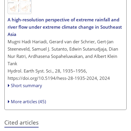
A high-resolution perspective of extreme rainfall and
river flow under extreme climate change in Southeast
Asia
Mugni Hadi Hariadi, Gerard van der Schrier, Gert-Jan
Steeneveld, Samuel J. Sutanto, Edwin Sutanudjaja, Dian
Nur Ratri, Ardhasena Sopaheluwakan, and Albert Klein
Tank
Hydrol. Earth Syst. Sci., 28, 1935–1956,
https://doi.org/10.5194/hess-28-1935-2024,
2024
Short summary
More articles (45)
Cited articles