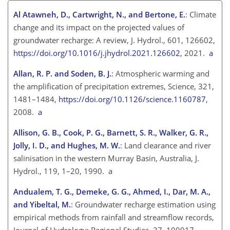
Al Atawneh, D., Cartwright, N., and Bertone, E.
: Climate
change and its impact on the projected values of
groundwater recharge: A review, J. Hydrol., 601, 126602,
https://doi.org/10.1016/j.jhydrol.2021.126602
, 2021.
a
Allan, R. P. and Soden, B. J.
: Atmospheric warming and
the amplification of precipitation extremes, Science, 321,
1481–1484,
https://doi.org/10.1126/science.1160787
,
2008.
a
Allison, G. B., Cook, P. G., Barnett, S. R., Walker, G. R.,
Jolly, I. D., and Hughes, M. W.
: Land clearance and river
salinisation in the western Murray Basin, Australia, J.
Hydrol., 119, 1–20, 1990. a
Andualem, T. G., Demeke, G. G., Ahmed, I., Dar, M. A.,
and Yibeltal, M.
: Groundwater recharge estimation using
empirical methods from rainfall and streamflow records,
Journal of Hydrology: Regional Studies, 37, 100917,