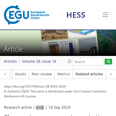
HESS
Article
Articles
Volume 28, issue 18
Article
Assets
Peer review
Metrics
Related articles
https://doi.org/10.5194/hess-28-4263-2024
© Author(s) 2024. This work is distributed under
the Creative Commons
Attribution 4.0 License.
Research article |
|
18 Sep 2024