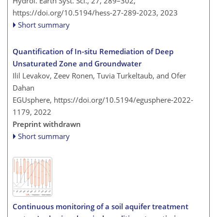
Hydrol. Earth Syst. Sci., 27, 289–302,
https://doi.org/10.5194/hess-27-289-2023,
2023
Short summary
Quantification of In-situ Remediation of Deep
Unsaturated Zone and Groundwater
Ilil Levakov, Zeev Ronen, Tuvia Turkeltaub, and Ofer
Dahan
EGUsphere,
https://doi.org/10.5194/egusphere-2022-
1179,
2022
Preprint withdrawn
Short summary
Continuous monitoring of a soil aquifer treatment