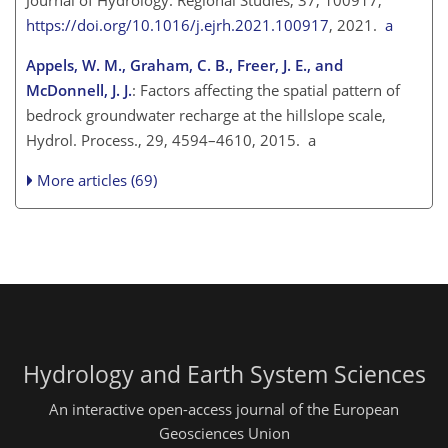
https://doi.org/10.1016/j.ejrh.2021.100917
, 2021.
a
Appels, W. M., Graham, C. B., Freer, J. E., and
McDonnell, J. J.
: Factors affecting the spatial pattern of
bedrock groundwater recharge at the hillslope scale,
Hydrol. Process., 29, 4594–4610, 2015. a
More articles (69)
Hydrology and Earth System Sciences
An interactive open-access journal of the European
Geosciences Union