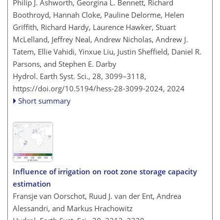
Philip J. Ashworth, Georgina L. Bennett, Richard
Boothroyd, Hannah Cloke, Pauline Delorme, Helen
Griffith, Richard Hardy, Laurence Hawker, Stuart
McLelland, Jeffrey Neal, Andrew Nicholas, Andrew J.
Tatem, Ellie Vahidi, Yinxue Liu, Justin Sheffield, Daniel R.
Parsons, and Stephen E. Darby
Hydrol. Earth Syst. Sci., 28, 3099–3118,
https://doi.org/10.5194/hess-28-3099-2024,
2024
Short summary
Influence of irrigation on root zone storage capacity
estimation
Fransje van Oorschot, Ruud J. van der Ent, Andrea
Alessandri, and Markus Hrachowitz