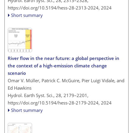
Hydrol. Earth Syst. Sci., 28, 2313–2328,
https://doi.org/10.5194/hess-28-2313-2024,
2024
Short summary
River flow in the near future: a global perspective in
the context of a high-emission climate change
scenario
Omar V. Müller, Patrick C. McGuire, Pier Luigi Vidale, and
Ed Hawkins
Hydrol. Earth Syst. Sci., 28, 2179–2201,
https://doi.org/10.5194/hess-28-2179-2024,
2024
Short summary