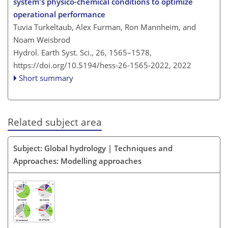
system's physico-chemical conditions to optimize
operational performance
Tuvia Turkeltaub, Alex Furman, Ron Mannheim, and
Noam Weisbrod
Hydrol. Earth Syst. Sci., 26, 1565–1578,
https://doi.org/10.5194/hess-26-1565-2022,
2022
Short summary
Related subject area
Subject: Global hydrology | Techniques and
Approaches: Modelling approaches