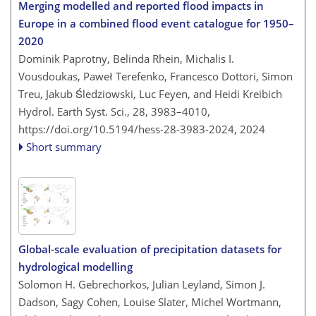
Merging modelled and reported flood impacts in
Europe in a combined flood event catalogue for 1950–
2020
Dominik Paprotny, Belinda Rhein, Michalis I.
Vousdoukas, Paweł Terefenko, Francesco Dottori, Simon
Treu, Jakub Śledziowski, Luc Feyen, and Heidi Kreibich
Hydrol. Earth Syst. Sci., 28, 3983–4010,
https://doi.org/10.5194/hess-28-3983-2024,
2024
Short summary
Global-scale evaluation of precipitation datasets for
hydrological modelling
Solomon H. Gebrechorkos, Julian Leyland, Simon J.
Dadson, Sagy Cohen, Louise Slater, Michel Wortmann,