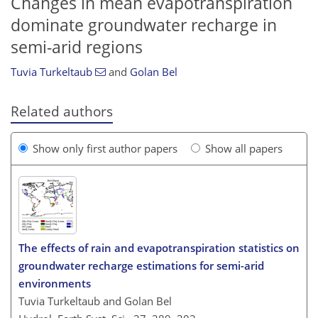
Changes in mean evapotranspiration
dominate groundwater recharge in
semi-arid regions
Tuvia Turkeltaub
and
Golan Bel
Related authors
Show only first author papers
Show all papers
The effects of rain and evapotranspiration statistics on
groundwater recharge estimations for semi-arid
environments
Tuvia Turkeltaub and Golan Bel