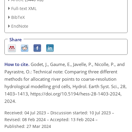
Full-text XML
BibTeX
EndNote
Share
How to cite.
Godet, J., Gaume, E., Javelle, P., Nicolle, P., and
Payrastre, O.: Technical note: Comparing three different
methods for allocating river points to coarse-resolution
hydrological modelling grid cells, Hydrol. Earth Syst. Sci., 28,
1403–1413, https://doi.org/10.5194/hess-28-1403-2024,
2024.
Received: 04 Jul 2023
–
Discussion started: 10 Jul 2023
–
Revised: 08 Feb 2024
–
Accepted: 13 Feb 2024
–
Published: 27 Mar 2024