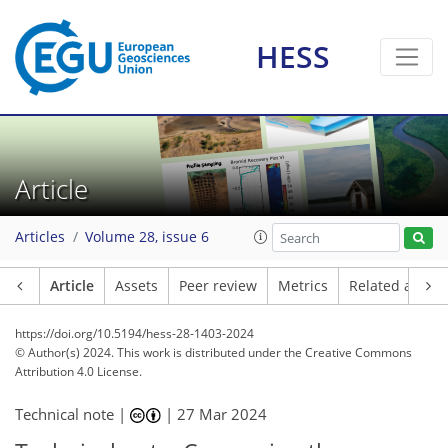
HESS
Article
Articles
Volume 28, issue 6
Article
Assets
Peer review
Metrics
Related article
https://doi.org/10.5194/hess-28-1403-2024
© Author(s) 2024. This work is distributed under
the Creative Commons
Attribution 4.0 License.
Technical note |
|
27 Mar 2024