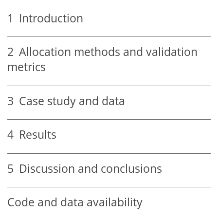
1
Introduction
2
Allocation methods and validation
metrics
3
Case study and data
4
Results
5
Discussion and conclusions
Code and data availability