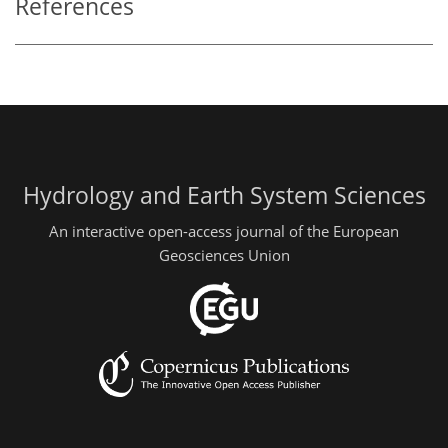
References
Hydrology and Earth System Sciences
An interactive open-access journal of the European
Geosciences Union