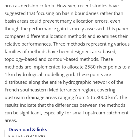
area as decision criteria. However, recent studies have
suggested that focusing on basin boundaries rather than
basin areas could prevent many allocation errors, even
though the performance gain is rarely assessed. This paper
compares different allocation methods and examines their
relative performances. Three methods representing various
families of methods have been designed: area-based,
topology-based and contour-based methods. These
methods are implemented to allocate 2580 river points to a
1 km hydrological modelling grid. These points are
distributed along the entire hydrographic network of the
French southeastern Mediterranean region, covering
2
upstream drainage areas ranging from 5 to 3000 km
. The
results indicate that the differences between the methods
can be significant, especially for small upstream catchment
areas.
Download & links
Article
(3446 KB)