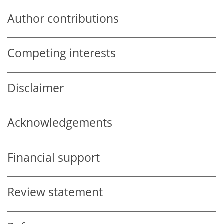
Author contributions
Competing interests
Disclaimer
Acknowledgements
Financial support
Review statement