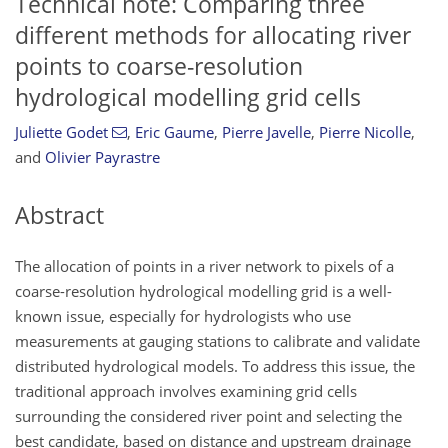
Technical note: Comparing three
different methods for allocating river
points to coarse-resolution
hydrological modelling grid cells
Juliette Godet
,
Eric Gaume
,
Pierre Javelle
,
Pierre Nicolle
,
and
Olivier Payrastre
Abstract
The allocation of points in a river network to pixels of a
coarse-resolution hydrological modelling grid is a well-
known issue, especially for hydrologists who use
measurements at gauging stations to calibrate and validate
distributed hydrological models. To address this issue, the
traditional approach involves examining grid cells
surrounding the considered river point and selecting the
best candidate, based on distance and upstream drainage