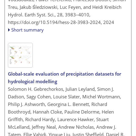
Treu, Jakub Śledziowski, Luc Feyen, and Heidi Kreibich
Hydrol. Earth Syst. Sci., 28, 3983–4010,
https://doi.org/10.5194/hess-28-3983-2024,
2024
Short summary
Global-scale evaluation of precipitation datasets for
hydrological modelling
Solomon H. Gebrechorkos, Julian Leyland, Simon J.
Dadson, Sagy Cohen, Louise Slater, Michel Wortmann,
Philip J. Ashworth, Georgina L. Bennett, Richard
Boothroyd, Hannah Cloke, Pauline Delorme, Helen
Griffith, Richard Hardy, Laurence Hawker, Stuart
McLelland, Jeffrey Neal, Andrew Nicholas, Andrew J.
Tatem, Ellie Vahidi, Yinxue Liu, Justin Sheffield, Daniel R.