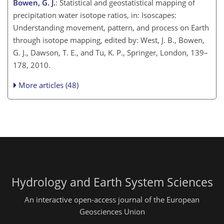
Bowen, G. J.
: Statistical and geostatistical mapping of
precipitation water isotope ratios, in: Isoscapes:
Understanding movement, pattern, and process on Earth
through isotope mapping, edited by: West, J. B., Bowen,
G. J., Dawson, T. E., and Tu, K. P., Springer, London, 139–
178, 2010.
More articles (48)
Hydrology and Earth System Sciences
An interactive open-access journal of the European
Geosciences Union