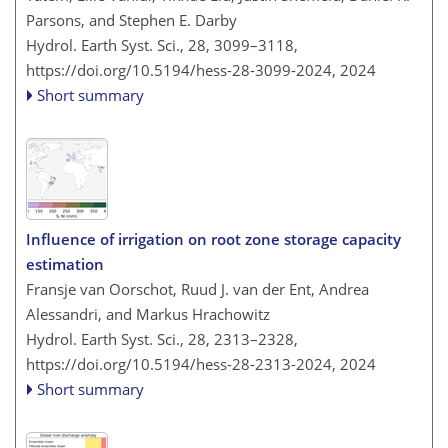
Parsons, and Stephen E. Darby
Hydrol. Earth Syst. Sci., 28, 3099–3118,
https://doi.org/10.5194/hess-28-3099-2024,
2024
Short summary
Influence of irrigation on root zone storage capacity
estimation
Fransje van Oorschot, Ruud J. van der Ent, Andrea
Alessandri, and Markus Hrachowitz
Hydrol. Earth Syst. Sci., 28, 2313–2328,
https://doi.org/10.5194/hess-28-2313-2024,
2024
Short summary