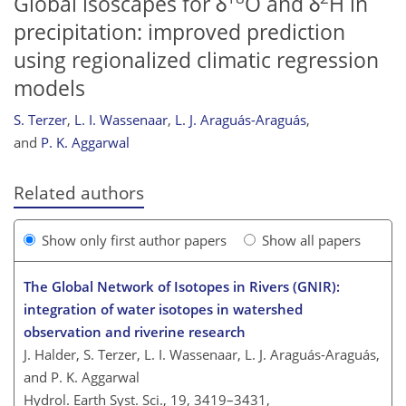
Global isoscapes for δ
O and δ
H in
precipitation: improved prediction
using regionalized climatic regression
models
S. Terzer
,
L. I. Wassenaar
,
L. J. Araguás-Araguás
,
and
P. K. Aggarwal
Related authors
Show only first author papers
Show all papers
The Global Network of Isotopes in Rivers (GNIR):
integration of water isotopes in watershed
observation and riverine research
J. Halder, S. Terzer, L. I. Wassenaar, L. J. Araguás-Araguás,
and P. K. Aggarwal
Hydrol. Earth Syst. Sci., 19, 3419–3431,