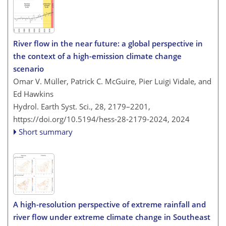
River flow in the near future: a global perspective in
the context of a high-emission climate change
scenario
Omar V. Müller, Patrick C. McGuire, Pier Luigi Vidale, and
Ed Hawkins
Hydrol. Earth Syst. Sci., 28, 2179–2201,
https://doi.org/10.5194/hess-28-2179-2024,
2024
Short summary
A high-resolution perspective of extreme rainfall and
river flow under extreme climate change in Southeast