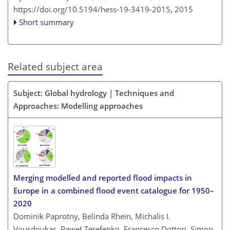
https://doi.org/10.5194/hess-19-3419-2015,
2015
Short summary
Related subject area
Subject: Global hydrology | Techniques and
Approaches: Modelling approaches
Merging modelled and reported flood impacts in
Europe in a combined flood event catalogue for 1950–
2020
Dominik Paprotny, Belinda Rhein, Michalis I.
Vousdoukas, Paweł Terefenko, Francesco Dottori, Simon