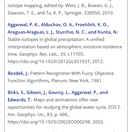
isotope mapping, edited by: West, J. B., Bowen, G. J.,
Dawson, T. E., and Tu, K. P., Springer, 330050, 2010.
Aggarwal, P. K., Alduchov, O. A., Froehlich, K. O.,
Araguas-Araguas, L. J., Sturchio, N. C., and Kurita, N.
:
Stable isotopes in global precipitation: A unified
interpretation based on atmospheric moisture residence
time, Geophys. Res. Lett., 39, L11705,
https://doi.org/10.1029/2012GL051937, 2012.
Bezdek, J.
: Pattern Recognition With Fuzzy Objective
Function Algorithms, Plenum, New York, 1981.
Birks, S., Gibson, J., Gourcy, L., Aggarwal, P., and
Edwards, T.
: Maps and animations offer new
opportunities for studying the global water cycle, EOS T.
Am. Geophys. Un., 83, p. 406,
https://doi.org/10.1029/2002EO000298, 2002.