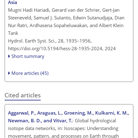
Asia
Mugni Hadi Hariadi, Gerard van der Schrier, Gert-Jan
Steeneveld, Samuel J. Sutanto, Edwin Sutanudjaja, Dian
Nur Ratri, Ardhasena Sopaheluwakan, and Albert Klein
Tank
Hydrol. Earth Syst. Sci., 28, 1935–1956,
https://doi.org/10.5194/hess-28-1935-2024,
2024
Short summary
More articles (45)
Cited articles
Aggarwal, P., Araguas, L., Groening, M., Kulkarni, K. M.,
Newman, B. D., and Vitvar, T.
: Global hydrological
isotope data networks, in: Isoscapes: Understanding
movement, pattern, and processes on Earth through