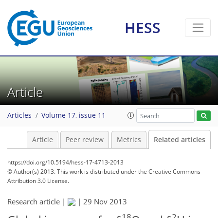
HESS
Article
Articles
Volume 17, issue 11
Article
Peer review
Metrics
Related articles
https://doi.org/10.5194/hess-17-4713-2013
© Author(s) 2013. This work is distributed under
the Creative Commons
Attribution 3.0 License.
Research article |
|
29 Nov 2013
18
2