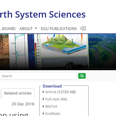
rth System Sciences
L BOARD
ABOUT
EGU PUBLICATIONS
Download
Article
(12725 KB)
Related articles
Full-text XML
20 Dec 2018
BibTeX
on using
EndNote