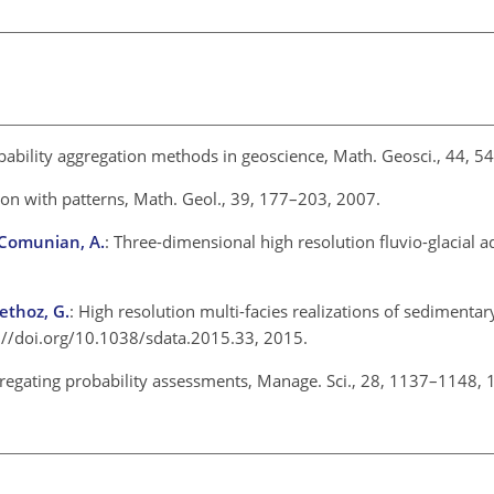
obability aggregation methods in geoscience, Math. Geosci., 44,
tion with patterns, Math. Geol., 39, 177–203, 2007.
d Comunian, A.
: Three-dimensional high resolution fluvio-glacial a
ethoz, G.
: High resolution multi-facies realizations of sedimentar
ps://doi.org/10.1038/sdata.2015.33, 2015.
ggregating probability assessments, Manage. Sci., 28, 1137–1148,