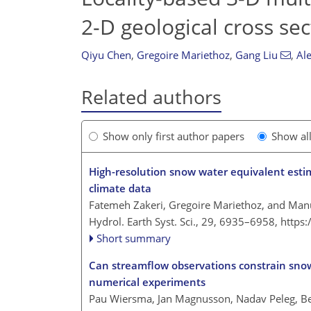
2-D geological cross sec
Qiyu Chen
,
Gregoire Mariethoz
,
Gang Liu
,
Al
Related authors
Show only first author papers
Show al
High-resolution snow water equivalent estim
climate data
Fatemeh Zakeri, Gregoire Mariethoz, and Manu
Hydrol. Earth Syst. Sci., 29, 6935–6958,
https
Short summary
Can streamflow observations constrain snow
numerical experiments
Pau Wiersma, Jan Magnusson, Nadav Peleg, Bet