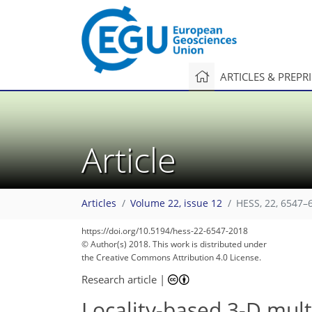
ARTICLES & PREPR
Article
Articles
Volume 22, issue 12
HESS, 22, 6547–
https://doi.org/10.5194/hess-22-6547-2018
© Author(s) 2018. This work is distributed under
the Creative Commons Attribution 4.0 License.
Research article
|
Locality-based 3-D multi