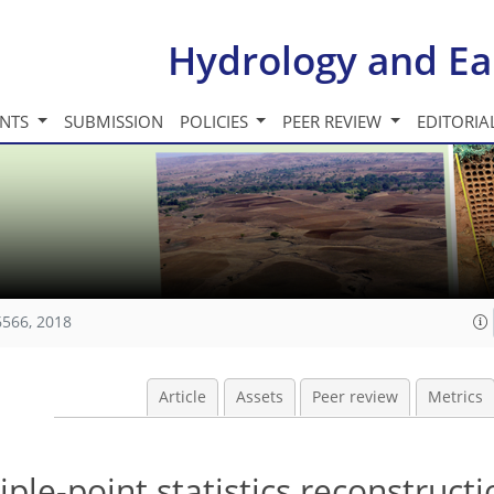
Hydrology and Ea
INTS
SUBMISSION
POLICIES
PEER REVIEW
EDITORIA
6566, 2018
Article
Assets
Peer review
Metrics
ple-point statistics reconstructi