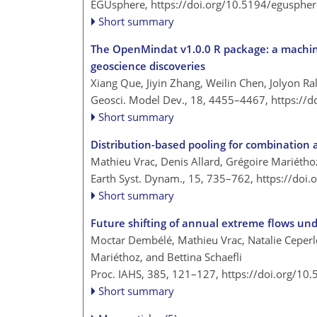
EGUsphere,
https://doi.org/10.5194/egusphe
Short summary
The OpenMindat v1.0.0 R package: a machine 
geoscience discoveries
Xiang Que, Jiyin Zhang, Weilin Chen, Jolyon R
Geosci. Model Dev., 18, 4455–4467,
https://
Short summary
Distribution-based pooling for combination 
Mathieu Vrac, Denis Allard, Grégoire Mariéth
Earth Syst. Dynam., 15, 735–762,
https://doi
Short summary
Future shifting of annual extreme flows und
Moctar Dembélé, Mathieu Vrac, Natalie Ceperle
Mariéthoz, and Bettina Schaefli
Proc. IAHS, 385, 121–127,
https://doi.org/10
Short summary