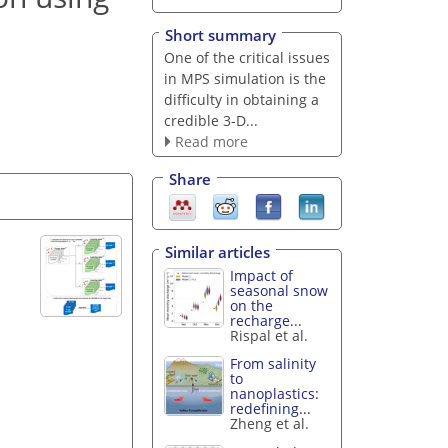
Short summary
One of the critical issues
in MPS simulation is the
difficulty in obtaining a
credible 3-D...
Read more
Share
Similar articles
Impact of
seasonal snow
on the
recharge...
Rispal et al.
From salinity
to
nanoplastics:
redefining...
Zheng et al.