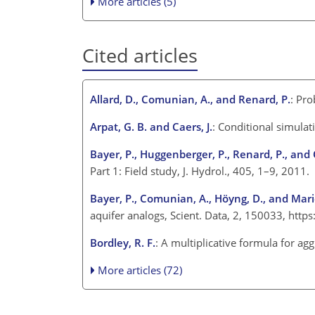
More articles (5)
Cited articles
Allard, D., Comunian, A., and Renard, P.
: Pr
Arpat, G. B. and Caers, J.
: Conditional simula
Bayer, P., Huggenberger, P., Renard, P., an
Part 1: Field study, J. Hydrol., 405, 1–9, 2011.
Bayer, P., Comunian, A., Höyng, D., and Mari
aquifer analogs, Scient. Data, 2, 150033, htt
Bordley, R. F.
: A multiplicative formula for a
More articles (72)