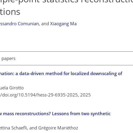
tions
essandro Comunian
,
and
Xiaogang Ma
l papers
ation: a data-driven method for localized downscaling of
ela Girotto
://doi.org/10.5194/hess-29-6935-2025,
2025
 mass reconstructions? Lessons from two synthetic
tina Schaefli, and Grégoire Mariéthoz