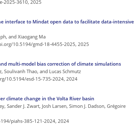
re-2025-3610,
2025
interface to Mindat open data to facilitate data-intensive
alph, and Xiaogang Ma
doi.org/10.5194/gmd-18-4455-2025,
2025
and multi-model bias correction of climate simulations
oz, Soulivanh Thao, and Lucas Schmutz
.org/10.5194/esd-15-735-2024,
2024
er climate change in the Volta River basin
y, Sander J. Zwart, Josh Larsen, Simon J. Dadson, Grégoire
.5194/piahs-385-121-2024,
2024