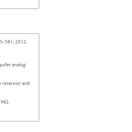
 545–581, 2012.
quifer analog:
y reservoir and
 1982.