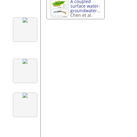
A coupled
surface water-
groundwater...
Chen et al.