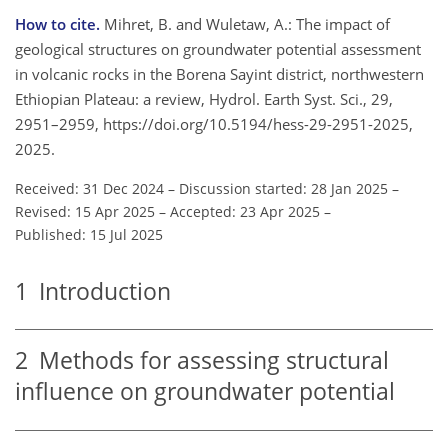
How to cite.
Mihret, B. and Wuletaw, A.: The impact of
geological structures on groundwater potential assessment
in volcanic rocks in the Borena Sayint district, northwestern
Ethiopian Plateau: a review, Hydrol. Earth Syst. Sci., 29,
2951–2959, https://doi.org/10.5194/hess-29-2951-2025,
2025.
Received: 31 Dec 2024
–
Discussion started: 28 Jan 2025
–
Revised: 15 Apr 2025
–
Accepted: 23 Apr 2025
–
Published: 15 Jul 2025
1
Introduction
2
Methods for assessing structural
influence on groundwater potential