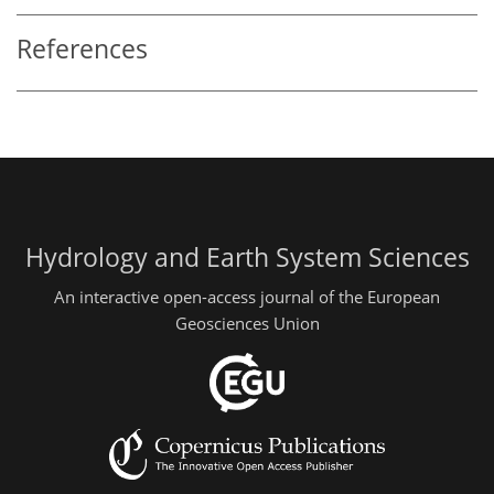
References
Hydrology and Earth System Sciences
An interactive open-access journal of the European
Geosciences Union