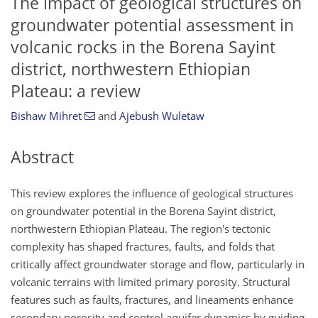
The impact of geological structures on
groundwater potential assessment in
volcanic rocks in the Borena Sayint
district, northwestern Ethiopian
Plateau: a review
Bishaw Mihret
and
Ajebush Wuletaw
Abstract
This review explores the influence of geological structures
on groundwater potential in the Borena Sayint district,
northwestern Ethiopian Plateau. The region's tectonic
complexity has shaped fractures, faults, and folds that
critically affect groundwater storage and flow, particularly in
volcanic terrains with limited primary porosity. Structural
features such as faults, fractures, and lineaments enhance
secondary porosity and control aquifer dynamics by guiding