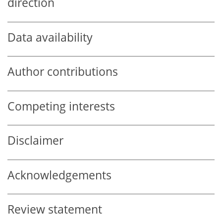
direction
Data availability
Author contributions
Competing interests
Disclaimer
Acknowledgements
Review statement