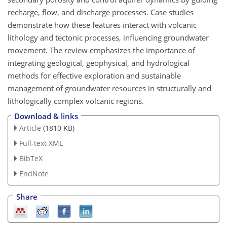
recharge, flow, and discharge processes. Case studies
demonstrate how these features interact with volcanic
lithology and tectonic processes, influencing groundwater
movement. The review emphasizes the importance of
integrating geological, geophysical, and hydrological
methods for effective exploration and sustainable
management of groundwater resources in structurally and
lithologically complex volcanic regions.
Download & links
Article
(1810 KB)
Full-text XML
BibTeX
EndNote
Share