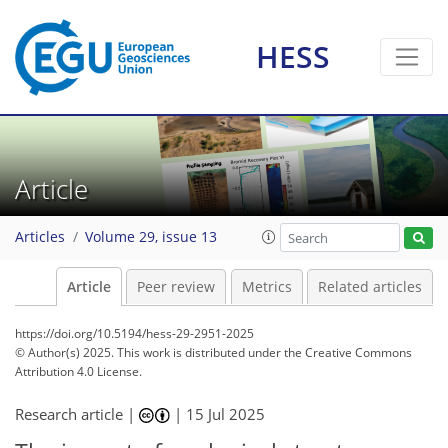
HESS
Article
Articles
Volume 29, issue 13
Article
Peer review
Metrics
Related articles
https://doi.org/10.5194/hess-29-2951-2025
© Author(s) 2025. This work is distributed under
the Creative Commons
Attribution 4.0 License.
Research article |
|
15 Jul 2025