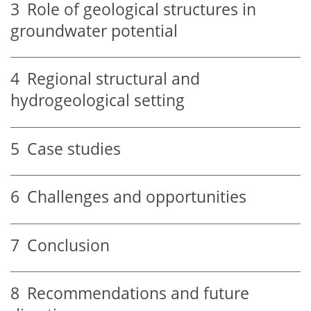
3
Role of geological structures in
groundwater potential
4
Regional structural and
hydrogeological setting
5
Case studies
6
Challenges and opportunities
7
Conclusion
8
Recommendations and future