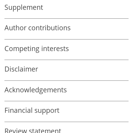
Supplement
Author contributions
Competing interests
Disclaimer
Acknowledgements
Financial support
Review statement