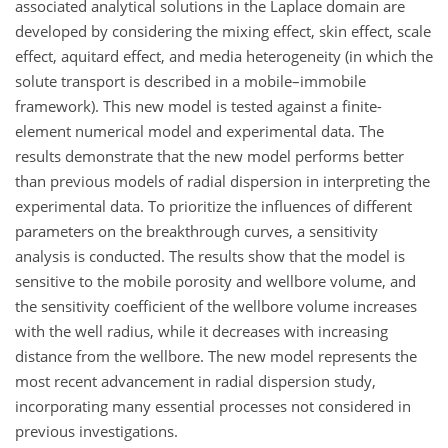
associated analytical solutions in the Laplace domain are
developed by considering the mixing effect, skin effect, scale
effect, aquitard effect, and media heterogeneity (in which the
solute transport is described in a mobile–immobile
framework). This new model is tested against a finite-
element numerical model and experimental data. The
results demonstrate that the new model performs better
than previous models of radial dispersion in interpreting the
experimental data. To prioritize the influences of different
parameters on the breakthrough curves, a sensitivity
analysis is conducted. The results show that the model is
sensitive to the mobile porosity and wellbore volume, and
the sensitivity coefficient of the wellbore volume increases
with the well radius, while it decreases with increasing
distance from the wellbore. The new model represents the
most recent advancement in radial dispersion study,
incorporating many essential processes not considered in
previous investigations.