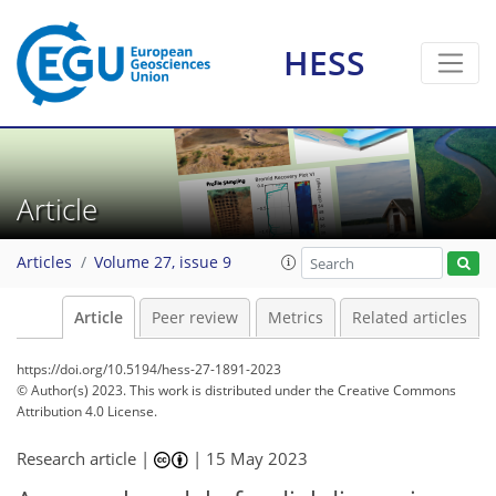
HESS
Article
Articles
Volume 27, issue 9
Article
Peer review
Metrics
Related articles
https://doi.org/10.5194/hess-27-1891-2023
© Author(s) 2023. This work is distributed under
the Creative Commons
Attribution 4.0 License.
Research article |
|
15 May 2023