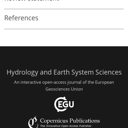
References
Hydrology and Earth System Sciences
An interactive open-access journal of the European
Geosciences Union