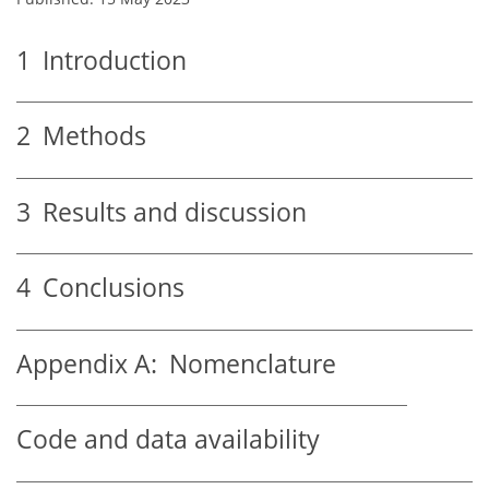
1
Introduction
2
Methods
3
Results and discussion
4
Conclusions
Appendix A:
Nomenclature
Code and data availability