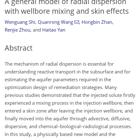
A general model of radial dispersion
with wellbore mixing and skin effects
Wenguang Shi
,
Quanrong Wang
,
Hongbin Zhan
,
Renjie Zhou
,
and
Haitao Yan
Abstract
The mechanism of radial dispersion is essential for
understanding reactive transport in the subsurface and for
estimating the aquifer parameters required in the
optimization design of remediation strategies. Many
previous studies demonstrated that the injected solute firstly
experienced a mixing process in the injection wellbore, then
entered a skin zone after leaving the injection wellbore, and
finally moved into the aquifer through advective, diffusive,
dispersive, and chemical–biological–radiological processes.
In this study, a physically based new model and the