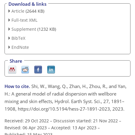
Download & links
Article
(2644 KB)
Full-text XML
Supplement
(1232 KB)
BibTeX
EndNote
Share
How to cite.
Shi, W., Wang, Q., Zhan, H., Zhou, R., and Yan,
H.: A general model of radial dispersion with wellbore
mixing and skin effects, Hydrol. Earth Syst. Sci., 27, 1891–
1908, https://doi.org/10.5194/hess-27-1891-2023, 2023.
Received: 29 Oct 2022
–
Discussion started: 21 Nov 2022
–
Revised: 06 Apr 2023
–
Accepted: 13 Apr 2023
–
Published: 15 May 2023