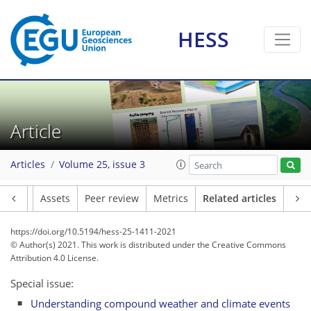
HESS
Article
Articles
Volume 25, issue 3
Article
Assets
Peer review
Metrics
Related articles
https://doi.org/10.5194/hess-25-1411-2021
© Author(s) 2021. This work is distributed under
the Creative Commons
Attribution 4.0 License.
Special issue:
Understanding compound weather and climate events