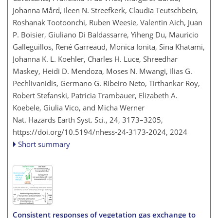
Johanna Mård, Ileen N. Streefkerk, Claudia Teutschbein,
Roshanak Tootoonchi, Ruben Weesie, Valentin Aich, Juan
P. Boisier, Giuliano Di Baldassarre, Yiheng Du, Mauricio
Galleguillos, René Garreaud, Monica Ionita, Sina Khatami,
Johanna K. L. Koehler, Charles H. Luce, Shreedhar
Maskey, Heidi D. Mendoza, Moses N. Mwangi, Ilias G.
Pechlivanidis, Germano G. Ribeiro Neto, Tirthankar Roy,
Robert Stefanski, Patricia Trambauer, Elizabeth A.
Koebele, Giulia Vico, and Micha Werner
Nat. Hazards Earth Syst. Sci., 24, 3173–3205,
https://doi.org/10.5194/nhess-24-3173-2024,
2024
Short summary
Consistent responses of vegetation gas exchange to