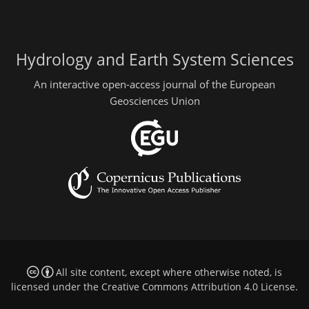
Hydrology and Earth System Sciences
An interactive open-access journal of the European
Geosciences Union
All site content, except where otherwise noted, is
licensed under the
Creative Commons Attribution 4.0 License
.