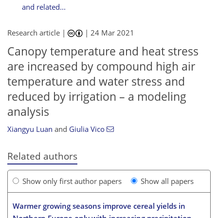
and related...
Research article |
|
24 Mar 2021
Canopy temperature and heat stress
are increased by compound high air
temperature and water stress and
reduced by irrigation – a modeling
analysis
Xiangyu Luan
and
Giulia Vico
Related authors
Show only first author papers
Show all papers
Warmer growing seasons improve cereal yields in
Northern Europe only with increasing precipitation