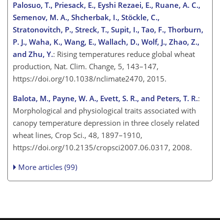
Palosuo, T., Priesack, E., Eyshi Rezaei, E., Ruane, A. C.,
Semenov, M. A., Shcherbak, I., Stöckle, C.,
Stratonovitch, P., Streck, T., Supit, I., Tao, F., Thorburn,
P. J., Waha, K., Wang, E., Wallach, D., Wolf, J., Zhao, Z.,
and Zhu, Y.
: Rising temperatures reduce global wheat
production, Nat. Clim. Change, 5, 143–147,
https://doi.org/10.1038/nclimate2470, 2015.
Balota, M., Payne, W. A., Evett, S. R., and Peters, T. R.
:
Morphological and physiological traits associated with
canopy temperature depression in three closely related
wheat lines, Crop Sci., 48, 1897–1910,
https://doi.org/10.2135/cropsci2007.06.0317, 2008.
More articles (99)