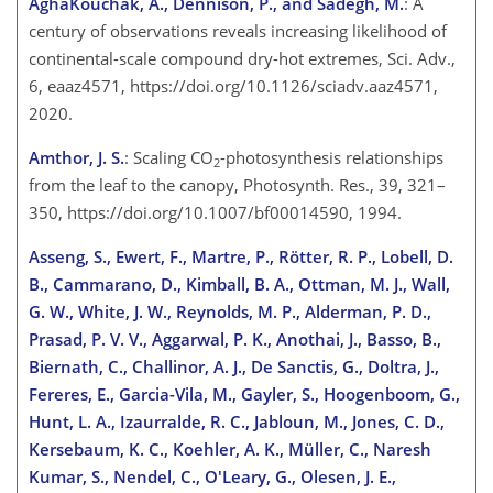
AghaKouchak, A., Dennison, P., and Sadegh, M.
: A
century of observations reveals increasing likelihood of
continental-scale compound dry-hot extremes, Sci. Adv.,
6, eaaz4571, https://doi.org/10.1126/sciadv.aaz4571,
2020.
Amthor, J. S.
: Scaling
CO
-photosynthesis relationships
2
from the leaf to the canopy, Photosynth. Res., 39, 321–
350, https://doi.org/10.1007/bf00014590, 1994.
Asseng, S., Ewert, F., Martre, P., Rötter, R. P., Lobell, D.
B., Cammarano, D., Kimball, B. A., Ottman, M. J., Wall,
G. W., White, J. W., Reynolds, M. P., Alderman, P. D.,
Prasad, P. V. V., Aggarwal, P. K., Anothai, J., Basso, B.,
Biernath, C., Challinor, A. J., De Sanctis, G., Doltra, J.,
Fereres, E., Garcia-Vila, M., Gayler, S., Hoogenboom, G.,
Hunt, L. A., Izaurralde, R. C., Jabloun, M., Jones, C. D.,
Kersebaum, K. C., Koehler, A. K., Müller, C., Naresh
Kumar, S., Nendel, C., O'Leary, G., Olesen, J. E.,