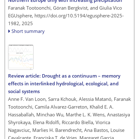
Faranak Tootoonchi, Göran Bergkvist, and Giulia Vico
EGUsphere,
https://doi.org/10.5194/egusphere-2025-
1982,
2025
Short summary
Review article: Drought as a continuum – memory
effects in interlinked hydrological, ecological, and
social systems
Anne F. Van Loon, Sarra Kchouk, Alessia Matanó, Faranak
Tootoonchi, Camila Alvarez-Garreton, Khalid E. A.
Hassaballah, Minchao Wu, Marthe L. K. Wens, Anastasiya
Shyrokaya, Elena Ridolfi, Riccardo Biella, Viorica
Nagavciuc, Marlies H. Barendrecht, Ana Bastos, Louise
Cavalcante, Franciska T. de Vries, Margaret Garcia,