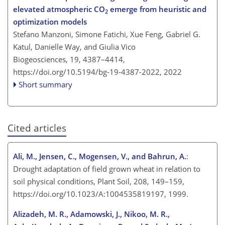
elevated atmospheric CO
emerge from heuristic and
2
optimization models
Stefano Manzoni, Simone Fatichi, Xue Feng, Gabriel G.
Katul, Danielle Way, and Giulia Vico
Biogeosciences, 19, 4387–4414,
https://doi.org/10.5194/bg-19-4387-2022,
2022
Short summary
Cited articles
Ali, M., Jensen, C., Mogensen, V., and Bahrun, A.
:
Drought adaptation of field grown wheat in relation to
soil physical conditions, Plant Soil, 208, 149–159,
https://doi.org/10.1023/A:1004535819197, 1999.
Alizadeh, M. R., Adamowski, J., Nikoo, M. R.,