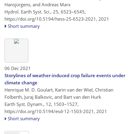
Hansjürgens, and Andreas Marx
Hydrol. Earth Syst. Sci., 25, 6523–6545,
https://doi.org/10.5194/hess-25-6523-2021,
2021
Short summary
06 Dec 2021
Storylines of weather-induced crop failure events under
climate change
Henrique M. D. Goulart, Karin van der Wiel, Christian
Folberth, Juraj Balkovic, and Bart van den Hurk
Earth Syst. Dynam., 12, 1503–1527,
https://doi.org/10.5194/esd-12-1503-2021,
2021
Short summary