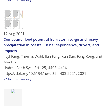
12 Aug 2021
Compound flood potential from storm surge and heavy
precipitation in coastal China: dependence, drivers, and
impacts
Jiayi Fang, Thomas Wahl, Jian Fang, Xun Sun, Feng Kong, and
Min Liu
Hydrol. Earth Syst. Sci., 25, 4403–4416,
https://doi.org/10.5194/hess-25-4403-2021,
2021
Short summary