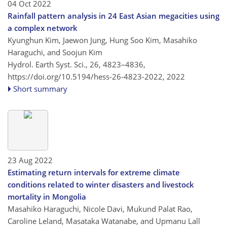
04 Oct 2022
Rainfall pattern analysis in 24 East Asian megacities using
a complex network
Kyunghun Kim, Jaewon Jung, Hung Soo Kim, Masahiko
Haraguchi, and Soojun Kim
Hydrol. Earth Syst. Sci., 26, 4823–4836,
https://doi.org/10.5194/hess-26-4823-2022,
2022
Short summary
23 Aug 2022
Estimating return intervals for extreme climate
conditions related to winter disasters and livestock
mortality in Mongolia
Masahiko Haraguchi, Nicole Davi, Mukund Palat Rao,
Caroline Leland, Masataka Watanabe, and Upmanu Lall