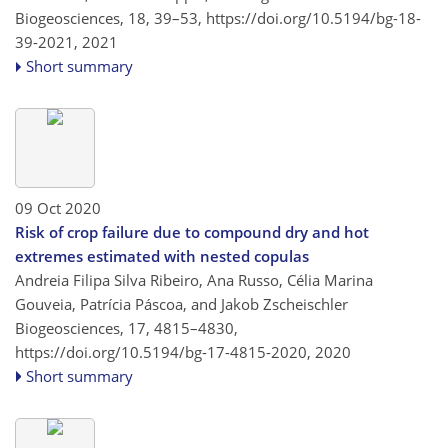
Biogeosciences, 18, 39–53,
https://doi.org/10.5194/bg-18-
39-2021,
2021
Short summary
09 Oct 2020
Risk of crop failure due to compound dry and hot
extremes estimated with nested copulas
Andreia Filipa Silva Ribeiro, Ana Russo, Célia Marina
Gouveia, Patrícia Páscoa, and Jakob Zscheischler
Biogeosciences, 17, 4815–4830,
https://doi.org/10.5194/bg-17-4815-2020,
2020
Short summary