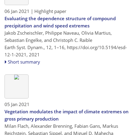
06 Jan 2021
| Highlight paper
Evaluating the dependence structure of compound
precipitation and wind speed extremes
Jakob Zscheischler, Philippe Naveau, Olivia Martius,
Sebastian Engelke, and Christoph C. Raible
Earth Syst. Dynam., 12, 1–16,
https://doi.org/10.5194/esd-
12-1-2021,
2021
Short summary
05 Jan 2021
Vegetation modulates the impact of climate extremes on
gross primary production
Milan Flach, Alexander Brenning, Fabian Gans, Markus
Reichstein, Sebastian Sippel, and Miguel D. Mahecha