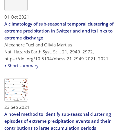
01 Oct 2021
A climatology of sub-seasonal temporal clustering of
extreme precipitation in Switzerland and its links to
extreme discharge
Alexandre Tuel and Olivia Martius
Nat. Hazards Earth Syst. Sci., 21, 2949–2972,
https://doi.org/10.5194/nhess-21-2949-2021,
2021
Short summary
23 Sep 2021
A novel method to identify sub-seasonal clustering
episodes of extreme precipitation events and their
contributions to large accumulation periods