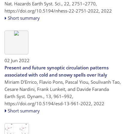
Nat. Hazards Earth Syst. Sci., 22, 2751–2770,
https://doi.org/10.5194/nhess-22-2751-2022,
2022
Short summary
02 Jun 2022
Present and future synoptic circulation patterns
associated with cold and snowy spells over Italy
Miriam D'Errico, Flavio Pons, Pascal Yiou, Soulivanh Tao,
Cesare Nardini, Frank Lunkeit, and Davide Faranda
Earth Syst. Dynam., 13, 961–992,
https://doi.org/10.5194/esd-13-961-2022,
2022
Short summary