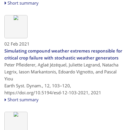
Short summary
02 Feb 2021
Simulating compound weather extremes responsible for
critical crop failure with stochastic weather generators
Peter Pfleiderer, Aglaé Jézéquel, Juliette Legrand, Natacha
Legrix, Iason Markantonis, Edoardo Vignotto, and Pascal
Yiou
Earth Syst. Dynam., 12, 103–120,
https://doi.org/10.5194/esd-12-103-2021,
2021
Short summary