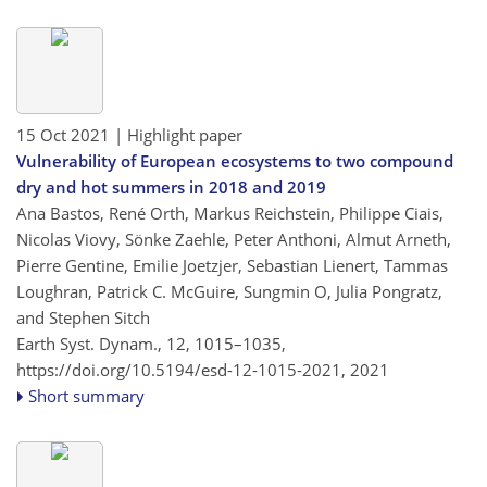
15 Oct 2021
| Highlight paper
Vulnerability of European ecosystems to two compound
dry and hot summers in 2018 and 2019
Ana Bastos, René Orth, Markus Reichstein, Philippe Ciais,
Nicolas Viovy, Sönke Zaehle, Peter Anthoni, Almut Arneth,
Pierre Gentine, Emilie Joetzjer, Sebastian Lienert, Tammas
Loughran, Patrick C. McGuire, Sungmin O, Julia Pongratz,
and Stephen Sitch
Earth Syst. Dynam., 12, 1015–1035,
https://doi.org/10.5194/esd-12-1015-2021,
2021
Short summary