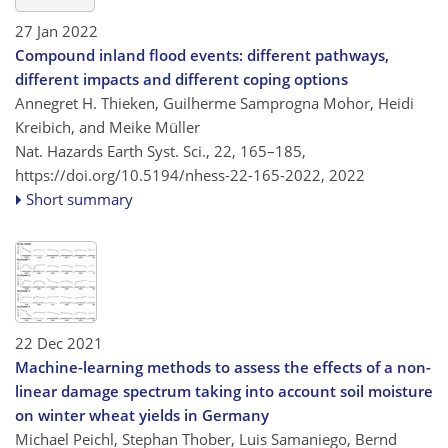
27 Jan 2022
Compound inland flood events: different pathways,
different impacts and different coping options
Annegret H. Thieken, Guilherme Samprogna Mohor, Heidi
Kreibich, and Meike Müller
Nat. Hazards Earth Syst. Sci., 22, 165–185,
https://doi.org/10.5194/nhess-22-165-2022,
2022
Short summary
22 Dec 2021
Machine-learning methods to assess the effects of a non-
linear damage spectrum taking into account soil moisture
on winter wheat yields in Germany
Michael Peichl, Stephan Thober, Luis Samaniego, Bernd