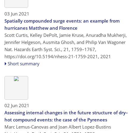
03 Jun 2021
Spatially compounded surge events: an example from
hurricanes Matthew and Florence
Scott Curtis, Kelley DePolt, Jamie Kruse, Anuradha Mukherji,
Jennifer Helgeson, Ausmita Ghosh, and Philip Van Wagoner
Nat. Hazards Earth Syst. Sci., 21, 1759–1767,
https://doi.org/10.5194/nhess-21-1759-2021,
2021
Short summary
02 Jun 2021
Assessing internal changes in the future structure of dry–
hot compound events: the case of the Pyrenees
Marc Lemus-Canovas and Joan Albert Lopez-Bustins