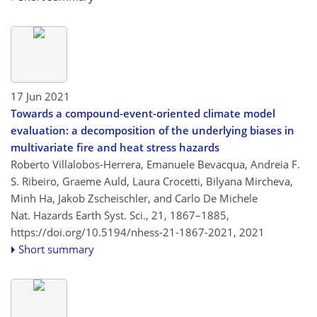
17 Jun 2021
Towards a compound-event-oriented climate model
evaluation: a decomposition of the underlying biases in
multivariate fire and heat stress hazards
Roberto Villalobos-Herrera, Emanuele Bevacqua, Andreia F.
S. Ribeiro, Graeme Auld, Laura Crocetti, Bilyana Mircheva,
Minh Ha, Jakob Zscheischler, and Carlo De Michele
Nat. Hazards Earth Syst. Sci., 21, 1867–1885,
https://doi.org/10.5194/nhess-21-1867-2021,
2021
Short summary