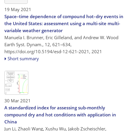
19 May 2021
Space–time dependence of compound hot–dry events in
the United States: assessment using a multi-site multi-
variable weather generator
Manuela I. Brunner, Eric Gilleland, and Andrew W. Wood
Earth Syst. Dynam., 12, 621–634,
https://doi.org/10.5194/esd-12-621-2021,
2021
Short summary
30 Mar 2021
A standardized index for assessing sub-monthly
compound dry and hot conditions with application in
China
Jun Li, Zhaoli Wang, Xushu Wu, Jakob Zscheischler,