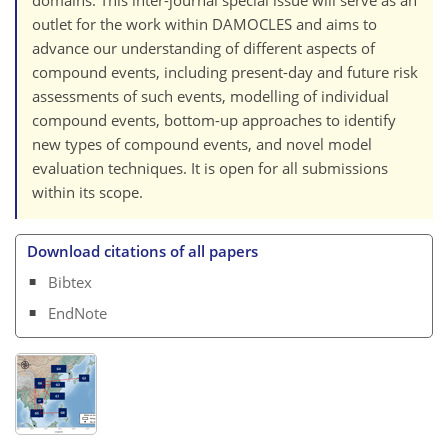
outlet for the work within DAMOCLES and aims to
advance our understanding of different aspects of
compound events, including present-day and future risk
assessments of such events, modelling of individual
compound events, bottom-up approaches to identify
new types of compound events, and novel model
evaluation techniques. It is open for all submissions
within its scope.
Download citations of all papers
Bibtex
EndNote