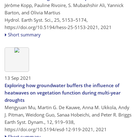
Jérôme Kopp, Pauline Rivoire, S. Mubashshir Ali, Yannick
Barton, and Olivia Martius
Hydrol. Earth Syst. Sci., 25, 5153–5174,
https://doi.org/10.5194/hess-25-5153-2021,
2021
Short summary
13 Sep 2021
Exploring how groundwater buffers the influence of
heatwaves on vegetation function during multi-year
droughts
Mengyuan Mu, Martin G. De Kauwe, Anna M. Ukkola, Andy
J. Pitman, Weidong Guo, Sanaa Hobeichi, and Peter R. Briggs
Earth Syst. Dynam., 12, 919–938,
https://doi.org/10.5194/esd-12-919-2021,
2021
Short summary