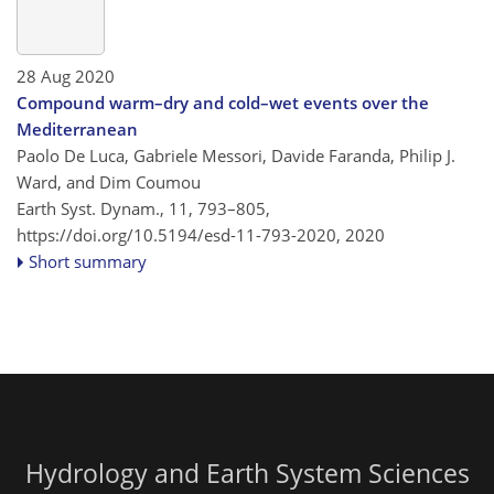
28 Aug 2020
Compound warm–dry and cold–wet events over the
Mediterranean
Paolo De Luca, Gabriele Messori, Davide Faranda, Philip J.
Ward, and Dim Coumou
Earth Syst. Dynam., 11, 793–805,
https://doi.org/10.5194/esd-11-793-2020,
2020
Short summary
Hydrology and Earth System Sciences