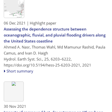
06 Dec 2021
| Highlight paper
Assessing the dependence structure between
oceanographic, fluvial, and pluvial flooding drivers along
the United States coastline
Ahmed A. Nasr, Thomas Wahl, Md Mamunur Rashid, Paula
Camus, and Ivan D. Haigh
Hydrol. Earth Syst. Sci., 25, 6203–6222,
https://doi.org/10.5194/hess-25-6203-2021,
2021
Short summary
30 Nov 2021