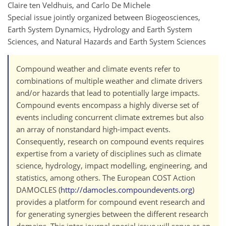
Claire ten Veldhuis, and Carlo De Michele
Special issue jointly organized between Biogeosciences,
Earth System Dynamics, Hydrology and Earth System
Sciences, and Natural Hazards and Earth System Sciences
Compound weather and climate events refer to
combinations of multiple weather and climate drivers
and/or hazards that lead to potentially large impacts.
Compound events encompass a highly diverse set of
events including concurrent climate extremes but also
an array of nonstandard high-impact events.
Consequently, research on compound events requires
expertise from a variety of disciplines such as climate
science, hydrology, impact modelling, engineering, and
statistics, among others. The European COST Action
DAMOCLES (
http://damocles.compoundevents.org
)
provides a platform for compound event research and
for generating synergies between the different research
domains. This inter-journal special issue will serve as an