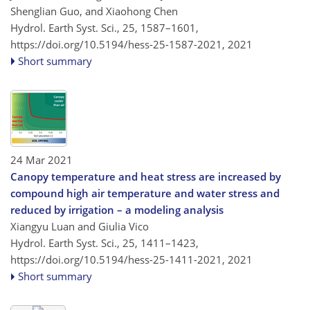
Shenglian Guo, and Xiaohong Chen
Hydrol. Earth Syst. Sci., 25, 1587–1601,
https://doi.org/10.5194/hess-25-1587-2021,
2021
Short summary
24 Mar 2021
Canopy temperature and heat stress are increased by
compound high air temperature and water stress and
reduced by irrigation – a modeling analysis
Xiangyu Luan and Giulia Vico
Hydrol. Earth Syst. Sci., 25, 1411–1423,
https://doi.org/10.5194/hess-25-1411-2021,
2021
Short summary