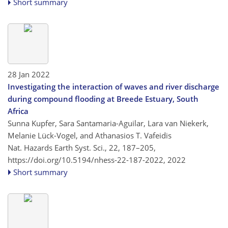
Short summary
28 Jan 2022
Investigating the interaction of waves and river discharge
during compound flooding at Breede Estuary, South
Africa
Sunna Kupfer, Sara Santamaria-Aguilar, Lara van Niekerk,
Melanie Lück-Vogel, and Athanasios T. Vafeidis
Nat. Hazards Earth Syst. Sci., 22, 187–205,
https://doi.org/10.5194/nhess-22-187-2022,
2022
Short summary