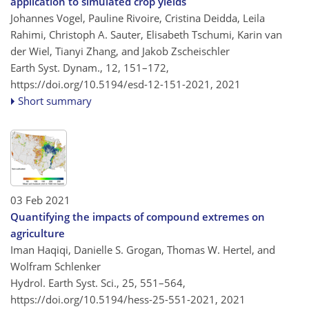
application to simulated crop yields
Johannes Vogel, Pauline Rivoire, Cristina Deidda, Leila
Rahimi, Christoph A. Sauter, Elisabeth Tschumi, Karin van
der Wiel, Tianyi Zhang, and Jakob Zscheischler
Earth Syst. Dynam., 12, 151–172,
https://doi.org/10.5194/esd-12-151-2021,
2021
Short summary
03 Feb 2021
Quantifying the impacts of compound extremes on
agriculture
Iman Haqiqi, Danielle S. Grogan, Thomas W. Hertel, and
Wolfram Schlenker
Hydrol. Earth Syst. Sci., 25, 551–564,
https://doi.org/10.5194/hess-25-551-2021,
2021