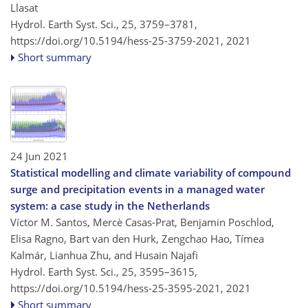
Llasat
Hydrol. Earth Syst. Sci., 25, 3759–3781,
https://doi.org/10.5194/hess-25-3759-2021,
2021
Short summary
24 Jun 2021
Statistical modelling and climate variability of compound
surge and precipitation events in a managed water
system: a case study in the Netherlands
Víctor M. Santos, Mercè Casas-Prat, Benjamin Poschlod,
Elisa Ragno, Bart van den Hurk, Zengchao Hao, Tímea
Kalmár, Lianhua Zhu, and Husain Najafi
Hydrol. Earth Syst. Sci., 25, 3595–3615,
https://doi.org/10.5194/hess-25-3595-2021,
2021
Short summary