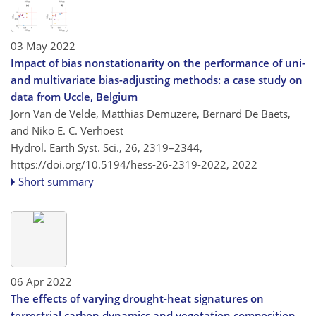
03 May 2022
Impact of bias nonstationarity on the performance of uni-
and multivariate bias-adjusting methods: a case study on
data from Uccle, Belgium
Jorn Van de Velde, Matthias Demuzere, Bernard De Baets,
and Niko E. C. Verhoest
Hydrol. Earth Syst. Sci., 26, 2319–2344,
https://doi.org/10.5194/hess-26-2319-2022,
2022
Short summary
06 Apr 2022
The effects of varying drought-heat signatures on
terrestrial carbon dynamics and vegetation composition