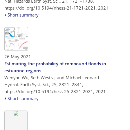
Nat. Hazards Earth Syst. Sci., 21, 1721–1738,
https://doi.org/10.5194/nhess-21-1721-2021,
2021
Short summary
26 May 2021
Estimating the probability of compound floods in
estuarine regions
Wenyan Wu, Seth Westra, and Michael Leonard
Hydrol. Earth Syst. Sci., 25, 2821–2841,
https://doi.org/10.5194/hess-25-2821-2021,
2021
Short summary