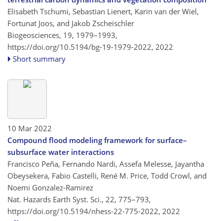
Elisabeth Tschumi, Sebastian Lienert, Karin van der Wiel,
Fortunat Joos, and Jakob Zscheischler
Biogeosciences, 19, 1979–1993,
https://doi.org/10.5194/bg-19-1979-2022,
2022
Short summary
10 Mar 2022
Compound flood modeling framework for surface–
subsurface water interactions
Francisco Peña, Fernando Nardi, Assefa Melesse, Jayantha
Obeysekera, Fabio Castelli, René M. Price, Todd Crowl, and
Noemi Gonzalez-Ramirez
Nat. Hazards Earth Syst. Sci., 22, 775–793,
https://doi.org/10.5194/nhess-22-775-2022,
2022