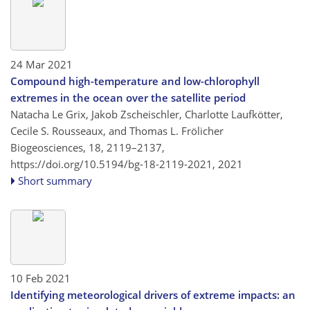
24 Mar 2021
Compound high-temperature and low-chlorophyll
extremes in the ocean over the satellite period
Natacha Le Grix, Jakob Zscheischler, Charlotte Laufkötter,
Cecile S. Rousseaux, and Thomas L. Frölicher
Biogeosciences, 18, 2119–2137,
https://doi.org/10.5194/bg-18-2119-2021,
2021
Short summary
10 Feb 2021
Identifying meteorological drivers of extreme impacts: an