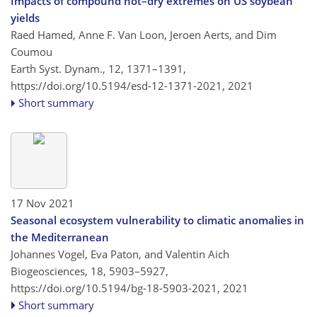
Impacts of compound hot–dry extremes on US soybean
yields
Raed Hamed, Anne F. Van Loon, Jeroen Aerts, and Dim
Coumou
Earth Syst. Dynam., 12, 1371–1391,
https://doi.org/10.5194/esd-12-1371-2021,
2021
Short summary
17 Nov 2021
Seasonal ecosystem vulnerability to climatic anomalies in
the Mediterranean
Johannes Vogel, Eva Paton, and Valentin Aich
Biogeosciences, 18, 5903–5927,
https://doi.org/10.5194/bg-18-5903-2021,
2021
Short summary