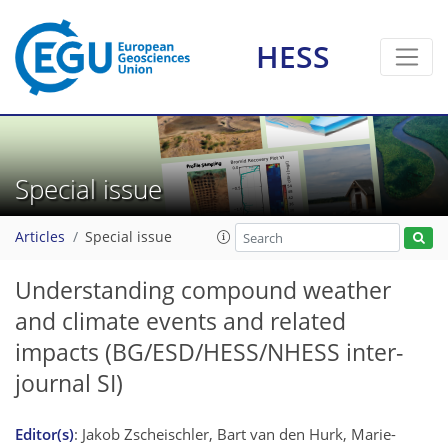
HESS
Special issue
Articles
Special issue
Understanding compound weather
and climate events and related
impacts
(BG/ESD/HESS/NHESS inter-
journal SI)
Editor(s)
: Jakob Zscheischler, Bart van den Hurk, Marie-