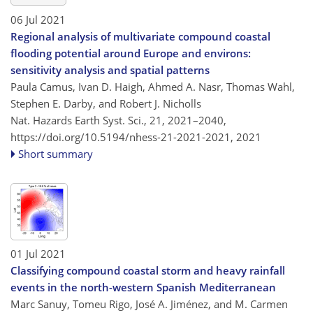
06 Jul 2021
Regional analysis of multivariate compound coastal
flooding potential around Europe and environs:
sensitivity analysis and spatial patterns
Paula Camus, Ivan D. Haigh, Ahmed A. Nasr, Thomas Wahl,
Stephen E. Darby, and Robert J. Nicholls
Nat. Hazards Earth Syst. Sci., 21, 2021–2040,
https://doi.org/10.5194/nhess-21-2021-2021,
2021
Short summary
01 Jul 2021
Classifying compound coastal storm and heavy rainfall
events in the north-western Spanish Mediterranean
Marc Sanuy, Tomeu Rigo, José A. Jiménez, and M. Carmen