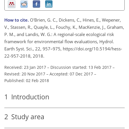
How to cite.
O'Brien, G. C., Dickens, C., Hines, E., Wepener,
V., Stassen, R., Quayle, L., Fouchy, K., MacKenzie, J., Graham,
P. M., and Landis, W. G.: A regional-scale ecological risk
framework for environmental flow evaluations, Hydrol.
Earth Syst. Sci., 22, 957–975, https://doi.org/10.5194/hess-
22-957-2018, 2018.
Received: 23 Jan 2017
–
Discussion started: 13 Feb 2017
–
Revised: 20 Nov 2017
–
Accepted: 07 Dec 2017
–
Published: 02 Feb 2018
1
Introduction
2
Study area