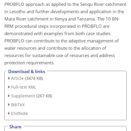
PROBFLO approach as applied to the Senqu River catchment
in Lesotho and further developments and application in the
Mara River catchment in Kenya and Tanzania. The 10 BN-
RRM procedural steps incorporated in PROBFLO are
demonstrated with examples from both case studies.
PROBFLO can contribute to the adaptive management of
water resources and contribute to the allocation of
resources for sustainable use of resources and address
protection requirements.
Download & links
Article
(3474 KB)
Full-text XML
Supplement
(267 KB)
BibTeX
EndNote
Share