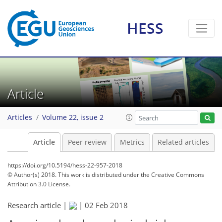
HESS
Article
Articles
Volume 22, issue 2
Article
Peer review
Metrics
Related articles
https://doi.org/10.5194/hess-22-957-2018
© Author(s) 2018. This work is distributed under
the Creative Commons
Attribution 3.0 License.
Research article |
|
02 Feb 2018