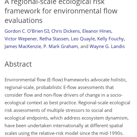
A regional-scale ecological risk
framework for environmental flow
evaluations
Gordon C. O'Brien
,
Chris Dickens
,
Eleanor Hines
,
Victor Wepener
,
Retha Stassen
,
Leo Quayle
,
Kelly Fouchy
,
James MacKenzie
,
P. Mark Graham
,
and
Wayne G. Landis
Abstract
Environmental flow (E-flow) frameworks advocate holistic,
regional-scale, probabilistic E-flow assessments that
consider flow and non-flow drivers of change in a socio-
ecological context as best practice. Regional-scale ecological
risk assessments of multiple stressors to social and
ecological endpoints, which address ecosystem dynamism,
have been undertaken internationally at different spatial
scales using the relative-risk model since the mid-1990s.