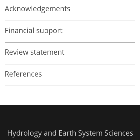
Acknowledgements
Financial support
Review statement
References
Hydrology and Earth System Sciences