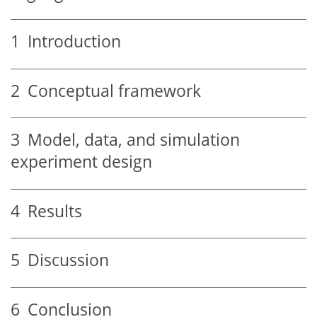
1
Introduction
2
Conceptual framework
3
Model, data, and simulation
experiment design
4
Results
5
Discussion
6
Conclusion