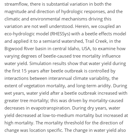
streamflow, there is substantial variation in both the
magnitude and direction of hydrologic responses, and the
climatic and environmental mechanisms driving this
variation are not well understood. Herein, we coupled an
eco-hydrologic model (RHESSys) with a beetle effects model
and applied it to a semiarid watershed, Trail Creek, in the
Bigwood River basin in central Idaho, USA, to examine how
varying degrees of beetle-caused tree mortality influence
water yield. Simulation results show that water yield during
the first 15 years after beetle outbreak is controlled by
interactions between interannual climate variability, the
extent of vegetation mortality, and long-term aridity. During
wet years, water yield after a beetle outbreak increased with
greater tree mortality; this was driven by mortality-caused
decreases in evapotranspiration. During dry years, water
yield decreased at low-to-medium mortality but increased at
high mortality. The mortality threshold for the direction of
change was location specific. The change in water yield also