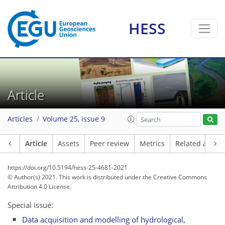
HESS
Article
Articles
Volume 25, issue 9
Article
Assets
Peer review
Metrics
Related article
https://doi.org/10.5194/hess-25-4681-2021
© Author(s) 2021. This work is distributed under
the Creative Commons
Attribution 4.0 License.
Special issue:
Data acquisition and modelling of hydrological,