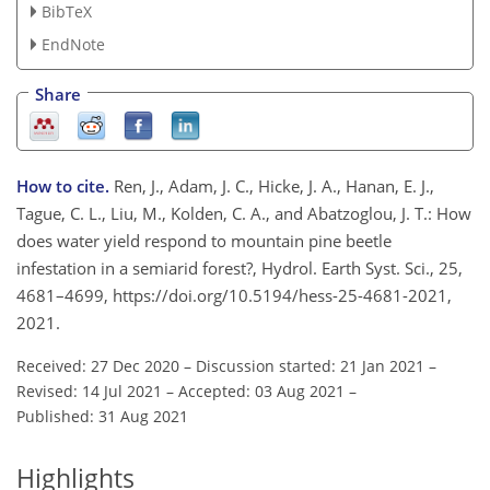
BibTeX
EndNote
Share
How to cite.
Ren, J., Adam, J. C., Hicke, J. A., Hanan, E. J.,
Tague, C. L., Liu, M., Kolden, C. A., and Abatzoglou, J. T.: How
does water yield respond to mountain pine beetle
infestation in a semiarid forest?, Hydrol. Earth Syst. Sci., 25,
4681–4699, https://doi.org/10.5194/hess-25-4681-2021,
2021.
Received: 27 Dec 2020
–
Discussion started: 21 Jan 2021
–
Revised: 14 Jul 2021
–
Accepted: 03 Aug 2021
–
Published: 31 Aug 2021
Highlights