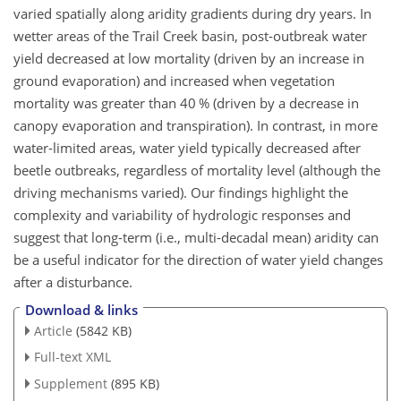
varied spatially along aridity gradients during dry years. In
wetter areas of the Trail Creek basin, post-outbreak water
yield decreased at low mortality (driven by an increase in
ground evaporation) and increased when vegetation
mortality was greater than 40 % (driven by a decrease in
canopy evaporation and transpiration). In contrast, in more
water-limited areas, water yield typically decreased after
beetle outbreaks, regardless of mortality level (although the
driving mechanisms varied). Our findings highlight the
complexity and variability of hydrologic responses and
suggest that long-term (i.e., multi-decadal mean) aridity can
be a useful indicator for the direction of water yield changes
after a disturbance.
Download & links
Article
(5842 KB)
Full-text XML
Supplement
(895 KB)