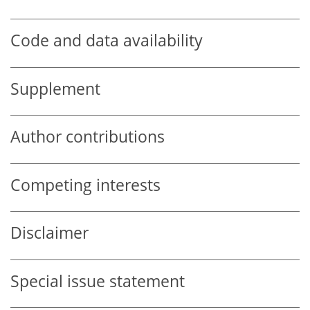
Code and data availability
Supplement
Author contributions
Competing interests
Disclaimer
Special issue statement