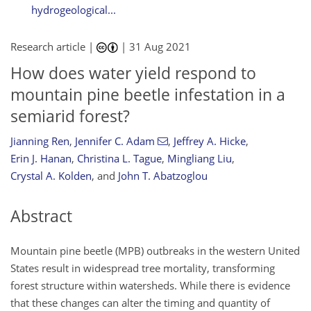
hydrogeological...
Research article |
|
31 Aug 2021
How does water yield respond to
mountain pine beetle infestation in a
semiarid forest?
Jianning Ren
,
Jennifer C. Adam
,
Jeffrey A. Hicke
,
Erin J. Hanan
,
Christina L. Tague
,
Mingliang Liu
,
Crystal A. Kolden
,
and
John T. Abatzoglou
Abstract
Mountain pine beetle (MPB) outbreaks in the western United
States result in widespread tree mortality, transforming
forest structure within watersheds. While there is evidence
that these changes can alter the timing and quantity of