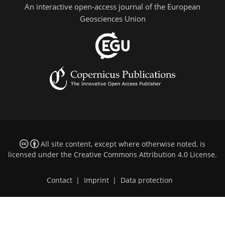
An interactive open-access journal of the European
Geosciences Union
All site content, except where otherwise noted, is
licensed under the
Creative Commons Attribution 4.0 License
.
Contact
|
Imprint
|
Data protection