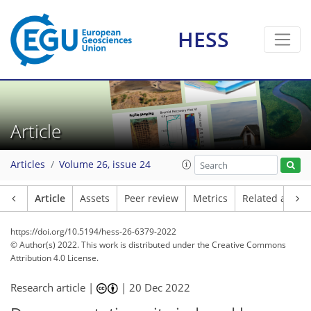
HESS
Article
Articles
Volume 26, issue 24
Article
Assets
Peer review
Metrics
Related article
https://doi.org/10.5194/hess-26-6379-2022
© Author(s) 2022. This work is distributed under
the Creative Commons
Attribution 4.0 License.
Research article |
|
20 Dec 2022