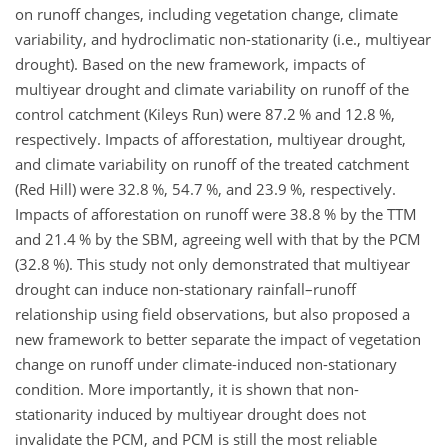
on runoff changes, including vegetation change, climate
variability, and hydroclimatic non-stationarity (i.e., multiyear
drought). Based on the new framework, impacts of
multiyear drought and climate variability on runoff of the
control catchment (Kileys Run) were 87.2 % and 12.8 %,
respectively. Impacts of afforestation, multiyear drought,
and climate variability on runoff of the treated catchment
(Red Hill) were 32.8 %, 54.7 %, and 23.9 %, respectively.
Impacts of afforestation on runoff were 38.8 % by the TTM
and 21.4 % by the SBM, agreeing well with that by the PCM
(32.8 %). This study not only demonstrated that multiyear
drought can induce non-stationary rainfall–runoff
relationship using field observations, but also proposed a
new framework to better separate the impact of vegetation
change on runoff under climate-induced non-stationary
condition. More importantly, it is shown that non-
stationarity induced by multiyear drought does not
invalidate the PCM, and PCM is still the most reliable