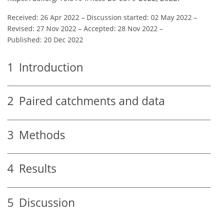
Received: 26 Apr 2022
–
Discussion started: 02 May 2022
–
Revised: 27 Nov 2022
–
Accepted: 28 Nov 2022
–
Published: 20 Dec 2022
1
Introduction
2
Paired catchments and data
3
Methods
4
Results
5
Discussion