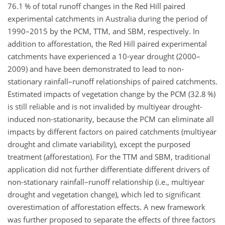
76.1 % of total runoff changes in the Red Hill paired
experimental catchments in Australia during the period of
1990–2015 by the PCM, TTM, and SBM, respectively. In
addition to afforestation, the Red Hill paired experimental
catchments have experienced a 10-year drought (2000–
2009) and have been demonstrated to lead to non-
stationary rainfall–runoff relationships of paired catchments.
Estimated impacts of vegetation change by the PCM (32.8 %)
is still reliable and is not invalided by multiyear drought-
induced non-stationarity, because the PCM can eliminate all
impacts by different factors on paired catchments (multiyear
drought and climate variability), except the purposed
treatment (afforestation). For the TTM and SBM, traditional
application did not further differentiate different drivers of
non-stationary rainfall–runoff relationship (i.e., multiyear
drought and vegetation change), which led to significant
overestimation of afforestation effects. A new framework
was further proposed to separate the effects of three factors