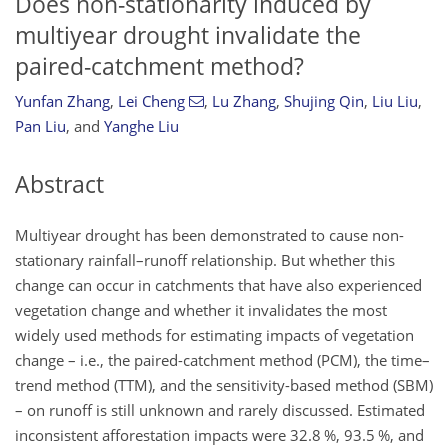
Does non-stationarity induced by
multiyear drought invalidate the
paired-catchment method?
Yunfan Zhang
,
Lei Cheng
,
Lu Zhang
,
Shujing Qin
,
Liu Liu
,
Pan Liu
,
and
Yanghe Liu
Abstract
Multiyear drought has been demonstrated to cause non-
stationary rainfall–runoff relationship. But whether this
change can occur in catchments that have also experienced
vegetation change and whether it invalidates the most
widely used methods for estimating impacts of vegetation
change – i.e., the paired-catchment method (PCM), the time–
trend method (TTM), and the sensitivity-based method (SBM)
– on runoff is still unknown and rarely discussed. Estimated
inconsistent afforestation impacts were 32.8 %, 93.5 %, and