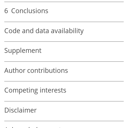
6
Conclusions
Code and data availability
Supplement
Author contributions
Competing interests
Disclaimer