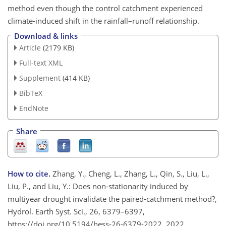
method even though the control catchment experienced
climate-induced shift in the rainfall–runoff relationship.
Download & links
Article
(2179 KB)
Full-text XML
Supplement
(414 KB)
BibTeX
EndNote
Share
How to cite.
Zhang, Y., Cheng, L., Zhang, L., Qin, S., Liu, L.,
Liu, P., and Liu, Y.: Does non-stationarity induced by
multiyear drought invalidate the paired-catchment method?,
Hydrol. Earth Syst. Sci., 26, 6379–6397,
https://doi.org/10.5194/hess-26-6379-2022, 2022.