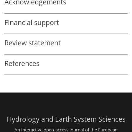
Acknowledgements
Financial support
Review statement
References
Hydrology and Earth System Sciences
An interactive open-access journal of the European