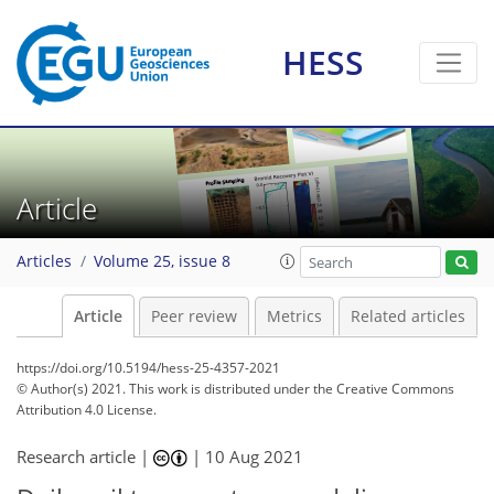
HESS
Article
Articles
Volume 25, issue 8
Article
Peer review
Metrics
Related articles
https://doi.org/10.5194/hess-25-4357-2021
© Author(s) 2021. This work is distributed under
the Creative Commons
Attribution 4.0 License.
Research article |
|
10 Aug 2021