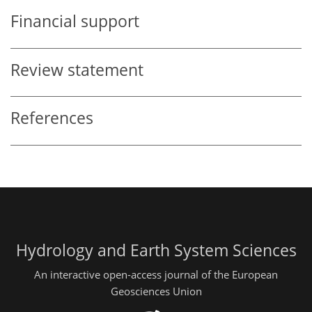
Financial support
Review statement
References
Hydrology and Earth System Sciences
An interactive open-access journal of the European
Geosciences Union