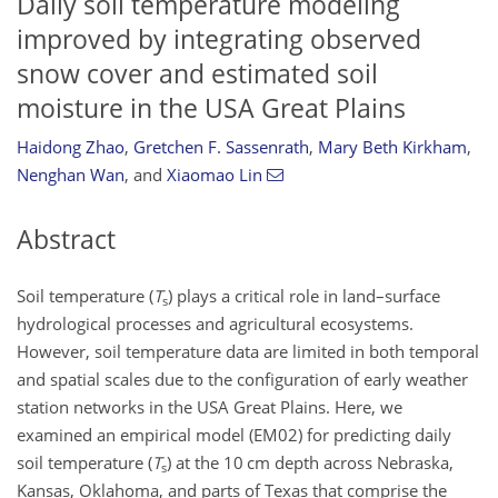
Daily soil temperature modeling
improved by integrating observed
snow cover and estimated soil
moisture in the USA Great Plains
Haidong Zhao
,
Gretchen F. Sassenrath
,
Mary Beth Kirkham
,
Nenghan Wan
,
and
Xiaomao Lin
Abstract
Soil temperature (
T
) plays a critical role in land–surface
s
hydrological processes and agricultural ecosystems.
However, soil temperature data are limited in both temporal
and spatial scales due to the configuration of early weather
station networks in the USA Great Plains. Here, we
examined an empirical model (EM02) for predicting daily
soil temperature (
T
) at the 10 cm depth across Nebraska,
s
Kansas, Oklahoma, and parts of Texas that comprise the