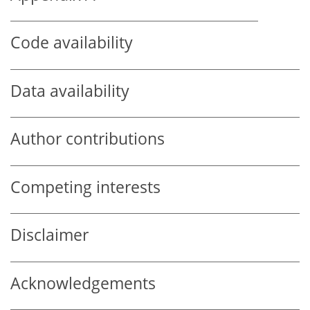
Code availability
Data availability
Author contributions
Competing interests
Disclaimer
Acknowledgements