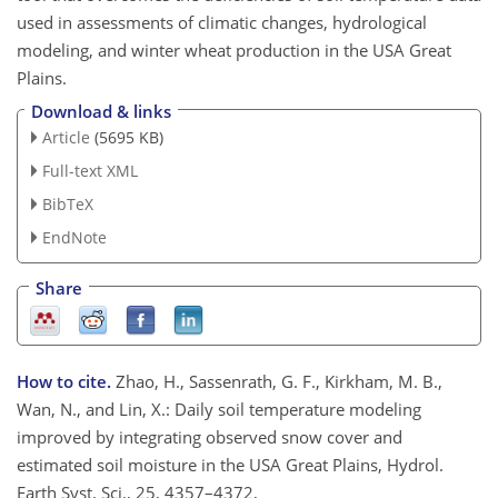
used in assessments of climatic changes, hydrological
modeling, and winter wheat production in the USA Great
Plains.
Download & links
Article
(5695 KB)
Full-text XML
BibTeX
EndNote
Share
How to cite.
Zhao, H., Sassenrath, G. F., Kirkham, M. B.,
Wan, N., and Lin, X.: Daily soil temperature modeling
improved by integrating observed snow cover and
estimated soil moisture in the USA Great Plains, Hydrol.
Earth Syst. Sci., 25, 4357–4372,