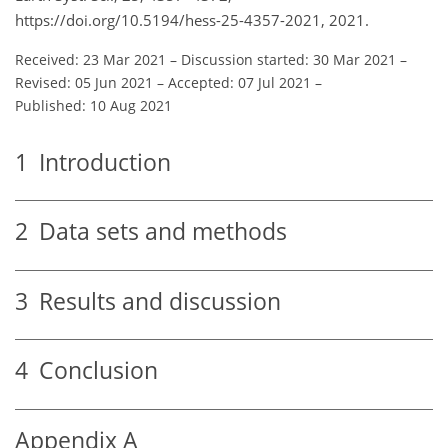
https://doi.org/10.5194/hess-25-4357-2021, 2021.
Received: 23 Mar 2021
–
Discussion started: 30 Mar 2021
–
Revised: 05 Jun 2021
–
Accepted: 07 Jul 2021
–
Published: 10 Aug 2021
1
Introduction
2
Data sets and methods
3
Results and discussion
4
Conclusion
Appendix A