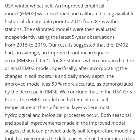
USA winter wheat belt. An improved empirical
model (iEM02) was developed and calibrated using available
historical climate data prior to 2015 from 87 weather
stations. The calibrated models were then evaluated
independently, using the latest 5-year observations
from 2015 to 2019. Our results suggested that the iEM02
had, on average, an improved root mean square
∘
error (RMSE) of 0.6
C for 87 stations when compared to the
original EM02 model. Specifically, after incorporating the
changes in soil moisture and daily snow depth, the
improved model was 50 % more accurate, as demonstrated
by the decrease in RMSE. We conclude that, in the USA Great
Plains, the iEM02 model can better estimate soil
temperature at the surface soil layer where most
hydrological and biological processes occur. Both seasonal
and spatial improvements made in the improved model
suggest that it can provide a daily soil temperature modeling
tool that overcomes the deficiencies of soil temperature data