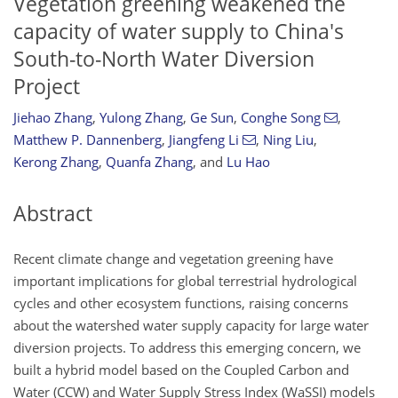
Vegetation greening weakened the
capacity of water supply to China's
South-to-North Water Diversion
Project
Jiehao Zhang
,
Yulong Zhang
,
Ge Sun
,
Conghe Song
,
Matthew P. Dannenberg
,
Jiangfeng Li
,
Ning Liu
,
Kerong Zhang
,
Quanfa Zhang
,
and
Lu Hao
Abstract
Recent climate change and vegetation greening have
important implications for global terrestrial hydrological
cycles and other ecosystem functions, raising concerns
about the watershed water supply capacity for large water
diversion projects. To address this emerging concern, we
built a hybrid model based on the Coupled Carbon and
Water (CCW) and Water Supply Stress Index (WaSSI) models