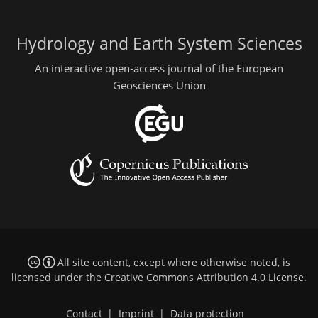
Hydrology and Earth System Sciences
An interactive open-access journal of the European
Geosciences Union
All site content, except where otherwise noted, is
licensed under the
Creative Commons Attribution 4.0 License
.
Contact
|
Imprint
|
Data protection