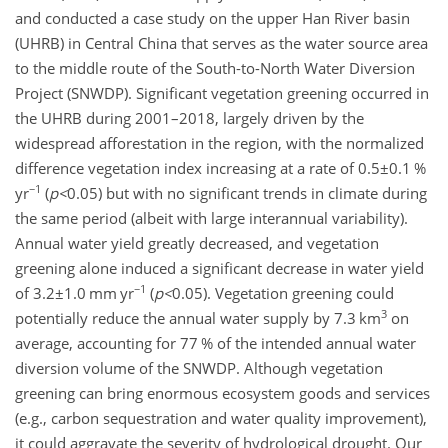
and conducted a case study on the upper Han River basin
(UHRB) in Central China that serves as the water source area
to the middle route of the South-to-North Water Diversion
Project (SNWDP). Significant vegetation greening occurred in
the UHRB during 2001–2018, largely driven by the
widespread afforestation in the region, with the normalized
difference vegetation index increasing at a rate of
0.5±0.1
%
−1
yr
(
p
<
0.05
) but with no significant trends in climate during
the same period (albeit with large interannual variability).
Annual water yield greatly decreased, and vegetation
greening alone induced a significant decrease in water yield
−1
of
3.2±1.0
mm yr
(
p
<
0.05
). Vegetation greening could
3
potentially reduce the annual water supply by 7.3 km
on
average, accounting for 77 % of the intended annual water
diversion volume of the SNWDP. Although vegetation
greening can bring enormous ecosystem goods and services
(e.g., carbon sequestration and water quality improvement),
it could aggravate the severity of hydrological drought. Our