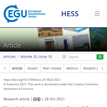
HESS
Article
Articles
Volume 25, issue 10
Article
Assets
Peer review
Metrics
Related article
https://doi.org/10.5194/hess-25-5623-2021
© Author(s) 2021. This work is distributed under
the Creative Commons
Attribution 4.0 License.
Research article |
|
28 Oct 2021