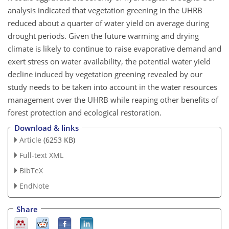
analysis indicated that vegetation greening in the UHRB
reduced about a quarter of water yield on average during
drought periods. Given the future warming and drying
climate is likely to continue to raise evaporative demand and
exert stress on water availability, the potential water yield
decline induced by vegetation greening revealed by our
study needs to be taken into account in the water resources
management over the UHRB while reaping other benefits of
forest protection and ecological restoration.
Download & links
Article
(6253 KB)
Full-text XML
BibTeX
EndNote
Share