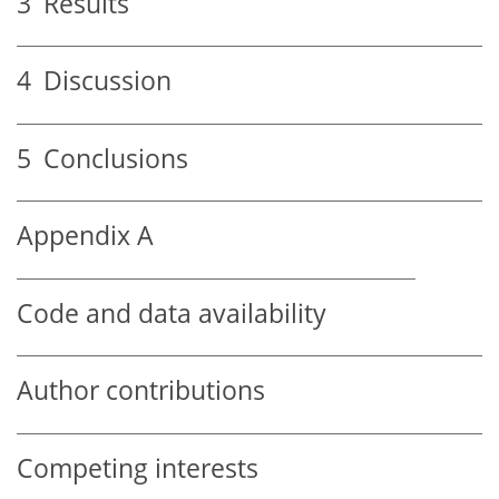
3
Results
4
Discussion
5
Conclusions
Appendix A
Code and data availability
Author contributions
Competing interests