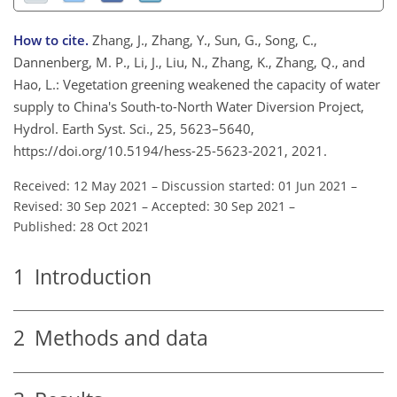
How to cite.
Zhang, J., Zhang, Y., Sun, G., Song, C.,
Dannenberg, M. P., Li, J., Liu, N., Zhang, K., Zhang, Q., and
Hao, L.: Vegetation greening weakened the capacity of water
supply to China's South-to-North Water Diversion Project,
Hydrol. Earth Syst. Sci., 25, 5623–5640,
https://doi.org/10.5194/hess-25-5623-2021, 2021.
Received: 12 May 2021
–
Discussion started: 01 Jun 2021
–
Revised: 30 Sep 2021
–
Accepted: 30 Sep 2021
–
Published: 28 Oct 2021
1
Introduction
2
Methods and data