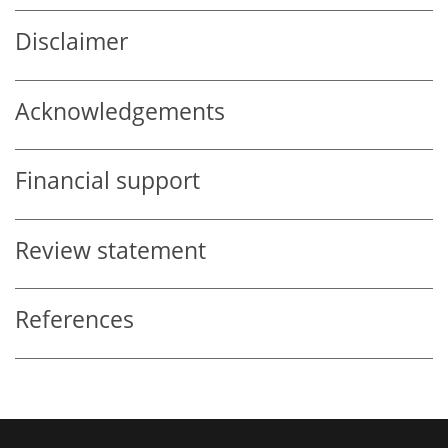
Disclaimer
Acknowledgements
Financial support
Review statement
References