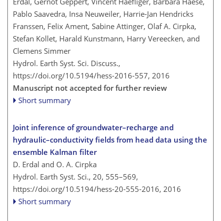
Erdal, Gernot Geppert, Vincent Haefliger, Barbara Haese,
Pablo Saavedra, Insa Neuweiler, Harrie-Jan Hendricks
Franssen, Felix Ament, Sabine Attinger, Olaf A. Cirpka,
Stefan Kollet, Harald Kunstmann, Harry Vereecken, and
Clemens Simmer
Hydrol. Earth Syst. Sci. Discuss.,
https://doi.org/10.5194/hess-2016-557,
2016
Manuscript not accepted for further review
Short summary
Joint inference of groundwater–recharge and
hydraulic–conductivity fields from head data using the
ensemble Kalman filter
D. Erdal and O. A. Cirpka
Hydrol. Earth Syst. Sci., 20, 555–569,
https://doi.org/10.5194/hess-20-555-2016,
2016
Short summary