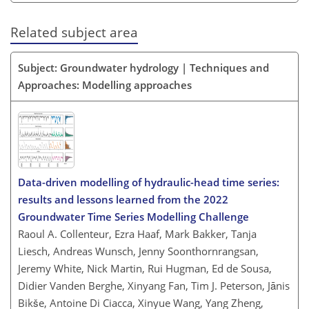
Related subject area
Subject: Groundwater hydrology | Techniques and
Approaches: Modelling approaches
Data-driven modelling of hydraulic-head time series:
results and lessons learned from the 2022
Groundwater Time Series Modelling Challenge
Raoul A. Collenteur, Ezra Haaf, Mark Bakker, Tanja
Liesch, Andreas Wunsch, Jenny Soonthornrangsan,
Jeremy White, Nick Martin, Rui Hugman, Ed de Sousa,
Didier Vanden Berghe, Xinyang Fan, Tim J. Peterson, Jānis
Bikše, Antoine Di Ciacca, Xinyue Wang, Yang Zheng,