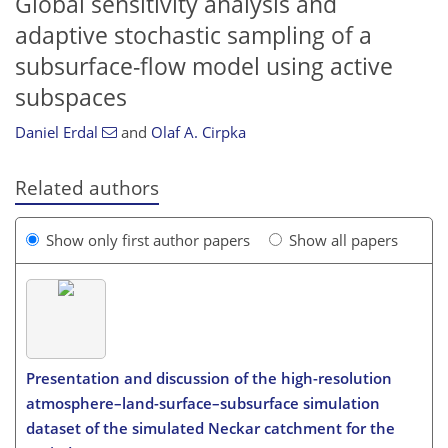
Global sensitivity analysis and
adaptive stochastic sampling of a
subsurface-flow model using active
subspaces
Daniel Erdal
and
Olaf A. Cirpka
Related authors
Show only first author papers
Show all papers
Presentation and discussion of the high-resolution
atmosphere–land-surface–subsurface simulation
dataset of the simulated Neckar catchment for the