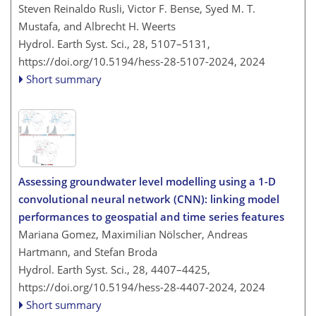
Steven Reinaldo Rusli, Victor F. Bense, Syed M. T.
Mustafa, and Albrecht H. Weerts
Hydrol. Earth Syst. Sci., 28, 5107–5131,
https://doi.org/10.5194/hess-28-5107-2024,
2024
Short summary
Assessing groundwater level modelling using a 1-D
convolutional neural network (CNN): linking model
performances to geospatial and time series features
Mariana Gomez, Maximilian Nölscher, Andreas
Hartmann, and Stefan Broda
Hydrol. Earth Syst. Sci., 28, 4407–4425,
https://doi.org/10.5194/hess-28-4407-2024,
2024
Short summary