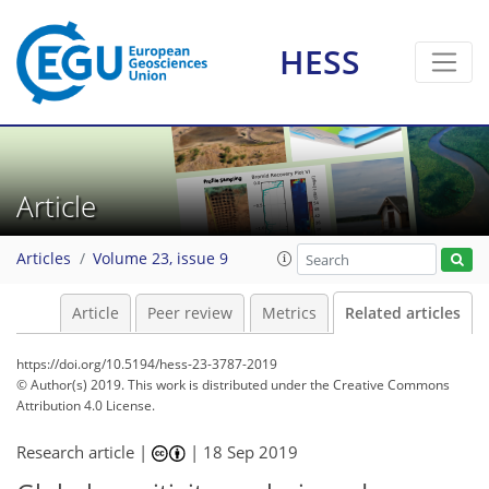
HESS
Article
Articles
Volume 23, issue 9
Article
Peer review
Metrics
Related articles
https://doi.org/10.5194/hess-23-3787-2019
© Author(s) 2019. This work is distributed under
the Creative Commons
Attribution 4.0 License.
Research article |
|
18 Sep 2019