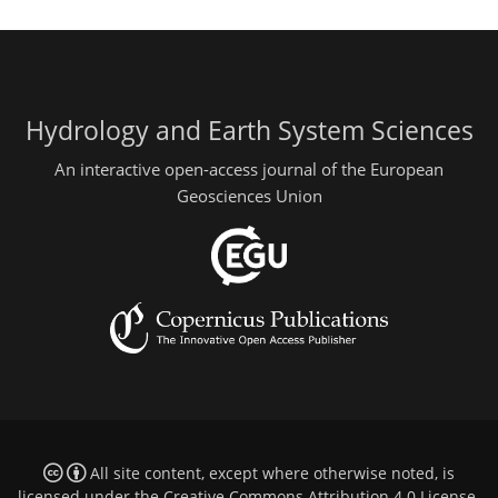
Hydrology and Earth System Sciences
An interactive open-access journal of the European
Geosciences Union
All site content, except where otherwise noted, is
licensed under the
Creative Commons Attribution 4.0 License
.