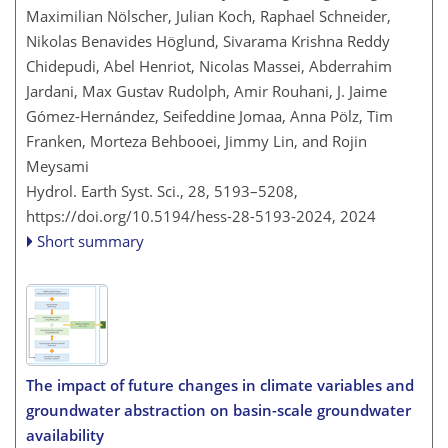
Maximilian Nölscher, Julian Koch, Raphael Schneider,
Nikolas Benavides Höglund, Sivarama Krishna Reddy
Chidepudi, Abel Henriot, Nicolas Massei, Abderrahim
Jardani, Max Gustav Rudolph, Amir Rouhani, J. Jaime
Gómez-Hernández, Seifeddine Jomaa, Anna Pölz, Tim
Franken, Morteza Behbooei, Jimmy Lin, and Rojin
Meysami
Hydrol. Earth Syst. Sci., 28, 5193–5208,
https://doi.org/10.5194/hess-28-5193-2024,
2024
Short summary
The impact of future changes in climate variables and
groundwater abstraction on basin-scale groundwater
availability