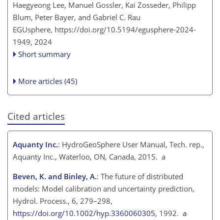
Haegyeong Lee, Manuel Gossler, Kai Zosseder, Philipp
Blum, Peter Bayer, and Gabriel C. Rau
EGUsphere,
https://doi.org/10.5194/egusphere-2024-
1949,
2024
Short summary
More articles (45)
Cited articles
Aquanty Inc.
: HydroGeoSphere User Manual, Tech. rep.,
Aquanty Inc., Waterloo, ON, Canada, 2015. a
Beven, K. and Binley, A.
: The future of distributed
models: Model calibration and uncertainty prediction,
Hydrol. Process., 6, 279–298,
https://doi.org/10.1002/hyp.3360060305
, 1992.
a