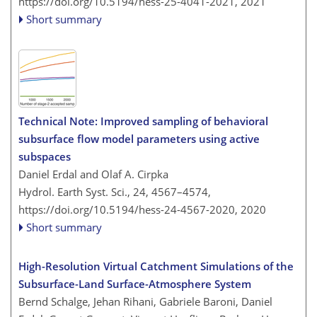
https://doi.org/10.5194/hess-25-4041-2021,
2021
Short summary
Technical Note: Improved sampling of behavioral
subsurface flow model parameters using active
subspaces
Daniel Erdal and Olaf A. Cirpka
Hydrol. Earth Syst. Sci., 24, 4567–4574,
https://doi.org/10.5194/hess-24-4567-2020,
2020
Short summary
High-Resolution Virtual Catchment Simulations of the
Subsurface-Land Surface-Atmosphere System
Bernd Schalge, Jehan Rihani, Gabriele Baroni, Daniel