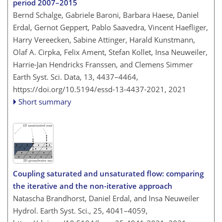
period 2007–2015
Bernd Schalge, Gabriele Baroni, Barbara Haese, Daniel
Erdal, Gernot Geppert, Pablo Saavedra, Vincent Haefliger,
Harry Vereecken, Sabine Attinger, Harald Kunstmann,
Olaf A. Cirpka, Felix Ament, Stefan Kollet, Insa Neuweiler,
Harrie-Jan Hendricks Franssen, and Clemens Simmer
Earth Syst. Sci. Data, 13, 4437–4464,
https://doi.org/10.5194/essd-13-4437-2021,
2021
Short summary
Coupling saturated and unsaturated flow: comparing
the iterative and the non-iterative approach
Natascha Brandhorst, Daniel Erdal, and Insa Neuweiler
Hydrol. Earth Syst. Sci., 25, 4041–4059,