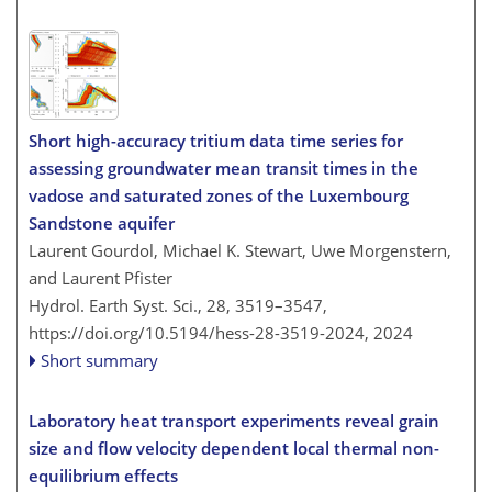
Short high-accuracy tritium data time series for
assessing groundwater mean transit times in the
vadose and saturated zones of the Luxembourg
Sandstone aquifer
Laurent Gourdol, Michael K. Stewart, Uwe Morgenstern,
and Laurent Pfister
Hydrol. Earth Syst. Sci., 28, 3519–3547,
https://doi.org/10.5194/hess-28-3519-2024,
2024
Short summary
Laboratory heat transport experiments reveal grain
size and flow velocity dependent local thermal non-
equilibrium effects