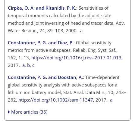
Cirpka, O. A. and Kitanidis, P. K.
: Sensitivities of
temporal moments calculated by the adjoint-state
method and joint inversing of head and tracer data, Adv.
Water Resour., 24, 89–103, 2000. a
Constantine, P. G. and Diaz, P.
: Global sensitivity
metrics from active subspaces, Reliab. Eng. Syst. Saf.,
162, 1–13,
https://doi.org/10.1016/j.ress.2017.01.013
,
2017.
a
,
b
,
c
Constantine, P. G. and Doostan, A.
: Time-dependent
global sensitivity analysis with active subspaces for a
lithium ion battery model, Stat. Anal. Data Min., 10, 243–
262,
https://doi.org/10.1002/sam.11347
, 2017.
a
More articles (36)