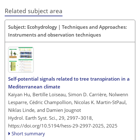
Related subject area
Subject: Ecohydrology | Techniques and Approaches:
Instruments and observation techniques
Self-potential signals related to tree transpiration in a
Mediterranean climate
Kaiyan Hu, Bertille Loiseau, Simon D. Carrière, Nolwenn
Lesparre, Cédric Champollion, Nicolas K. Martin-StPaul,
Niklas Linde, and Damien Jougnot
Hydrol. Earth Syst. Sci., 29, 2997–3018,
https://doi.org/10.5194/hess-29-2997-2025,
2025
Short summary