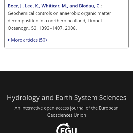
Beer, J., Lee, K., Whiticar, M., and Blodau, C.
:
Geochemical controls on anaerobic organic matter
decomposition in a northern peatland, Limnol.
Oceanogr., 53, 1393–1407, 2008.
More articles (50)
Hydrology and Earth System Sciences
An interactive open-access journal of the European
Geosciences Union