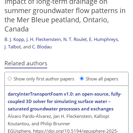
Impact of long-term drainage on
summer groundwater flow patterns in
the Mer Bleue peatland, Ontario,
Canada
B. J. Kopp
,
J. H. Fleckenstein
,
N. T. Roulet
,
E. Humphreys
,
J. Talbot
,
and
C. Blodau
Related authors
Show only first author papers
Show all papers
darcyInterTransportFoam v1.0: an open-source, fully-
coupled 3D solver for simulating surface water –
saturated groundwater processes and exchanges
Álvaro Pardo-Álvarez, Jan H. Fleckenstein, Kalliopi
Koutantou, and Philip Brunner
EGUsphere,
https://doi.org/10.5194/egusphere-2025-