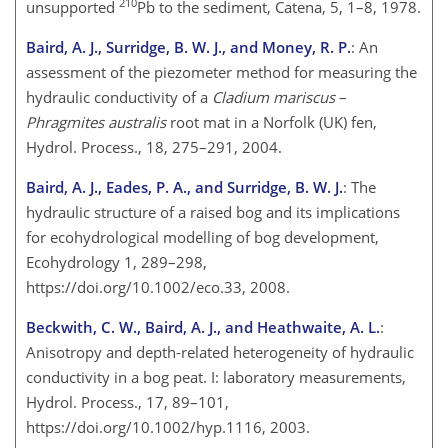
210
unsupported
Pb to the sediment, Catena, 5, 1–8, 1978.
Baird, A. J., Surridge, B. W. J., and Money, R. P.
: An
assessment of the piezometer method for measuring the
hydraulic conductivity of a
Cladium mariscus
–
Phragmites australis
root mat in a Norfolk (UK) fen,
Hydrol. Process., 18, 275–291, 2004.
Baird, A. J., Eades, P. A., and Surridge, B. W. J.
: The
hydraulic structure of a raised bog and its implications
for ecohydrological modelling of bog development,
Ecohydrology 1, 289–298,
https://doi.org/10.1002/eco.33, 2008.
Beckwith, C. W., Baird, A. J., and Heathwaite, A. L.
:
Anisotropy and depth-related heterogeneity of hydraulic
conductivity in a bog peat. I: laboratory measurements,
Hydrol. Process., 17, 89–101,
https://doi.org/10.1002/hyp.1116, 2003.