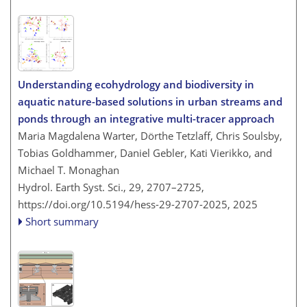
Understanding ecohydrology and biodiversity in
aquatic nature-based solutions in urban streams and
ponds through an integrative multi-tracer approach
Maria Magdalena Warter, Dörthe Tetzlaff, Chris Soulsby,
Tobias Goldhammer, Daniel Gebler, Kati Vierikko, and
Michael T. Monaghan
Hydrol. Earth Syst. Sci., 29, 2707–2725,
https://doi.org/10.5194/hess-29-2707-2025,
2025
Short summary