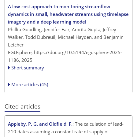
A low-cost approach to monitoring streamflow
dynamics in small, headwater streams using timelapse
imagery and a deep learning model
Phillip Goodling, Jennifer Fair, Amrita Gupta, Jeffrey
Walker, Todd Dubreuil, Michael Hayden, and Benjamin
Letcher
EGUsphere,
https://doi.org/10.5194/egusphere-2025-
1186,
2025
Short summary
More articles (45)
Cited articles
Appleby, P. G. and Oldfield, F.
: The calculation of lead-
210 dates assuming a constant rate of supply of