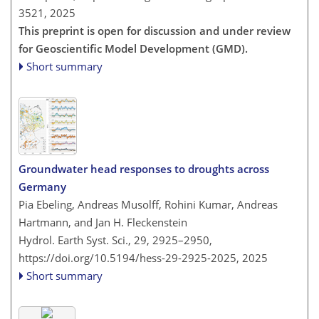
3521,
2025
This preprint is open for discussion and under review
for Geoscientific Model Development (GMD).
Short summary
Groundwater head responses to droughts across
Germany
Pia Ebeling, Andreas Musolff, Rohini Kumar, Andreas
Hartmann, and Jan H. Fleckenstein
Hydrol. Earth Syst. Sci., 29, 2925–2950,
https://doi.org/10.5194/hess-29-2925-2025,
2025
Short summary