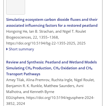
Simulating ecosystem carbon dioxide fluxes and their
associated influencing factors for a restored peatland
Hongxing He, Ian B. Strachan, and Nigel T. Roulet
Biogeosciences, 22, 1355–1368,
https://doi.org/10.5194/bg-22-1355-2025,
2025
Short summary
Review and Synthesis: Peatland and Wetland Models
Simulating CH
Production, CH
Oxidation and CH
4
4
4
Transport Pathways
Amey Tilak, Alina Premrov, Ruchita Ingle, Nigel Roulet,
Benjamin R. K. Runkle, Matthew Saunders, Avni
Malhotra, and Kenneth Byrne
EGUsphere,
https://doi.org/10.5194/egusphere-2024-
3852,
2024