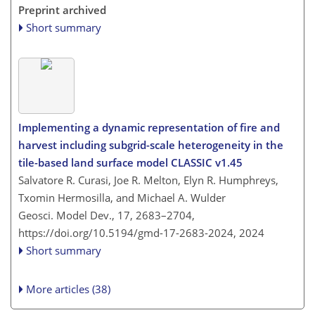
Preprint archived
Short summary
Implementing a dynamic representation of fire and
harvest including subgrid-scale heterogeneity in the
tile-based land surface model CLASSIC v1.45
Salvatore R. Curasi, Joe R. Melton, Elyn R. Humphreys,
Txomin Hermosilla, and Michael A. Wulder
Geosci. Model Dev., 17, 2683–2704,
https://doi.org/10.5194/gmd-17-2683-2024,
2024
Short summary
More articles (38)