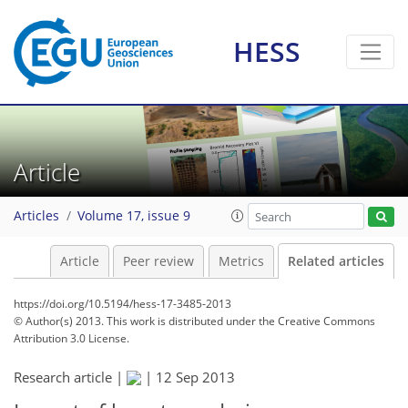
HESS
Article
Articles
Volume 17, issue 9
Article
Peer review
Metrics
Related articles
https://doi.org/10.5194/hess-17-3485-2013
© Author(s) 2013. This work is distributed under
the Creative Commons
Attribution 3.0 License.
Research article |
|
12 Sep 2013