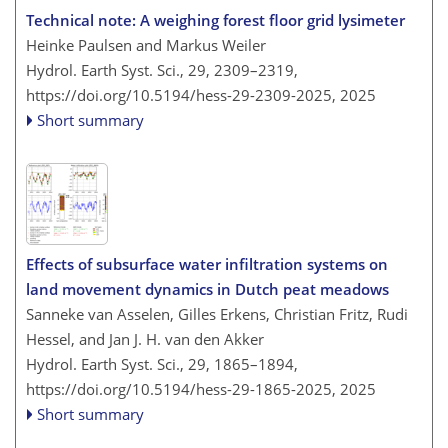
Technical note: A weighing forest floor grid lysimeter
Heinke Paulsen and Markus Weiler
Hydrol. Earth Syst. Sci., 29, 2309–2319,
https://doi.org/10.5194/hess-29-2309-2025,
2025
Short summary
Effects of subsurface water infiltration systems on
land movement dynamics in Dutch peat meadows
Sanneke van Asselen, Gilles Erkens, Christian Fritz, Rudi
Hessel, and Jan J. H. van den Akker
Hydrol. Earth Syst. Sci., 29, 1865–1894,
https://doi.org/10.5194/hess-29-1865-2025,
2025
Short summary