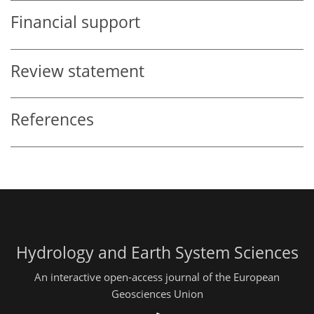
Financial support
Review statement
References
Hydrology and Earth System Sciences
An interactive open-access journal of the European
Geosciences Union