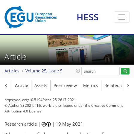
HESS
Article
Articles
Volume 25, issue 5
Article
Assets
Peer review
Metrics
Related article
https://doi.org/10.5194/hess-25-2617-2021
© Author(s) 2021. This work is distributed under
the Creative Commons
Attribution 4.0 License.
Research article |
|
19 May 2021