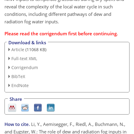
reveal the complexity of the local water cycle in such
conditions, including different pathways of dew and
radiation fog water inputs.
Please read the
corrigendum
first before continuing.
Download & links
Article
(11068 KB)
Full-text XML
Corrigendum
BibTeX
EndNote
Share
How to cite.
Li, Y., Aemisegger, F., Riedl, A., Buchmann, N.,
and Eugster, W.: The role of dew and radiation fog inputs in