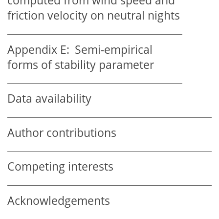
computed from wind speed and
friction velocity on neutral nights
Appendix E:
Semi-empirical
forms of stability parameter
Data availability
Author contributions
Competing interests
Acknowledgements