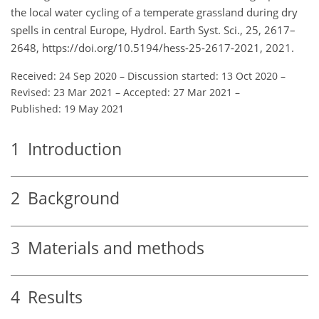
the local water cycling of a temperate grassland during dry
spells in central Europe, Hydrol. Earth Syst. Sci., 25, 2617–
2648, https://doi.org/10.5194/hess-25-2617-2021, 2021.
Received: 24 Sep 2020
–
Discussion started: 13 Oct 2020
–
Revised: 23 Mar 2021
–
Accepted: 27 Mar 2021
–
Published: 19 May 2021
1
Introduction
2
Background
3
Materials and methods
4
Results