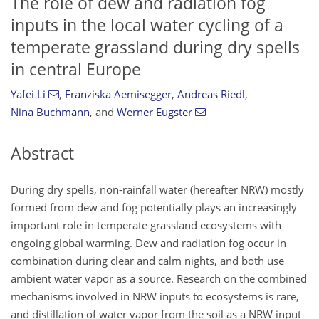
The role of dew and radiation fog
inputs in the local water cycling of a
temperate grassland during dry spells
in central Europe
Yafei Li
,
Franziska Aemisegger
,
Andreas Riedl
,
Nina Buchmann
,
and
Werner Eugster
Abstract
During dry spells, non-rainfall water (hereafter NRW) mostly
formed from dew and fog potentially plays an increasingly
important role in temperate grassland ecosystems with
ongoing global warming. Dew and radiation fog occur in
combination during clear and calm nights, and both use
ambient water vapor as a source. Research on the combined
mechanisms involved in NRW inputs to ecosystems is rare,
and distillation of water vapor from the soil as a NRW input