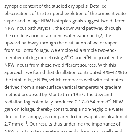
synoptic context of the studied dry spells. Detailed
observations of the temporal evolution of the ambient water
vapor and foliage NRW isotopic signals suggest two different
NRW input pathways: (1) the downward pathway through
the condensation of ambient water vapor and (2) the
upward pathway through the distillation of water vapor
from soil onto foliage. We employed a simple two-end-
18
2
member mixing model using
δ
O and
δ
H to quantify the
NRW inputs from these two different sources. With this
approach, we found that distillation contributed 9 %–42 % to
the total foliage NRW, which compares well with estimates
derived from a near-surface vertical temperature gradient
method proposed by Monteith in 1957. The dew and
−1
radiation fog potentially produced 0.17–0.54 mm d
NRW
gain on foliage, thereby constituting a non-negligible water
flux to the canopy, as compared to the evapotranspiration of
−1
2.7 mm d
. Our results thus underline the importance of
NRW inputs to temperate grasslands during dry spells and