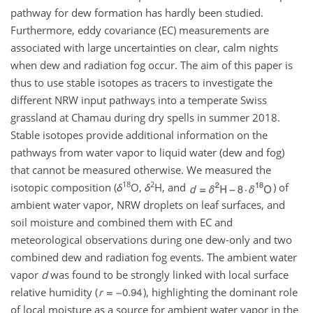
pathway for dew formation has hardly been studied.
Furthermore, eddy covariance (EC) measurements are
associated with large uncertainties on clear, calm nights
when dew and radiation fog occur. The aim of this paper is
thus to use stable isotopes as tracers to investigate the
different NRW input pathways into a temperate Swiss
grassland at Chamau during dry spells in summer 2018.
Stable isotopes provide additional information on the
pathways from water vapor to liquid water (dew and fog)
that cannot be measured otherwise. We measured the
18
2
isotopic composition (
δ
O,
δ
H, and
) of
ambient water vapor, NRW droplets on leaf surfaces, and
soil moisture and combined them with EC and
meteorological observations during one dew-only and two
combined dew and radiation fog events. The ambient water
vapor
d
was found to be strongly linked with local surface
relative humidity (
), highlighting the dominant role
of local moisture as a source for ambient water vapor in the