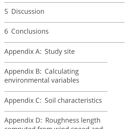
5
Discussion
6
Conclusions
Appendix A:
Study site
Appendix B:
Calculating
environmental variables
Appendix C:
Soil characteristics
Appendix D:
Roughness length