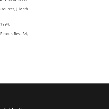
 sources, J. Math.
 1994.
Resour. Res., 34,