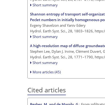
Short summary
Shannon entropy of transport self-organizati
Peclet numbers in initially homogeneous p
Evgeny Shavelzon and Yaniv Edery
Hydrol. Earth Syst. Sci., 28, 1803–1826,
https
Short summary
A high-resolution map of diffuse groundwate
Stephen Lee, Dylan J. Irvine, Clément Duvert, G
Hydrol. Earth Syst. Sci., 28, 1771–1790,
https
Short summary
More articles (45)
Cited articles
Besbes, M. and de Marsily, G.
: From infiltrat