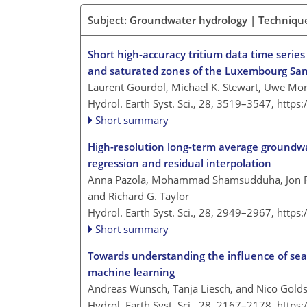
Subject: Groundwater hydrology | Techniqu
Short high-accuracy tritium data time serie
and saturated zones of the Luxembourg San
Laurent Gourdol, Michael K. Stewart, Uwe Mor
Hydrol. Earth Syst. Sci., 28, 3519–3547,
https
Short summary
High-resolution long-term average groundwa
regression and residual interpolation
Anna Pazola, Mohammad Shamsudduha, Jon Fr
and Richard G. Taylor
Hydrol. Earth Syst. Sci., 28, 2949–2967,
https
Short summary
Towards understanding the influence of se
machine learning
Andreas Wunsch, Tanja Liesch, and Nico Gold
Hydrol. Earth Syst. Sci., 28, 2167–2178,
https