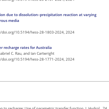
on due to dissolution–precipitation reaction at varying
orous media
://doi.org/10.5194/hess-28-1803-2024,
2024
r recharge rates for Australia
abriel C. Rau, and Ian Cartwright
://doi.org/10.5194/hess-28-1771-2024,
2024
ion to recharge: Use of parametric transfer function, J. Hydrol., 7