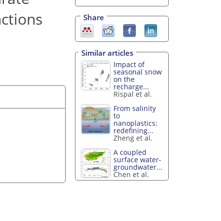
nctions
Share
Similar articles
Impact of
seasonal snow
on the
recharge...
Rispal et al.
From salinity
to
nanoplastics:
redefining...
Zheng et al.
A coupled
surface water-
groundwater...
Chen et al.