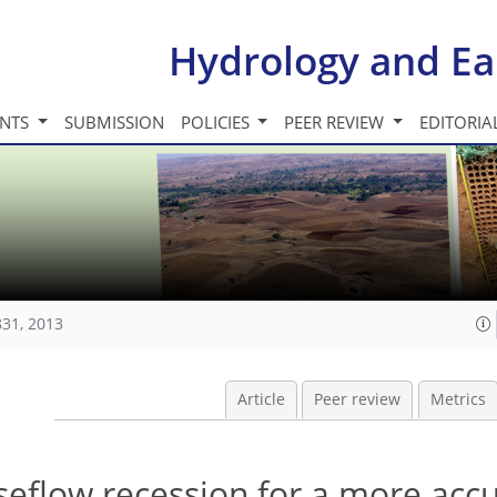
Hydrology and Ea
INTS
SUBMISSION
POLICIES
PEER REVIEW
EDITORIA
831, 2013
Article
Peer review
Metrics
seflow recession for a more acc