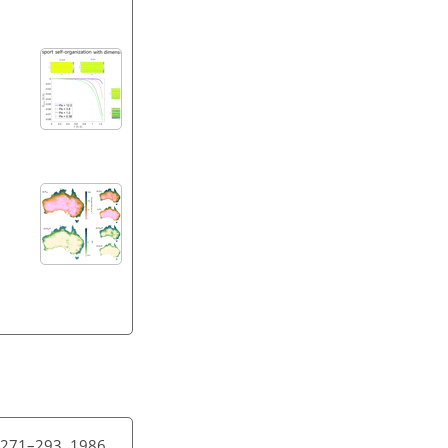
4, 271–293, 1986.