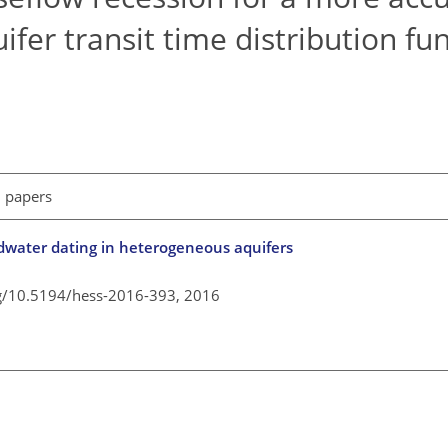
fer transit time distribution fu
l papers
undwater dating in heterogeneous aquifers
rg/10.5194/hess-2016-393,
2016