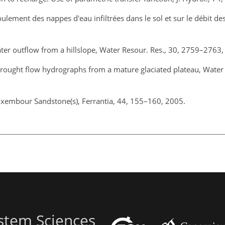
ulement des nappes d'eau infiltrées dans le sol et sur le débit des
ter outflow from a hillslope, Water Resour. Res., 30, 2759–2763,
drought flow hydrographs from a mature glaciated plateau, Water 
Luxembour Sandstone(s), Ferrantia, 44, 155–160, 2005.
stem Sciences