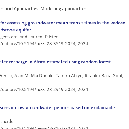
es and Approaches: Modelling approaches
s for assessing groundwater mean transit times in the vadose
dstone aquifer
genstern, and Laurent Pfister
://doi.org/10.5194/hess-28-3519-2024,
2024
ter recharge in Africa estimated using random forest
ench, Alan M. MacDonald, Tamiru Abiye, Ibrahim Baba Goni,
://doi.org/10.5194/hess-28-2949-2024,
2024
asons on low-groundwater periods based on explainable
scheider
://doi.org/10.5194/hess-28-2167-2024,
2024