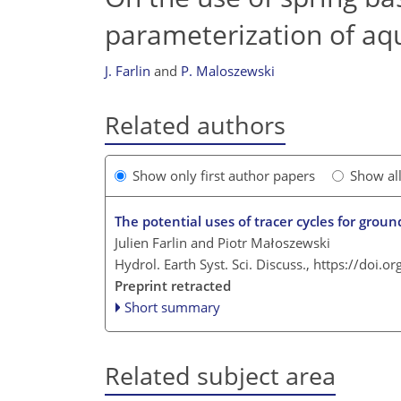
parameterization of aqui
J. Farlin
and
P. Maloszewski
Related authors
Show only first author papers
Show al
The potential uses of tracer cycles for gro
Julien Farlin and Piotr Małoszewski
Hydrol. Earth Syst. Sci. Discuss.,
https://doi.o
Preprint retracted
Short summary
Related subject area