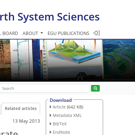
rth System Sciences
L BOARD
ABOUT
EGU PUBLICATIONS
Download
Article
(642 KB)
Related articles
Metadata XML
13 May 2013
BibTeX
urate
EndNote