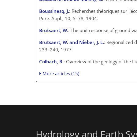
Boussinesq, J.
: Recherches théoriques sur l'éco
Pure. Appl., 10, 5–78, 1904.
Brutsaert, W.
: The unit response of ground wa
Brutsaert, W. and Nieber, J. L.
: Regionalized 
233–240, 1977.
Colbach, R.
: Overview of the geology of the 
More articles (15)
Hydrology and Earth Sy