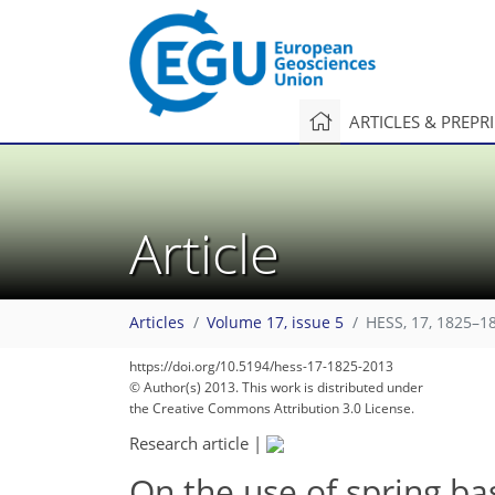
ARTICLES & PREPR
Article
Articles
Volume 17, issue 5
HESS, 17, 1825–1
https://doi.org/10.5194/hess-17-1825-2013
© Author(s) 2013. This work is distributed under
the Creative Commons Attribution 3.0 License.
Research article
|
On the use of spring ba