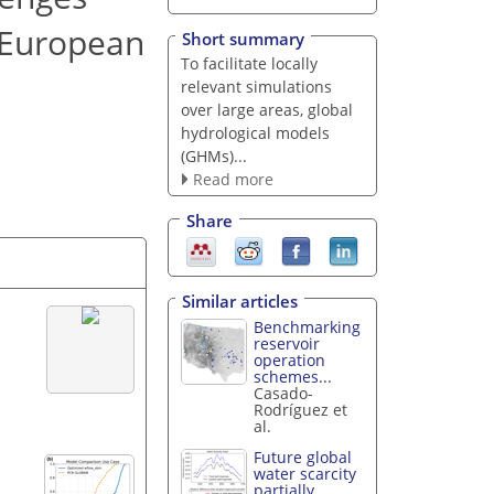
e European
Short summary
To facilitate locally
relevant simulations
over large areas, global
hydrological models
(GHMs)...
Read more
Share
Similar articles
Benchmarking
reservoir
operation
schemes...
Casado-
Rodríguez et
al.
Future global
water scarcity
partially...