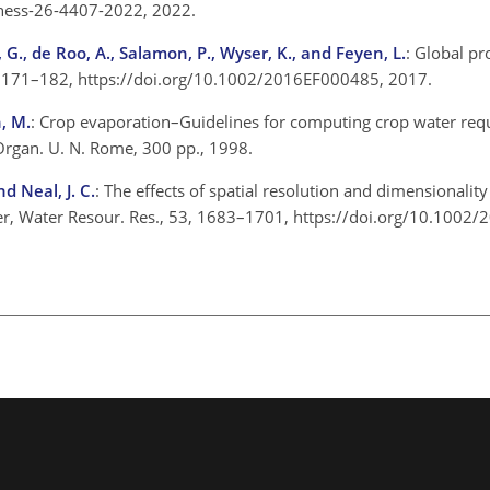
4/hess-26-4407-2022, 2022.
n, G., de Roo, A., Salamon, P., Wyser, K., and Feyen, L.
: Global pr
 5, 171–182, https://doi.org/10.1002/2016EF000485, 2017.
h, M.
: Crop evaporation–Guidelines for computing crop water r
 Organ. U. N. Rome, 300 pp., 1998.
nd Neal, J. C.
: The effects of spatial resolution and dimensionali
river, Water Resour. Res., 53, 1683–1701, https://doi.org/10.10