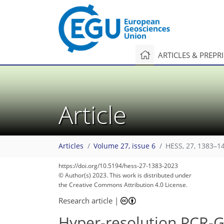
ARTICLES & PREPR
Article
Articles
Volume 27, issue 6
HESS, 27, 1383–1
https://doi.org/10.5194/hess-27-1383-2023
© Author(s) 2023. This work is distributed under
the Creative Commons Attribution 4.0 License.
Research article
|
Hyper-resolution PCR-