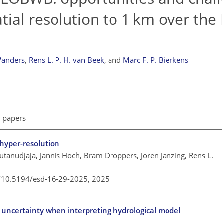
tial resolution to 1 km over th
Wanders
,
Rens L. P. H. van Beek
,
and
Marc F. P. Bierkens
l papers
 hyper-resolution
utanudjaja, Jannis Hoch, Bram Droppers, Joren Janzing, Rens L.
g/10.5194/esd-16-29-2025,
2025
 uncertainty when interpreting hydrological model