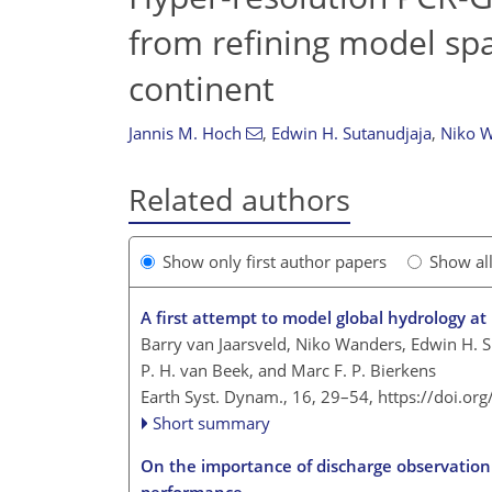
from refining model spa
continent
Jannis M. Hoch
,
Edwin H. Sutanudjaja
,
Niko 
Related authors
Show only first author papers
Show al
A first attempt to model global hydrology at
Barry van Jaarsveld, Niko Wanders, Edwin H. S
P. H. van Beek, and Marc F. P. Bierkens
Earth Syst. Dynam., 16, 29–54,
https://doi.or
Short summary
On the importance of discharge observation