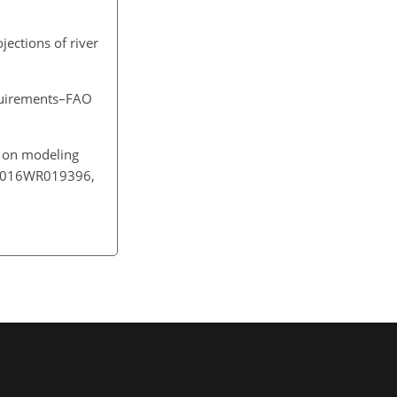
ojections of river
equirements–FAO
ty on modeling
02/2016WR019396,