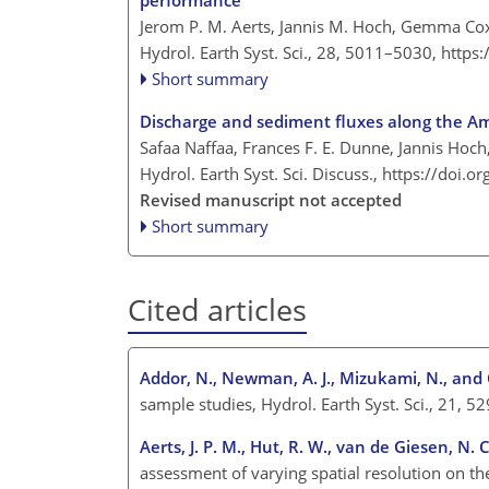
performance
Jerom P. M. Aerts, Jannis M. Hoch, Gemma Cox
Hydrol. Earth Syst. Sci., 28, 5011–5030,
https
Short summary
Discharge and sediment fluxes along the A
Safaa Naffaa, Frances F. E. Dunne, Jannis Hoch,
Hydrol. Earth Syst. Sci. Discuss.,
https://doi.o
Revised manuscript not accepted
Short summary
Cited articles
Addor, N., Newman, A. J., Mizukami, N., and 
sample studies, Hydrol. Earth Syst. Sci., 21
Aerts, J. P. M., Hut, R. W., van de Giesen, N. 
assessment of varying spatial resolution on t