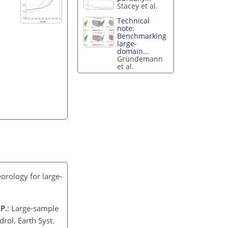
Stacey et al.
Technical
note:
Benchmarking
large-
domain...
Gründemann
et al.
orology for large-
 P.
: Large-sample
rol. Earth Syst.