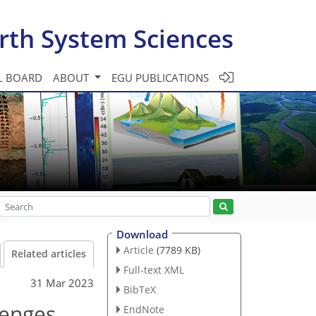
rth System Sciences
L BOARD
ABOUT
EGU PUBLICATIONS
Download
Article
(7789 KB)
Related articles
Full-text XML
31 Mar 2023
BibTeX
lenges
EndNote