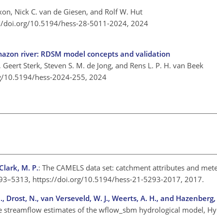
on, Nick C. van de Giesen, and Rolf W. Hut
://doi.org/10.5194/hess-28-5011-2024,
2024
mazon river: RDSM model concepts and validation
 Geert Sterk, Steven S. M. de Jong, and Rens L. P. H. van Beek
rg/10.5194/hess-2024-255,
2024
Clark, M. P.
: The CAMELS data set: catchment attributes and mete
, 5293–5313, https://doi.org/10.5194/hess-21-5293-2017, 2017.
C., Drost, N., van Verseveld, W. J., Weerts, A. H., and Hazenberg,
he streamflow estimates of the wflow_sbm hydrological model, Hyd