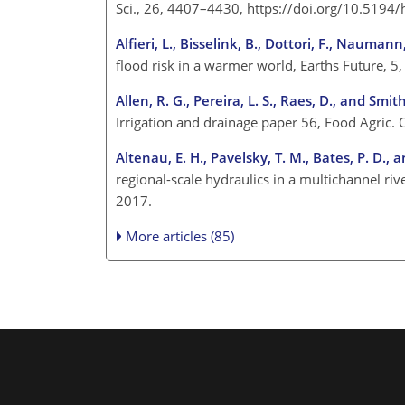
Sci., 26, 4407–4430, https://doi.org/10.519
Alfieri, L., Bisselink, B., Dottori, F., Nauman
flood risk in a warmer world, Earths Future,
Allen, R. G., Pereira, L. S., Raes, D., and Smit
Irrigation and drainage paper 56, Food Agric.
Altenau, E. H., Pavelsky, T. M., Bates, P. D., a
regional-scale hydraulics in a multichannel 
2017.
More articles (85)