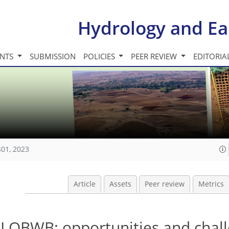
Hydrology and Ea
INTS
SUBMISSION
POLICIES
PEER REVIEW
EDITORIA
401, 2023
Article
Assets
Peer review
Metrics
GLOBWB: opportunities and chal