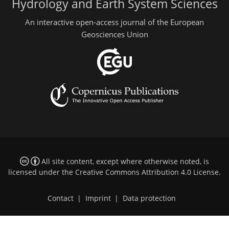
Hydrology and Earth System Sciences
An interactive open-access journal of the European
Geosciences Union
All site content, except where otherwise noted, is
licensed under the
Creative Commons Attribution 4.0 License
.
Contact
|
Imprint
|
Data protection