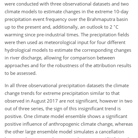
were conducted with three observational datasets and two
climate models to estimate changes in the extreme 10-day
precipitation event frequency over the Brahmaputra basin
∘
up to the present and, additionally, an outlook to 2
C
warming since pre-industrial times. The precipitation fields
were then used as meteorological input for four different
hydrological models to estimate the corresponding changes
in river discharge, allowing for comparison between
approaches and for the robustness of the attribution results
to be assessed.
In all three observational precipitation datasets the climate
change trends for extreme precipitation similar to that
observed in August 2017 are not significant, however in two
out of three series, the sign of this insignificant trend is
positive. One climate model ensemble shows a significant
positive influence of anthropogenic climate change, whereas
the other large ensemble model simulates a cancellation