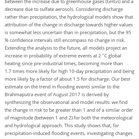
between the increase due to greenhouse gases (GHGs) and a
decrease due to sulfate aerosols. Considering discharge
rather than precipitation, the hydrological models show that
attribution of the change in discharge towards higher values
is somewhat less uncertain than in precipitation, but the 95
% confidence intervals still encompass no change in risk.
Extending the analysis to the future, all models project an
∘
increase in probability of extreme events at 2
C global
heating since pre-industrial times, becoming more than
1.7 times more likely for high 10-day precipitation and being
more likely by a factor of about 1.5 for discharge. Our best
estimate on the trend in flooding events similar to the
Brahmaputra event of August 2017 is derived by
synthesizing the observational and model results: we find
the change in risk to be greater than 1 and of a similar order
of magnitude (between 1 and 2) for both the meteorological
and hydrological approach. This study shows that, for
precipitation-induced flooding events, investigating changes