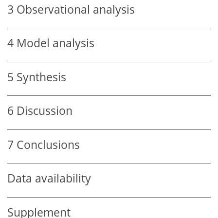
3
Observational analysis
4
Model analysis
5
Synthesis
6
Discussion
7
Conclusions
Data availability
Supplement