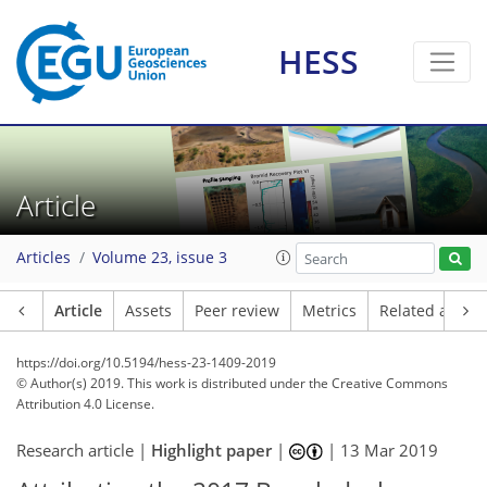
HESS
Article
Articles
Volume 23, issue 3
Article
Assets
Peer review
Metrics
Related article
https://doi.org/10.5194/hess-23-1409-2019
© Author(s) 2019. This work is distributed under
the Creative Commons
Attribution 4.0 License.
Research article |
Highlight paper
|
|
13 Mar 2019