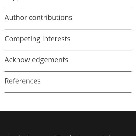
Author contributions
Competing interests
Acknowledgements
References