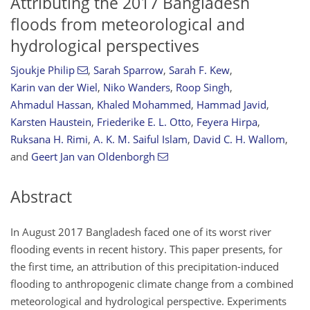
Attributing the 2017 Bangladesh
floods from meteorological and
hydrological perspectives
Sjoukje Philip
,
Sarah Sparrow
,
Sarah F. Kew
,
Karin van der Wiel
,
Niko Wanders
,
Roop Singh
,
Ahmadul Hassan
,
Khaled Mohammed
,
Hammad Javid
,
Karsten Haustein
,
Friederike E. L. Otto
,
Feyera Hirpa
,
Ruksana H. Rimi
,
A. K. M. Saiful Islam
,
David C. H. Wallom
,
and
Geert Jan van Oldenborgh
Abstract
In August 2017 Bangladesh faced one of its worst river
flooding events in recent history. This paper presents, for
the first time, an attribution of this precipitation-induced
flooding to anthropogenic climate change from a combined
meteorological and hydrological perspective. Experiments