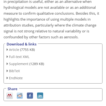
in precipitation is useful, either as an alternative when
hydrological models are not available or as an additional
measure to confirm qualitative conclusions. Besides this, it
highlights the importance of using multiple models in
attribution studies, particularly where the climate change
signal is not strong relative to natural variability or is
confounded by other factors such as aerosols.
Download & links
Article
(7755 KB)
Full-text XML
Supplement
(1289 KB)
BibTeX
EndNote
Share