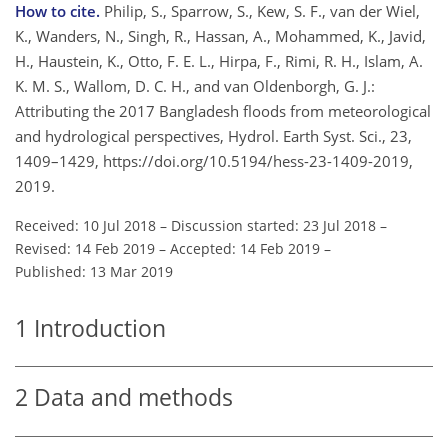
How to cite.
Philip, S., Sparrow, S., Kew, S. F., van der Wiel,
K., Wanders, N., Singh, R., Hassan, A., Mohammed, K., Javid,
H., Haustein, K., Otto, F. E. L., Hirpa, F., Rimi, R. H., Islam, A.
K. M. S., Wallom, D. C. H., and van Oldenborgh, G. J.:
Attributing the 2017 Bangladesh floods from meteorological
and hydrological perspectives, Hydrol. Earth Syst. Sci., 23,
1409–1429, https://doi.org/10.5194/hess-23-1409-2019,
2019.
Received: 10 Jul 2018
–
Discussion started: 23 Jul 2018
–
Revised: 14 Feb 2019
–
Accepted: 14 Feb 2019
–
Published: 13 Mar 2019
1
Introduction
2
Data and methods