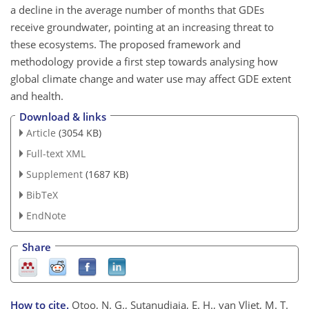
a decline in the average number of months that GDEs
receive groundwater, pointing at an increasing threat to
these ecosystems. The proposed framework and
methodology provide a first step towards analysing how
global climate change and water use may affect GDE extent
and health.
Download & links
Article
(3054 KB)
Full-text XML
Supplement
(1687 KB)
BibTeX
EndNote
Share
How to cite.
Otoo, N. G., Sutanudjaja, E. H., van Vliet, M. T.