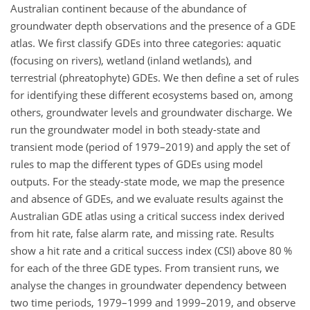
Australian continent because of the abundance of
groundwater depth observations and the presence of a GDE
atlas. We first classify GDEs into three categories: aquatic
(focusing on rivers), wetland (inland wetlands), and
terrestrial (phreatophyte) GDEs. We then define a set of rules
for identifying these different ecosystems based on, among
others, groundwater levels and groundwater discharge. We
run the groundwater model in both steady-state and
transient mode (period of 1979–2019) and apply the set of
rules to map the different types of GDEs using model
outputs. For the steady-state mode, we map the presence
and absence of GDEs, and we evaluate results against the
Australian GDE atlas using a critical success index derived
from hit rate, false alarm rate, and missing rate. Results
show a hit rate and a critical success index (CSI) above 80 %
for each of the three GDE types. From transient runs, we
analyse the changes in groundwater dependency between
two time periods, 1979–1999 and 1999–2019, and observe