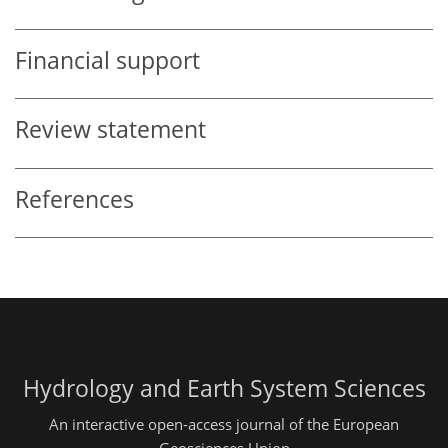
Financial support
Review statement
References
Hydrology and Earth System Sciences
An interactive open-access journal of the European
Geosciences Union