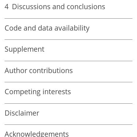
4
Discussions and conclusions
Code and data availability
Supplement
Author contributions
Competing interests
Disclaimer
Acknowledgements