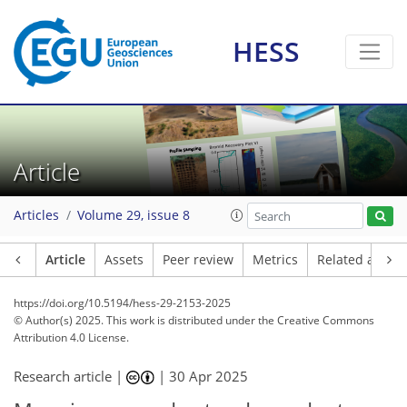
HESS
Article
Articles
Volume 29, issue 8
Article
Assets
Peer review
Metrics
Related article
https://doi.org/10.5194/hess-29-2153-2025
© Author(s) 2025. This work is distributed under
the Creative Commons
Attribution 4.0 License.
Research article |
|
30 Apr 2025