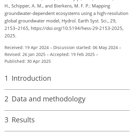
H., Schipper, A. M., and Bierkens, M. F. P.: Mapping
groundwater-dependent ecosystems using a high-resolution
global groundwater model, Hydrol. Earth Syst. Sci., 29,
2153–2165, https://doi.org/10.5194/hess-29-2153-2025,
2025.
Received: 19 Apr 2024
–
Discussion started: 06 May 2024
–
Revised: 26 Jan 2025
–
Accepted: 19 Feb 2025
–
Published: 30 Apr 2025
1
Introduction
2
Data and methodology
3
Results