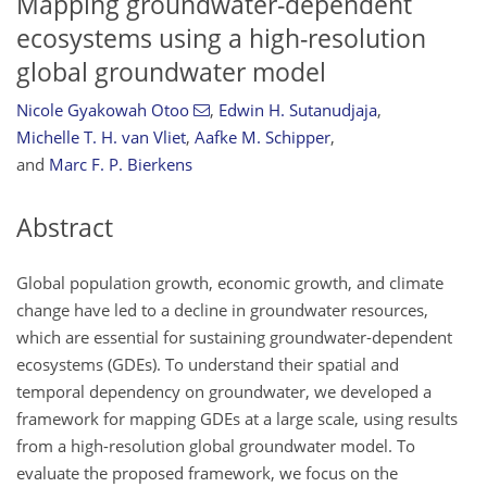
Mapping groundwater-dependent
ecosystems using a high-resolution
global groundwater model
Nicole Gyakowah Otoo
,
Edwin H. Sutanudjaja
,
Michelle T. H. van Vliet
,
Aafke M. Schipper
,
and
Marc F. P. Bierkens
Abstract
Global population growth, economic growth, and climate
change have led to a decline in groundwater resources,
which are essential for sustaining groundwater-dependent
ecosystems (GDEs). To understand their spatial and
temporal dependency on groundwater, we developed a
framework for mapping GDEs at a large scale, using results
from a high-resolution global groundwater model. To
evaluate the proposed framework, we focus on the