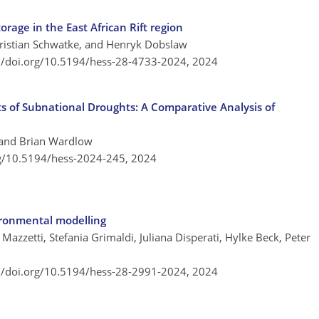
orage in the East African Rift region
hristian Schwatke, and Henryk Dobslaw
://doi.org/10.5194/hess-28-4733-2024,
2024
s of Subnational Droughts: A Comparative Analysis of
 and Brian Wardlow
rg/10.5194/hess-2024-245,
2024
vironmental modelling
Mazzetti, Stefania Grimaldi, Juliana Disperati, Hylke Beck, Peter
://doi.org/10.5194/hess-28-2991-2024,
2024