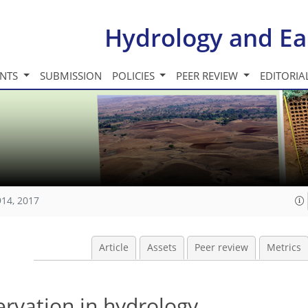
Hydrology and Ea
INTS
SUBMISSION
POLICIES
PEER REVIEW
EDITORIA
914, 2017
Article
Assets
Peer review
Metrics
ervation in hydrology