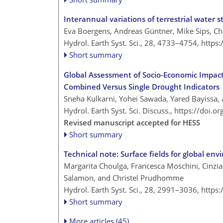
Interannual variations of terrestrial water st
Eva Boergens, Andreas Güntner, Mike Sips, C
Hydrol. Earth Syst. Sci., 28, 4733–4754,
https
Short summary
Global Assessment of Socio-Economic Impact
Combined Versus Single Drought Indicators
Sneha Kulkarni, Yohei Sawada, Yared Bayissa,
Hydrol. Earth Syst. Sci. Discuss.,
https://doi.o
Revised manuscript accepted for HESS
Short summary
Technical note: Surface fields for global en
Margarita Choulga, Francesca Moschini, Cinzia 
Salamon, and Christel Prudhomme
Hydrol. Earth Syst. Sci., 28, 2991–3036,
https
Short summary
More articles (45)