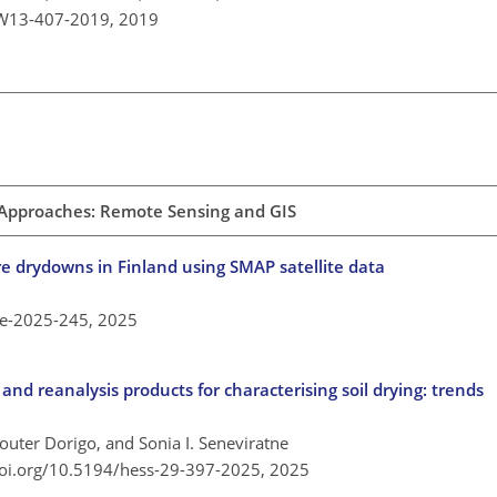
2-W13-407-2019,
2019
d Approaches: Remote Sensing and GIS
re drydowns in Finland using SMAP satellite data
re-2025-245,
2025
 and reanalysis products for characterising soil drying: trends
Wouter Dorigo, and Sonia I. Seneviratne
doi.org/10.5194/hess-29-397-2025,
2025