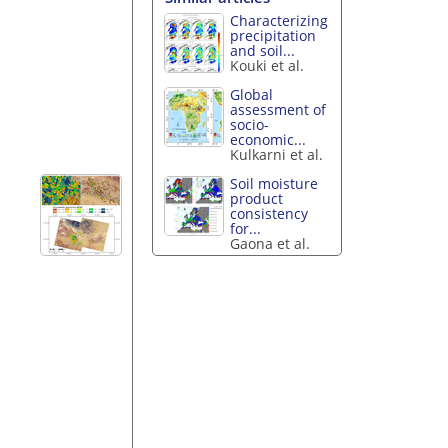
Characterizing
precipitation
and soil...
Kouki et al.
Global
assessment of
socio-
economic...
Kulkarni et al.
Soil moisture
product
consistency
for...
Gaona et al.