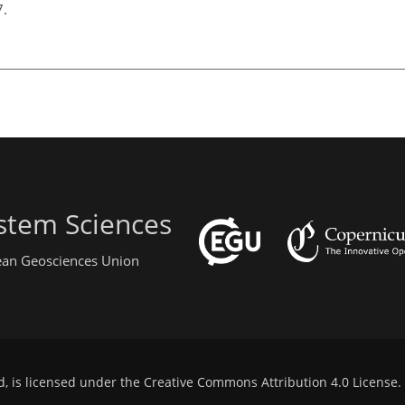
7.
stem Sciences
pean Geosciences Union
d, is licensed under the
Creative Commons Attribution 4.0 License
.