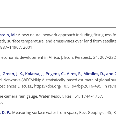
stein, M.
: A new neural network approach including first guess for
ath, surface temperature, and emissivities over land from satelli
14887–14907, 2001.
 economic development in Africa, J. Econ. Perspect., 24, 207–232
reen, J. K., Kolassa, J., Prigent, C., Aires, F., Miralles, D., and
al Networks (WECANN): A statistically-based estimate of global su
eosciences Discuss., https://doi.org/10.5194/bg-2016-495, in rev
he camera rain gauge, Water Resour. Res., 51, 1744–1757,
5.
 D. P.
: Measuring surface water from space, Rev. Geophys., 45, 