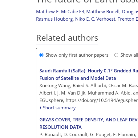
Matthew F. McCabe
,
Matthew Rodell
,
Douglas
Rasmus Houborg
,
Niko E. C. Verhoest
,
Trenton E
Related authors
Show only first author papers
Show al
Saudi Rainfall (SaRa): Hourly 0.1° Gridded R
Fusion of Satellite and Model Data
Xuetong Wang, Raied S. Alharbi, Oscar M. Ba
Albert I. J. M. Van Dijk, Muhammad A. Abid, a
EGUsphere,
https://doi.org/10.5194/egusphe
Short summary
GRASS COVER, TREE DENSITY, AND LEAF 
RESOLUTION DATA
P. Rouault, D. Courault, G. Pouget, F. Flamai