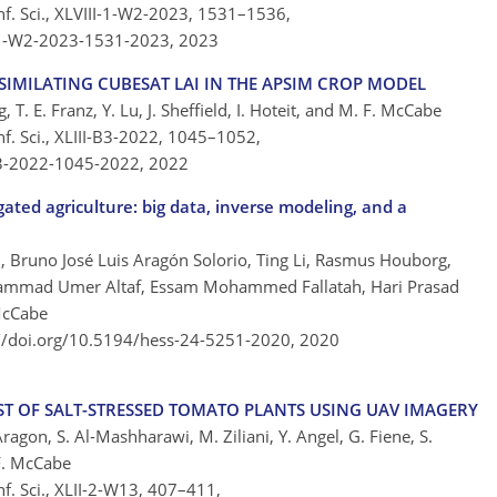
nf. Sci., XLVIII-1-W2-2023, 1531–1536,
I-1-W2-2023-1531-2023,
2023
SSIMILATING CUBESAT LAI IN THE APSIM CROP MODEL
, T. E. Franz, Y. Lu, J. Sheffield, I. Hoteit, and M. F. McCabe
f. Sci., XLIII-B3-2022, 1045–1052,
-B3-2022-1045-2022,
2022
ated agriculture: big data, inverse modeling, and a
, Bruno José Luis Aragón Solorio, Ting Li, Rasmus Houborg,
ammad Umer Altaf, Essam Mohammed Fallatah, Hari Prasad
McCabe
://doi.org/10.5194/hess-24-5251-2020,
2020
ST OF SALT-STRESSED TOMATO PLANTS USING UAV IMAGERY
ragon, S. Al-Mashharawi, M. Ziliani, Y. Angel, G. Fiene, S.
F. McCabe
f. Sci., XLII-2-W13, 407–411,