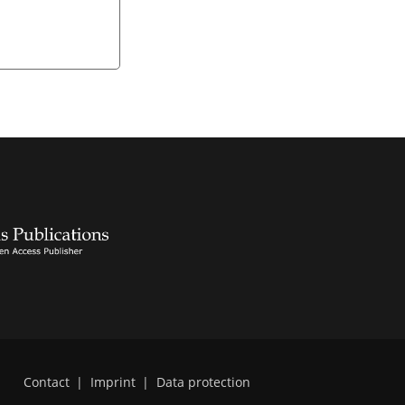
Contact
|
Imprint
|
Data protection