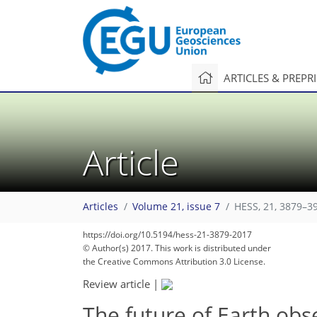
ARTICLES & PREPR
Article
Articles
Volume 21, issue 7
HESS, 21, 3879–3
https://doi.org/10.5194/hess-21-3879-2017
© Author(s) 2017. This work is distributed under
the Creative Commons Attribution 3.0 License.
Review article
|
The future of Earth obs