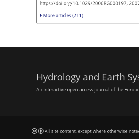
https://doi.org/10.1029/2006RG000197, 200
More articles (211)
Hydrology and Earth Sy
An interactive open-access journal of the Euro
All site content, except where otherwise note