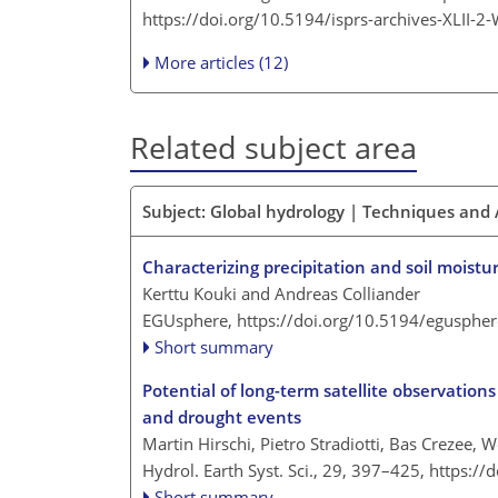
https://doi.org/10.5194/isprs-archives-XLII-
More articles (12)
Related subject area
Subject: Global hydrology | Techniques an
Characterizing precipitation and soil moistu
Kerttu Kouki and Andreas Colliander
EGUsphere,
https://doi.org/10.5194/egusphe
Short summary
Potential of long-term satellite observations
and drought events
Martin Hirschi, Pietro Stradiotti, Bas Crezee, 
Hydrol. Earth Syst. Sci., 29, 397–425,
https://
Short summary