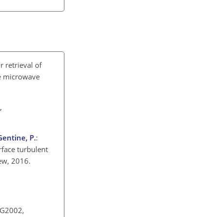
 retrieval of
te microwave
,
 Gentine, P.
:
rface turbulent
iew, 2016.
RG2002,