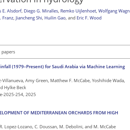
 E. Alsdorf
,
Diego G. Miralles
,
Remko Uijlenhoet
,
Wolfgang Wagn
. Franz
,
Jiancheng Shi
,
Huilin Gao
,
and
Eric F. Wood
l papers
ainfall (1979–Present) for Saudi Arabia via Machine Learning
ez-Villanueva, Amy Green, Matthew F. McCabe, Yoshihide Wada,
nd Hylke Beck
re-2025-254,
2025
DEVELOPMENT OF MEDITERRANEAN ORCHARDS FROM HIGH
n, R. Lopez-Lozano, C. Doussan, M. Debolini, and M. McCabe