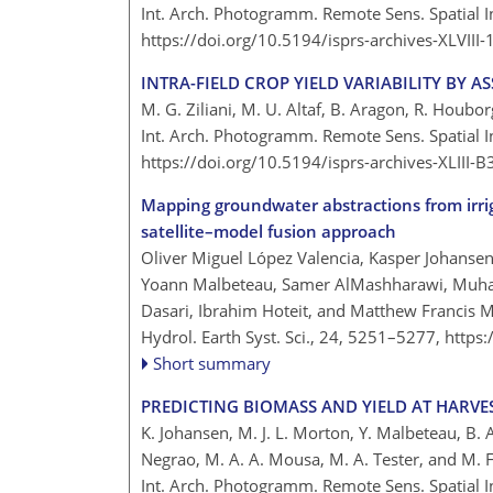
Int. Arch. Photogramm. Remote Sens. Spatial I
https://doi.org/10.5194/isprs-archives-XLVII
INTRA-FIELD CROP YIELD VARIABILITY BY A
M. G. Ziliani, M. U. Altaf, B. Aragon, R. Houborg
Int. Arch. Photogramm. Remote Sens. Spatial In
https://doi.org/10.5194/isprs-archives-XLIII
Mapping groundwater abstractions from irrig
satellite–model fusion approach
Oliver Miguel López Valencia, Kasper Johansen
Yoann Malbeteau, Samer AlMashharawi, Muh
Dasari, Ibrahim Hoteit, and Matthew Francis 
Hydrol. Earth Syst. Sci., 24, 5251–5277,
https
Short summary
PREDICTING BIOMASS AND YIELD AT HARVE
K. Johansen, M. J. L. Morton, Y. Malbeteau, B. A
Negrao, M. A. A. Mousa, M. A. Tester, and M. 
Int. Arch. Photogramm. Remote Sens. Spatial In