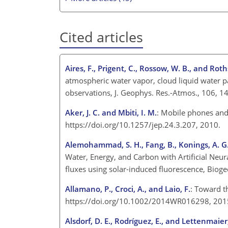
Cited articles
Aires, F., Prigent, C., Rossow, W. B., and Roth
atmospheric water vapor, cloud liquid water p
observations, J. Geophys. Res.-Atmos., 106, 
Aker, J. C. and Mbiti, I. M.
: Mobile phones and
https://doi.org/10.1257/jep.24.3.207, 2010.
Alemohammad, S. H., Fang, B., Konings, A. G., G
Water, Energy, and Carbon with Artificial Neur
fluxes using solar-induced fluorescence, Biog
Allamano, P., Croci, A., and Laio, F.
: Toward t
https://doi.org/10.1002/2014WR016298, 201
Alsdorf, D. E., Rodríguez, E., and Lettenmaier,