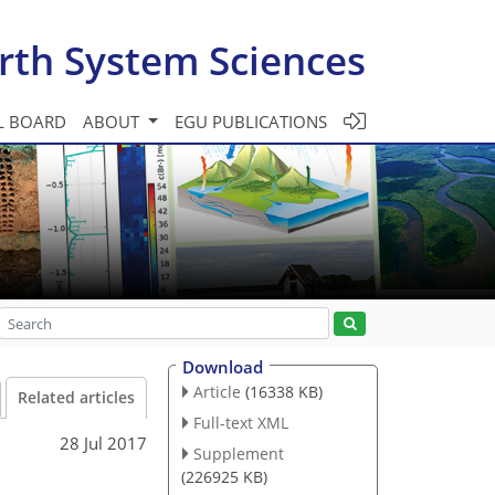
rth System Sciences
L BOARD
ABOUT
EGU PUBLICATIONS
Download
Article
(16338 KB)
Related articles
Full-text XML
28 Jul 2017
Supplement
(226925 KB)