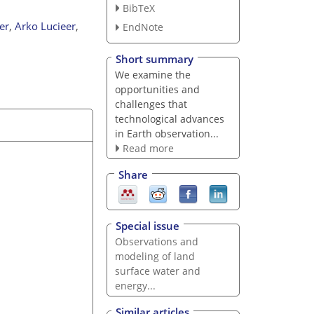
BibTeX
er
,
Arko Lucieer
,
EndNote
Short summary
We examine the
opportunities and
challenges that
technological advances
in Earth observation...
Read more
Share
Special issue
Observations and
modeling of land
surface water and
energy...
Similar articles