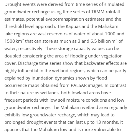
Drought events were derived from time series of simulated
groundwater recharge using time series of TRMM rainfall
estimates, potential evapotranspiration estimates and the
threshold level approach. The Kapuas and the Mahakam
lake regions are vast reservoirs of water of about 1000 and
2
3
1500 km
that can store as much as 3 and 6.5 billion m
of
water, respectively. These storage capacity values can be
doubled considering the area of flooding under vegetation
cover. Discharge time series show that backwater effects are
highly influential in the wetland regions, which can be partly
explained by inundation dynamics shown by flood
occurrence maps obtained from PALSAR images. In contrast
to their nature as wetlands, both lowland areas have
frequent periods with low soil moisture conditions and low
groundwater recharge. The Mahakam wetland area regularly
exhibits low groundwater recharge, which may lead to
prolonged drought events that can last up to 13 months. It
appears that the Mahakam lowland is more vulnerable to