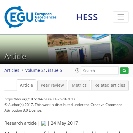
HESS
Article
Articles
Volume 21, issue 5
Article
Peer review
Metrics
Related articles
https://doi.org/10.5194/hess-21-2579-2017
© Author(s) 2017. This work is distributed under
the Creative Commons
Attribution 3.0 License.
Research article |
|
24 May 2017