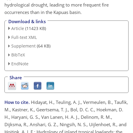
hydrological drought, leading to more frequent fire
occurrences than in the Kapuas basin.
Download & links
Article
(11423 KB)
Full-text XML
Supplement
(64 KB)
BibTeX
EndNote
Share
How to cite.
Hidayat, H., Teuling, A. J., Vermeulen, B., Taufik,
M., Kastner, K., Geertsema, T. J., Bol, D. C. C., Hoekman, D.
H., Haryani, G. S., Van Lanen, H. A. J., Delinom, R. M.,
Dijksma, R., Anshari, G. Z., Ningsih, N. S., Uijlenhoet, R., and
Hoitink, A. J. F.: Hydrology of inland tropical lowlands: the