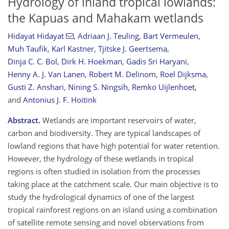
Hydrology of inland tropical lowlands:
the Kapuas and Mahakam wetlands
Hidayat Hidayat
,
Adriaan J. Teuling
,
Bart Vermeulen
,
Muh Taufik
,
Karl Kastner
,
Tjitske J. Geertsema
,
Dinja C. C. Bol
,
Dirk H. Hoekman
,
Gadis Sri Haryani
,
Henny A. J. Van Lanen
,
Robert M. Delinom
,
Roel Dijksma
,
Gusti Z. Anshari
,
Nining S. Ningsih
,
Remko Uijlenhoet
,
and
Antonius J. F. Hoitink
Abstract.
Wetlands are important reservoirs of water,
carbon and biodiversity. They are typical landscapes of
lowland regions that have high potential for water retention.
However, the hydrology of these wetlands in tropical
regions is often studied in isolation from the processes
taking place at the catchment scale. Our main objective is to
study the hydrological dynamics of one of the largest
tropical rainforest regions on an island using a combination
of satellite remote sensing and novel observations from