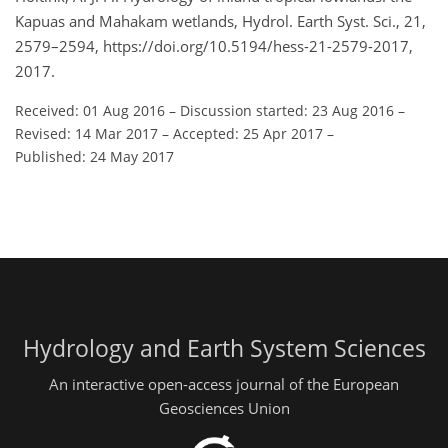
Kapuas and Mahakam wetlands, Hydrol. Earth Syst. Sci., 21,
2579–2594, https://doi.org/10.5194/hess-21-2579-2017,
2017.
Received: 01 Aug 2016
–
Discussion started: 23 Aug 2016
–
Revised: 14 Mar 2017
–
Accepted: 25 Apr 2017
–
Published: 24 May 2017
Hydrology and Earth System Sciences
An interactive open-access journal of the European
Geosciences Union