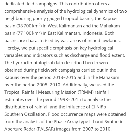
dedicated field campaigns. This contribution offers a
comprehensive analysis of the hydrological dynamics of two
neighbouring poorly gauged tropical basins; the Kapuas
2
basin (98 700 km
) in West Kalimantan and the Mahakam
2
basin (77 100 km
) in East Kalimantan, Indonesia. Both
basins are characterised by vast areas of inland lowlands.
Hereby, we put specific emphasis on key hydrological
variables and indicators such as discharge and flood extent.
The hydroclimatological data described herein were
obtained during fieldwork campaigns carried out in the
Kapuas over the period 2013–2015 and in the Mahakam
over the period 2008–2010. Additionally, we used the
Tropical Rainfall Measuring Mission (TRMM) rainfall
estimates over the period 1998–2015 to analyse the
distribution of rainfall and the influence of El-Niño –
Southern Oscillation. Flood occurrence maps were obtained
from the analysis of the Phase Array type L-band Synthetic
Aperture Radar (PALSAR) images from 2007 to 2010.