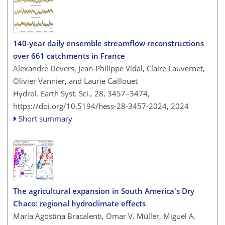
140-year daily ensemble streamflow reconstructions
over 661 catchments in France
Alexandre Devers, Jean-Philippe Vidal, Claire Lauvernet,
Olivier Vannier, and Laurie Caillouet
Hydrol. Earth Syst. Sci., 28, 3457–3474,
https://doi.org/10.5194/hess-28-3457-2024,
2024
Short summary
The agricultural expansion in South America's Dry
Chaco: regional hydroclimate effects
María Agostina Bracalenti, Omar V. Müller, Miguel A.