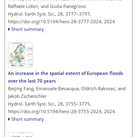
Raffaele Lidori, and Giulia Panegrossi
Hydrol. Earth Syst. Sci., 28, 3777–3797,
https://doi.org/10.5194/hess-28-3777-2024,
2024
Short summary
An increase in the spatial extent of European floods
over the last 70 years
Beijing Fang, Emanuele Bevacqua, Oldrich Rakovec, and
Jakob Zscheischler
Hydrol. Earth Syst. Sci., 28, 3755–3775,
https://doi.org/10.5194/hess-28-3755-2024,
2024
Short summary