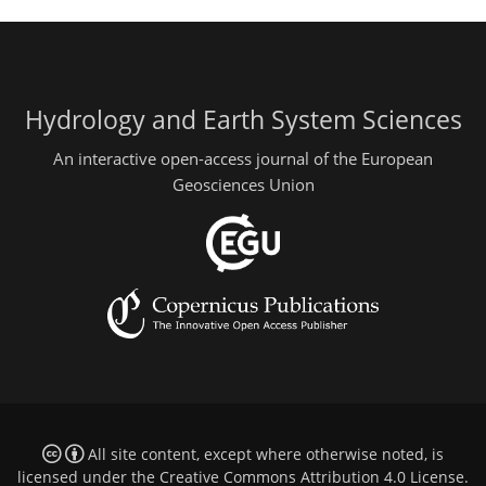
Hydrology and Earth System Sciences
An interactive open-access journal of the European
Geosciences Union
All site content, except where otherwise noted, is
licensed under the
Creative Commons Attribution 4.0 License
.