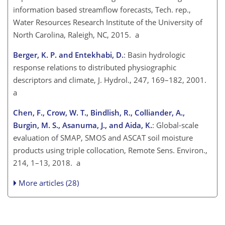
information based streamflow forecasts, Tech. rep.,
Water Resources Research Institute of the University of
North Carolina, Raleigh, NC, 2015. a
Berger, K. P. and Entekhabi, D.
: Basin hydrologic
response relations to distributed physiographic
descriptors and climate, J. Hydrol., 247, 169–182, 2001.
a
Chen, F., Crow, W. T., Bindlish, R., Colliander, A.,
Burgin, M. S., Asanuma, J., and Aida, K.
: Global-scale
evaluation of SMAP, SMOS and ASCAT soil moisture
products using triple collocation, Remote Sens. Environ.,
214, 1–13, 2018. a
More articles (28)