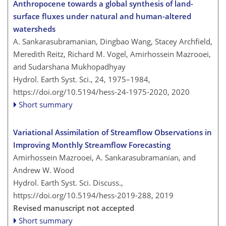
Anthropocene towards a global synthesis of land-
surface fluxes under natural and human-altered
watersheds
A. Sankarasubramanian, Dingbao Wang, Stacey Archfield,
Meredith Reitz, Richard M. Vogel, Amirhossein Mazrooei,
and Sudarshana Mukhopadhyay
Hydrol. Earth Syst. Sci., 24, 1975–1984,
https://doi.org/10.5194/hess-24-1975-2020,
2020
Short summary
Variational Assimilation of Streamflow Observations in
Improving Monthly Streamflow Forecasting
Amirhossein Mazrooei, A. Sankarasubramanian, and
Andrew W. Wood
Hydrol. Earth Syst. Sci. Discuss.,
https://doi.org/10.5194/hess-2019-288,
2019
Revised manuscript not accepted
Short summary