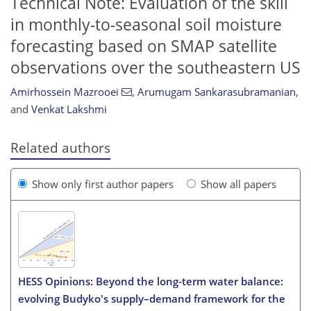
Technical Note: Evaluation of the skill
in monthly-to-seasonal soil moisture
forecasting based on SMAP satellite
observations over the southeastern US
Amirhossein Mazrooei
,
Arumugam Sankarasubramanian
,
and
Venkat Lakshmi
Related authors
Show only first author papers
Show all papers
HESS Opinions: Beyond the long-term water balance:
evolving Budyko's supply–demand framework for the