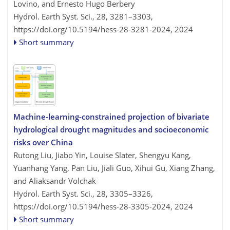
Lovino, and Ernesto Hugo Berbery
Hydrol. Earth Syst. Sci., 28, 3281–3303,
https://doi.org/10.5194/hess-28-3281-2024,
2024
Short summary
Machine-learning-constrained projection of bivariate
hydrological drought magnitudes and socioeconomic
risks over China
Rutong Liu, Jiabo Yin, Louise Slater, Shengyu Kang,
Yuanhang Yang, Pan Liu, Jiali Guo, Xihui Gu, Xiang Zhang,
and Aliaksandr Volchak
Hydrol. Earth Syst. Sci., 28, 3305–3326,
https://doi.org/10.5194/hess-28-3305-2024,
2024
Short summary