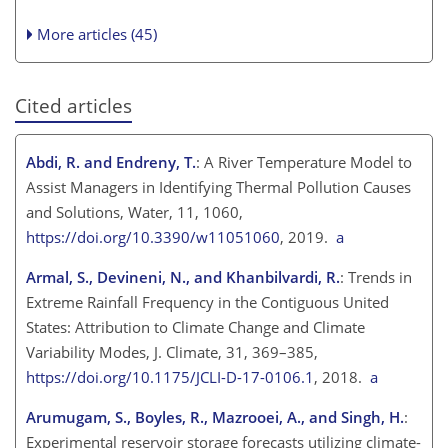
More articles (45)
Cited articles
Abdi, R. and Endreny, T.
: A River Temperature Model to
Assist Managers in Identifying Thermal Pollution Causes
and Solutions, Water, 11, 1060,
https://doi.org/10.3390/w11051060
, 2019.
a
Armal, S., Devineni, N., and Khanbilvardi, R.
: Trends in
Extreme Rainfall Frequency in the Contiguous United
States: Attribution to Climate Change and Climate
Variability Modes, J. Climate, 31, 369–385,
https://doi.org/10.1175/JCLI-D-17-0106.1
, 2018.
a
Arumugam, S., Boyles, R., Mazrooei, A., and Singh, H.
:
Experimental reservoir storage forecasts utilizing climate-