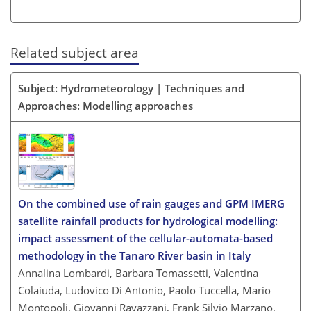
Related subject area
Subject: Hydrometeorology | Techniques and
Approaches: Modelling approaches
On the combined use of rain gauges and GPM IMERG
satellite rainfall products for hydrological modelling:
impact assessment of the cellular-automata-based
methodology in the Tanaro River basin in Italy
Annalina Lombardi, Barbara Tomassetti, Valentina
Colaiuda, Ludovico Di Antonio, Paolo Tuccella, Mario
Montopoli, Giovanni Ravazzani, Frank Silvio Marzano,