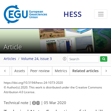
HESS
Article
Articles
Volume 24, issue 3
Article
Assets
Peer review
Metrics
Related articles
https://doi.org/10.5194/hess-24-1073-2020
© Author(s) 2020. This work is distributed under
the Creative Commons
Attribution 4.0 License.
Technical note |
|
05 Mar 2020