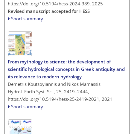
https://doi.org/10.5194/hess-2024-389,
2025
Revised manuscript accepted for HESS
Short summary
From mythology to science: the development of
scientific hydrological concepts in Greek antiquity and
its relevance to modern hydrology
Demetris Koutsoyiannis and Nikos Mamassis
Hydrol. Earth Syst. Sci., 25, 2419–2444,
https://doi.org/10.5194/hess-25-2419-2021,
2021
Short summary