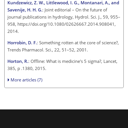
Kundzewicz, Z. W., Littlewood, I. G., Montanari, A., and
Savenije, H. H. G.
: Joint editorial – On the future of
journal publications in hydrology, Hydrol. Sci. J., 59, 955–
958, https://doi.org/10.1080/02626667.2014.908041,
2014.
Horrobin, D. F.
: Something rotten at the core of science?,
Trends Pharmacol. Sci., 22, 51–52, 2001.
Horton, R.
: Offline: What is medicine's 5 sigma?, Lancet,
385, p .1380, 2015.
More articles (7)