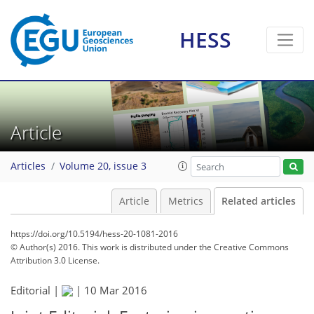
HESS
Article
Articles
Volume 20, issue 3
Article
Metrics
Related articles
https://doi.org/10.5194/hess-20-1081-2016
© Author(s) 2016. This work is distributed under
the Creative Commons
Attribution 3.0 License.
Editorial |
|
10 Mar 2016