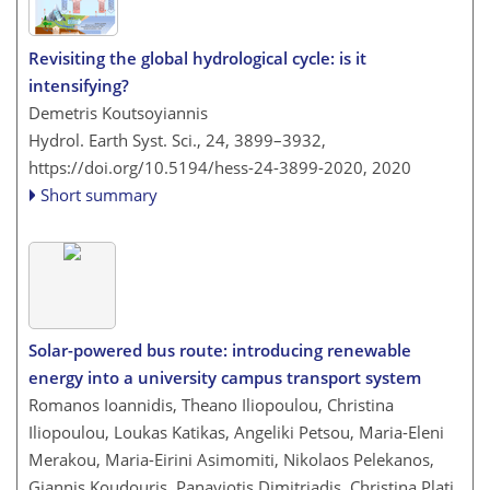
Revisiting the global hydrological cycle: is it
intensifying?
Demetris Koutsoyiannis
Hydrol. Earth Syst. Sci., 24, 3899–3932,
https://doi.org/10.5194/hess-24-3899-2020,
2020
Short summary
Solar-powered bus route: introducing renewable
energy into a university campus transport system
Romanos Ioannidis, Theano Iliopoulou, Christina
Iliopoulou, Loukas Katikas, Angeliki Petsou, Maria-Eleni
Merakou, Maria-Eirini Asimomiti, Nikolaos Pelekanos,
Giannis Koudouris, Panayiotis Dimitriadis, Christina Plati,