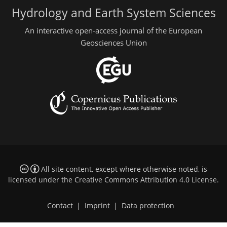
Hydrology and Earth System Sciences
An interactive open-access journal of the European
Geosciences Union
All site content, except where otherwise noted, is
licensed under the
Creative Commons Attribution 4.0 License
.
Contact
|
Imprint
|
Data protection