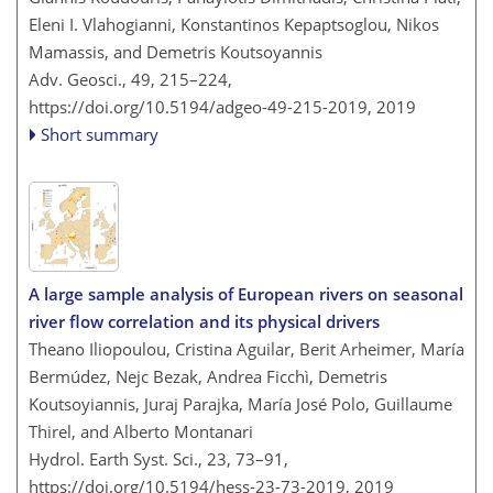
Eleni I. Vlahogianni, Konstantinos Kepaptsoglou, Nikos
Mamassis, and Demetris Koutsoyannis
Adv. Geosci., 49, 215–224,
https://doi.org/10.5194/adgeo-49-215-2019,
2019
Short summary
A large sample analysis of European rivers on seasonal
river flow correlation and its physical drivers
Theano Iliopoulou, Cristina Aguilar, Berit Arheimer, María
Bermúdez, Nejc Bezak, Andrea Ficchì, Demetris
Koutsoyiannis, Juraj Parajka, María José Polo, Guillaume
Thirel, and Alberto Montanari
Hydrol. Earth Syst. Sci., 23, 73–91,
https://doi.org/10.5194/hess-23-73-2019,
2019