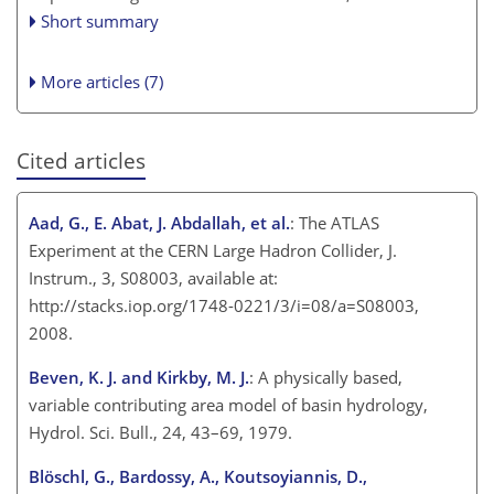
Short summary
More articles (7)
Cited articles
Aad, G., E. Abat, J. Abdallah, et al.
: The ATLAS
Experiment at the CERN Large Hadron Collider, J.
Instrum., 3, S08003, available at:
http://stacks.iop.org/1748-0221/3/i=08/a=S08003,
2008.
Beven, K. J. and Kirkby, M. J.
: A physically based,
variable contributing area model of basin hydrology,
Hydrol. Sci. Bull., 24, 43–69, 1979.
Blöschl, G., Bardossy, A., Koutsoyiannis, D.,