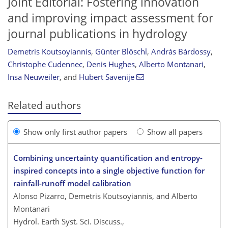
Joint Editorial: Fostering innovation
and improving impact assessment for
journal publications in hydrology
Demetris Koutsoyiannis
,
Günter Blöschl
,
András Bárdossy
,
Christophe Cudennec
,
Denis Hughes
,
Alberto Montanari
,
Insa Neuweiler
,
and
Hubert Savenije
Related authors
Show only first author papers
Show all papers
Combining uncertainty quantification and entropy-
inspired concepts into a single objective function for
rainfall-runoff model calibration
Alonso Pizarro, Demetris Koutsoyiannis, and Alberto
Montanari
Hydrol. Earth Syst. Sci. Discuss.,