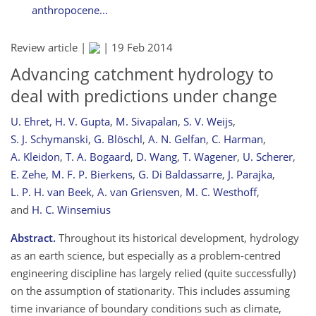
anthropocene...
Review article |
|
19 Feb 2014
Advancing catchment hydrology to
deal with predictions under change
U. Ehret
,
H. V. Gupta
,
M. Sivapalan
,
S. V. Weijs
,
S. J. Schymanski
,
G. Blöschl
,
A. N. Gelfan
,
C. Harman
,
A. Kleidon
,
T. A. Bogaard
,
D. Wang
,
T. Wagener
,
U. Scherer
,
E. Zehe
,
M. F. P. Bierkens
,
G. Di Baldassarre
,
J. Parajka
,
L. P. H. van Beek
,
A. van Griensven
,
M. C. Westhoff
,
and
H. C. Winsemius
Abstract.
Throughout its historical development, hydrology
as an earth science, but especially as a problem-centred
engineering discipline has largely relied (quite successfully)
on the assumption of stationarity. This includes assuming
time invariance of boundary conditions such as climate,