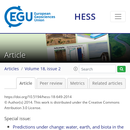
HESS
Article
Articles
Volume 18, issue 2
Article
Peer review
Metrics
Related articles
https://doi.org/10.5194/hess-18-649-2014
© Author(s) 2014. This work is distributed under
the Creative Commons
Attribution 3.0 License.
Special issue:
Predictions under change: water, earth, and biota in the