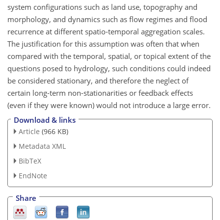
system configurations such as land use, topography and
morphology, and dynamics such as flow regimes and flood
recurrence at different spatio-temporal aggregation scales.
The justification for this assumption was often that when
compared with the temporal, spatial, or topical extent of the
questions posed to hydrology, such conditions could indeed
be considered stationary, and therefore the neglect of
certain long-term non-stationarities or feedback effects
(even if they were known) would not introduce a large error.
Download & links
Article
(966 KB)
Metadata XML
BibTeX
EndNote
Share