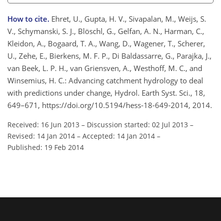
How to cite.
Ehret, U., Gupta, H. V., Sivapalan, M., Weijs, S.
V., Schymanski, S. J., Blöschl, G., Gelfan, A. N., Harman, C.,
Kleidon, A., Bogaard, T. A., Wang, D., Wagener, T., Scherer,
U., Zehe, E., Bierkens, M. F. P., Di Baldassarre, G., Parajka, J.,
van Beek, L. P. H., van Griensven, A., Westhoff, M. C., and
Winsemius, H. C.: Advancing catchment hydrology to deal
with predictions under change, Hydrol. Earth Syst. Sci., 18,
649–671, https://doi.org/10.5194/hess-18-649-2014, 2014.
Received: 16 Jun 2013
–
Discussion started: 02 Jul 2013
–
Revised: 14 Jan 2014
–
Accepted: 14 Jan 2014
–
Published: 19 Feb 2014