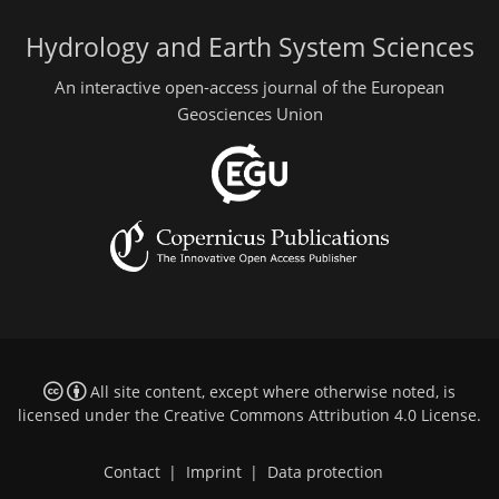
Hydrology and Earth System Sciences
An interactive open-access journal of the European
Geosciences Union
All site content, except where otherwise noted, is
licensed under the
Creative Commons Attribution 4.0 License
.
Contact
|
Imprint
|
Data protection