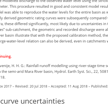
the modelled discharge to the observed water level using the Stri
eter. This procedure resulted in good and consistent model resul
l was able to reproduce the water levels for the entire basin as w
y derived geometric rating curves were subsequently compared t
a, these differed significantly, most likely due to uncertainties in
es” sub-catchment, the geometric and recorded discharge were alm
ver basin illustrate that with the proposed calibration method, the
arge-water-level relation can also be derived, even in catchments 
inuing.
enije, H. H. G.: Rainfall-runoff modelling using river-stage time s
n the semi-arid Mara River basin, Hydrol. Earth Syst. Sci., 22, 50
018.
ov 2017
–
Revised: 20 Jul 2018
–
Accepted: 11 Aug 2018
–
Published:
 curve uncertainties