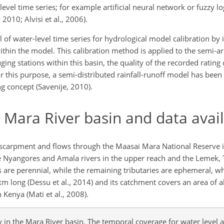
level time series; for example artificial neural network or fuzzy l
2010; Alvisi et al., 2006).
ial of water-level time series for hydrological model calibration by
ithin the model. This calibration method is applied to the semi-a
ing stations within this basin, the quality of the recorded ratin
 this purpose, a semi-distributed rainfall-runoff model has bee
g concept (Savenije, 2010).
e Mara River basin and data avail
Escarpment and flows through the Maasai Mara National Reserve 
the Nyangores and Amala rivers in the upper reach and the Lemek, 
ies are perennial, while the remaining tributaries are ephemeral, w
95 km long (Dessu et al., 2014) and its catchment covers an area of
n Kenya (Mati et al., 2008).
y in the Mara River basin. The temporal coverage for water level 