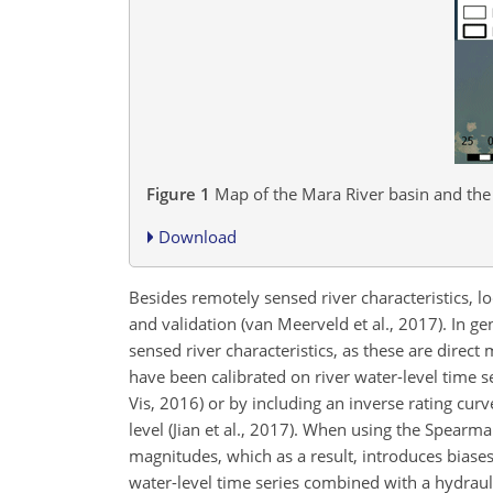
Figure 1
Map of the Mara River basin and the 
Download
Besides remotely sensed river characteristics, lo
and validation (van Meerveld et al., 2017). In ge
sensed river characteristics, as these are dire
have been calibrated on river water-level time se
Vis, 2016) or by including an inverse rating cur
level (Jian et al., 2017). When using the Spearma
magnitudes, which as a result, introduces biases 
water-level time series combined with a hydrau