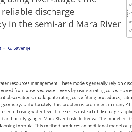
 reliable discharge
dy in the semi-arid Mara River
 H. G. Savenije
water resources management. These models generally rely on disc
 derived from observed water levels by using a rating curve. Howe
ent observations, inadequate rating curve fitting procedures, rati
r geometry. Unfortunately, this problem is prominent in many Afri
presented using water-level time series instead of discharge, appli
arid and poorly gauged Mara River basin in Kenya. The modelled d
–Manning formula. This method produces an additional model output