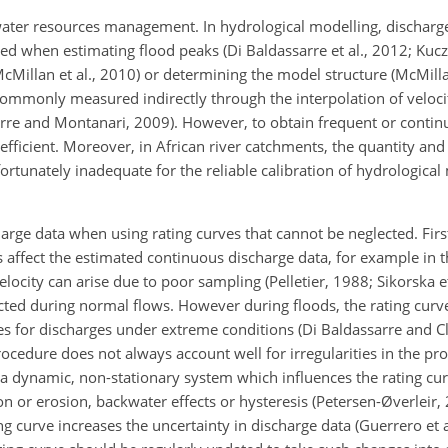
ater resources management. In hydrological modelling, discharge
ed when estimating flood peaks (Di Baldassarre et al., 2012; Kucz
McMillan et al., 2010) or determining the model structure (McMil
commonly measured indirectly through the interpolation of velo
rre and Montanari, 2009). However, to obtain frequent or contin
fficient. Moreover, in African river catchments, the quantity and 
rtunately inadequate for the reliable calibration of hydrological
charge data when using rating curves that cannot be neglected. Fi
 affect the estimated continuous discharge data, for example in t
locity can arise due to poor sampling (Pelletier, 1988; Sikorska et
cted during normal flows. However during
floods, the rating curv
ses for discharges under extreme conditions (Di Baldassarre and C
rocedure does not always account well for irregularities in the prof
s a dynamic, non-stationary system which influences the rating cu
n or erosion, backwater effects or hysteresis (Petersen-Øverleir, 
 curve increases the uncertainty in discharge data (Guerrero et al