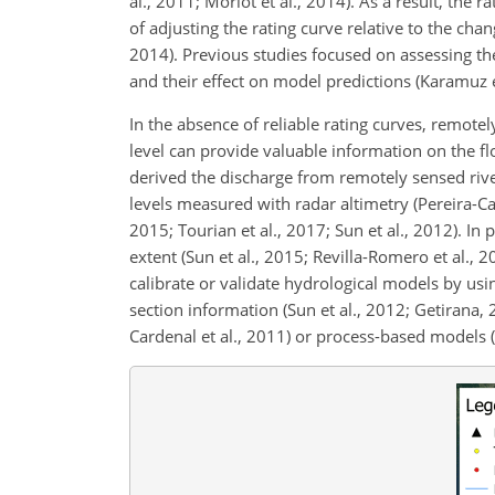
al., 2011; Morlot et al., 2014). As a result, the
of adjusting the rating curve relative to the cha
2014). Previous studies focused on assessing th
and their effect on model predictions (Karamuz et 
In the absence of reliable rating curves, remotel
level can provide valuable information on the fl
derived the discharge from remotely sensed river 
levels measured with radar altimetry (Pereira-Car
2015; Tourian et al., 2017; Sun et al., 2012). In
extent (Sun et al., 2015; Revilla-Romero et al., 
calibrate or validate hydrological models by usi
section information (Sun et al., 2012; Getirana, 
Cardenal et al., 2011) or process-based models (