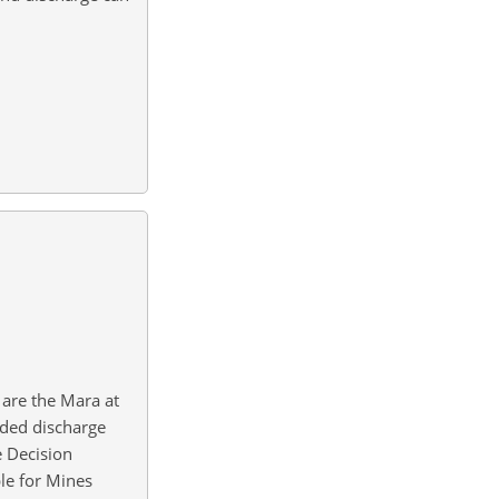
 are the Mara at
rded discharge
e Decision
le for Mines