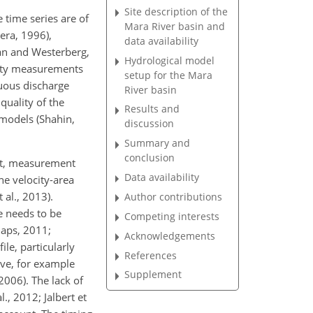
Site description of the
 time series are of
Mara River basin and
era, 1996),
data availability
lan and Westerberg,
Hydrological model
city measurements
setup for the Mara
uous discharge
River basin
quality of the
Results and
 models (Shahin,
discussion
Summary and
conclusion
rst, measurement
Data availability
he velocity-area
 al., 2013).
Author contributions
e needs to be
Competing interests
laps, 2011;
Acknowledgements
ile, particularly
References
rve, for example
Supplement
2006). The lack of
., 2012; Jalbert et