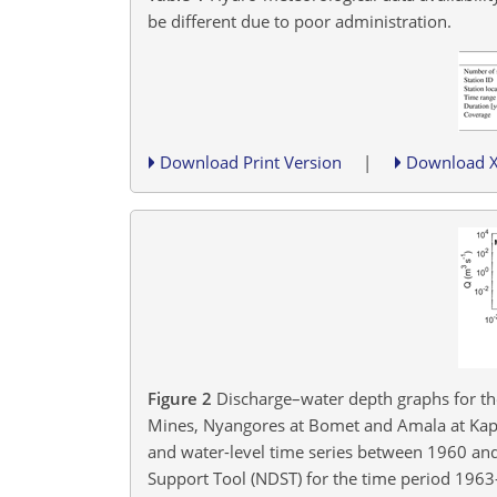
be different due to poor administration.
Download Print Version
|
Download 
Figure 2
Discharge–water depth graphs for the
Mines, Nyangores at Bomet and Amala at Kapki
and water-level time series between 1960 and 
Support Tool (NDST) for the time period 196