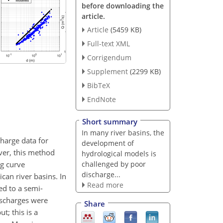
before downloading the
article.
Article
(5459 KB)
Full-text XML
Corrigendum
Supplement
(2299 KB)
BibTeX
EndNote
Short summary
In many river basins, the
harge data for
development of
ver, this method
hydrological models is
ng curve
challenged by poor
discharge...
can river basins. In
Read more
ed to a semi-
ischarges were
Share
; this is a