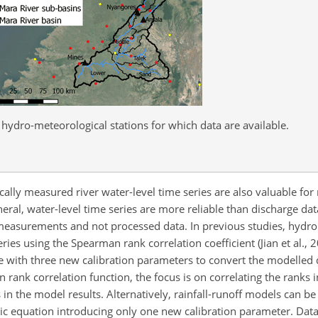
hydro-meteorological stations for which data are available.
cally measured river water-level time series are also valuable for
neral, water-level time series are more reliable than discharge da
ct measurements and not processed data. In previous studies, hydr
ries using the Spearman rank correlation coefficient (Jian et al., 
ve with three new calibration parameters to convert the modelled 
n rank correlation function, the focus is on correlating the ranks 
in the model results. Alternatively, rainfall-runoff models can be
lic equation introducing only one new calibration parameter. Dat