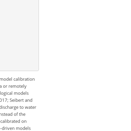
 model calibration
ta or remotely
ological models
2017; Seibert and
discharge to water
instead of the
 calibrated on
a-driven models