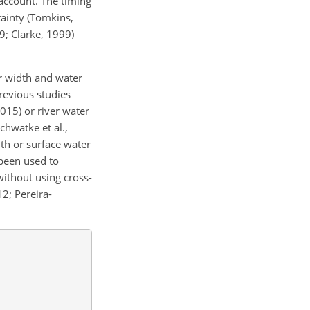
 account. The timing
tainty (Tomkins,
9; Clarke, 1999)
er width and water
revious studies
2015) or river water
chwatke et al.,
dth or surface water
 been used to
without using cross-
12; Pereira-