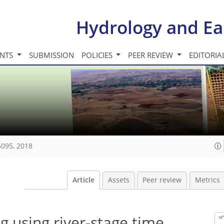
Hydrology and Ea
INTS
SUBMISSION
POLICIES
PEER REVIEW
EDITORIA
5095, 2018
Article
Assets
Peer review
Metrics
g using river-stage time