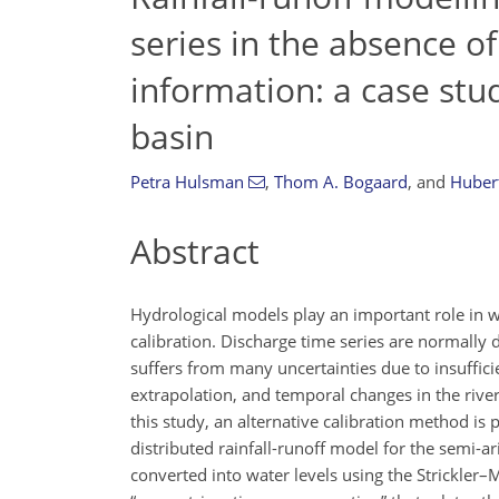
series in the absence of
information: a case stu
basin
Petra Hulsman
,
Thom A. Bogaard
,
and
Hubert
Abstract
Hydrological models play an important role in 
calibration. Discharge time series are normally
suffers from many uncertainties due to insuffici
extrapolation, and temporal changes in the rive
this study, an alternative calibration method is 
distributed rainfall-runoff model for the semi-
converted into water levels using the Strickler