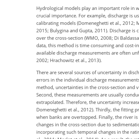
Hydrological models play an important role in w
crucial importance. For example, discharge is us
calibrating models (Domeneghetti et al., 2012; 
2015; Bulygina and Gupta, 2011). Discharge is 
over the cross-section (WMO, 2008; Di Baldassa
data, this method is time consuming and cost-ine
available discharge measurements are often unfo
2002; Hrachowitz et al., 2013).
There are several sources of uncertainty in dis
errors in the individual discharge measurements
method, uncertainties in the cross-section and ve
Second, these measurements are usually condu
extrapolated. Therefore, the uncertainty increa
Domeneghetti et al., 2012). Thirdly, the fitting p
when banks are overtopped. Finally, the river i
changes in the cross-section due to sedimentatio
incorporating such temporal changes in the rating