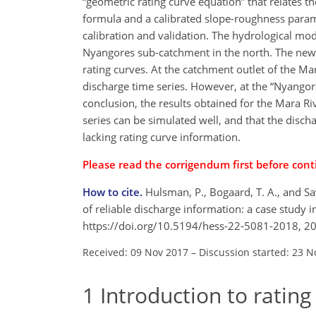
“geometric rating curve equation” that relates 
formula and a calibrated slope-roughness param
calibration and validation. The hydrological mode
Nyangores sub-catchment in the north. The newl
rating curves. At the catchment outlet of the Mar
discharge time series. However, at the “Nyangor
conclusion, the results obtained for the Mara Ri
series can be simulated well, and that the disch
lacking rating curve information.
Please read the
corrigendum
first before cont
How to cite.
Hulsman, P., Bogaard, T. A., and Sav
of reliable discharge information: a case study i
https://doi.org/10.5194/hess-22-5081-2018, 2
Received: 09 Nov 2017
–
Discussion started: 23 N
1
Introduction to rating