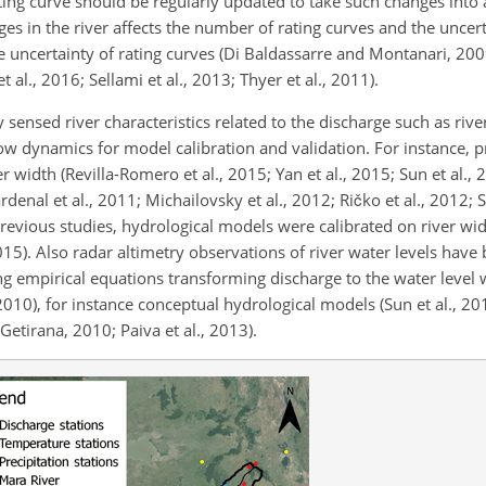
 rating curve should be regularly updated to take such changes into
nges in the river affects the number of rating curves and the uncer
e uncertainty of rating curves (Di Baldassarre and Montanari, 200
al., 2016; Sellami et al., 2013; Thyer et al., 2011).
y sensed river characteristics related to the discharge such as riv
ow dynamics for model calibration and validation. For instance, p
width (Revilla-Romero et al., 2015; Yan et al., 2015; Sun et al., 
denal et al., 2011; Michailovsky et al., 2012; Ričko et al., 2012; S
 previous studies, hydrological models were calibrated on river wi
2015). Also radar altimetry observations of river water levels have
ng empirical equations transforming discharge to the water level 
2010), for instance conceptual hydrological models (Sun et al., 20
Getirana, 2010; Paiva et al., 2013).