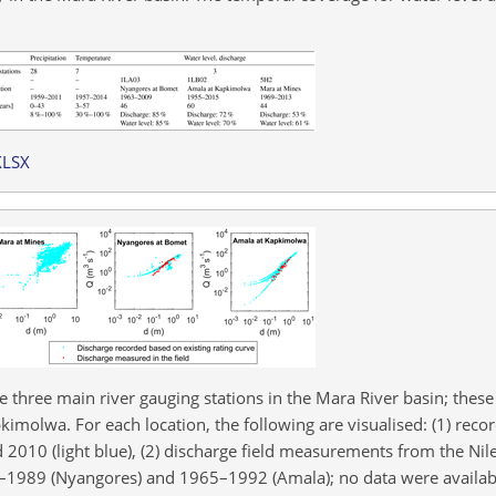
XLSX
 three main river gauging stations in the Mara River basin; these
molwa. For each location, the following are visualised: (1) reco
2010 (light blue), (2) discharge field measurements from the Nil
3–1989 (Nyangores) and 1965–1992 (Amala); no data were availab