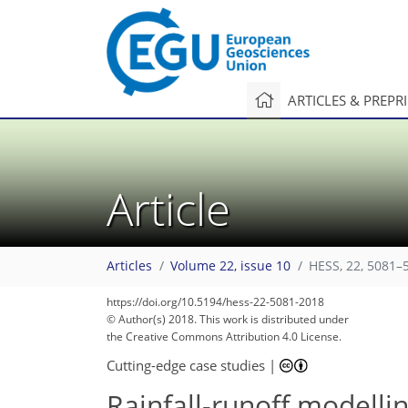
ARTICLES & PREPR
Article
Articles
Volume 22, issue 10
HESS, 22, 5081–
https://doi.org/10.5194/hess-22-5081-2018
© Author(s) 2018. This work is distributed under
the Creative Commons Attribution 4.0 License.
Cutting-edge case studies
|
Rainfall-runoff modellin