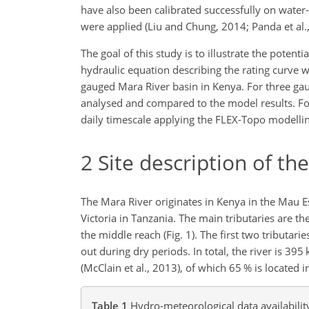
have also been calibrated successfully on water-
were applied (Liu and Chung, 2014; Panda et al., 
The goal of this study is to illustrate the potent
hydraulic equation describing the rating curve w
gauged Mara River basin in Kenya. For three gaug
analysed and compared to the model results. For
daily timescale applying the FLEX-Topo modellin
2
Site description of th
The Mara River originates in Kenya in the Mau 
Victoria in Tanzania. The main tributaries are 
the middle reach (Fig. 1). The first two tributar
out during dry periods. In total, the river is 3
(McClain et al., 2013), of which 65 % is located i
Table 1
Hydro-meteorological data availabilit