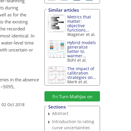
ckler–Manning
ts during
Similar articles
ell as for the
Metrics that
matter:
o the existing
objective
 the recorded
functions...
Wagener et al.
ost identical. In
 water-level time
Hybrid models
generalize
with uncertain or
better to
warmer...
Bohl et al.
The impact of
calibration
strategies on...
eries in the absence
Merk et al.
81–5095,
Turn MathJax on
 02 Oct 2018
Sections
Abstract
Introduction to rating
curve uncertainties