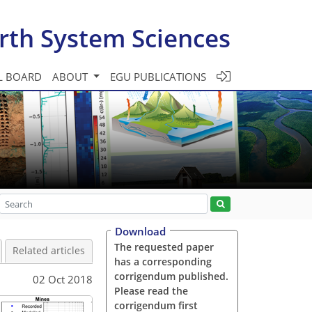
rth System Sciences
L BOARD
ABOUT
EGU PUBLICATIONS
Download
The requested paper
Related articles
has a corresponding
corrigendum published.
02 Oct 2018
Please read the
corrigendum first