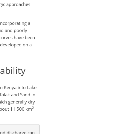
ogic approaches
 incorporating a
rid and poorly
g curves have been
n developed on a
ability
in Kenya into Lake
Talak and Sand in
hich generally dry
2
 about 11 500 km
and discharge can