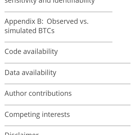
sensitivity and identifiability
Appendix B:
Observed vs.
simulated BTCs
Code availability
Data availability
Author contributions
Competing interests