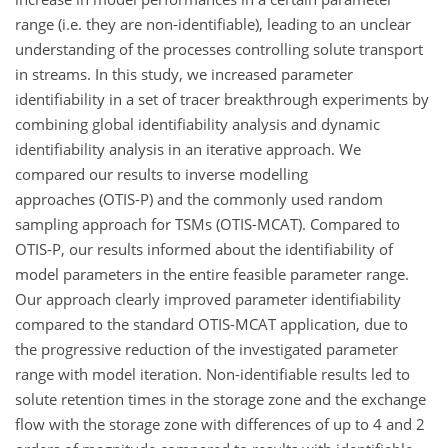
range (i.e. they are non-identifiable), leading to an unclear
understanding of the processes controlling solute transport
in streams. In this study, we increased parameter
identifiability in a set of tracer breakthrough experiments by
combining global identifiability analysis and dynamic
identifiability analysis in an iterative approach. We
compared our results to inverse modelling
approaches (OTIS-P) and the commonly used random
sampling approach for TSMs (OTIS-MCAT). Compared to
OTIS-P, our results informed about the identifiability of
model parameters in the entire feasible parameter range.
Our approach clearly improved parameter identifiability
compared to the standard OTIS-MCAT application, due to
the progressive reduction of the investigated parameter
range with model iteration. Non-identifiable results led to
solute retention times in the storage zone and the exchange
flow with the storage zone with differences of up to 4 and 2