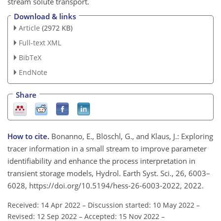
stream solute transport.
Download & links
Article
(2972 KB)
Full-text XML
BibTeX
EndNote
Share
How to cite.
Bonanno, E., Blöschl, G., and Klaus, J.: Exploring
tracer information in a small stream to improve parameter
identifiability and enhance the process interpretation in
transient storage models, Hydrol. Earth Syst. Sci., 26, 6003–
6028, https://doi.org/10.5194/hess-26-6003-2022, 2022.
Received: 14 Apr 2022
–
Discussion started: 10 May 2022
–
Revised: 12 Sep 2022
–
Accepted: 15 Nov 2022
–