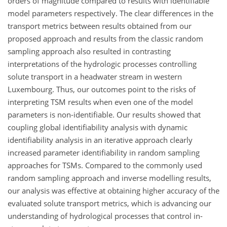
orders of magnitude compared to results with identifiable
model parameters respectively. The clear differences in the
transport metrics between results obtained from our
proposed approach and results from the classic random
sampling approach also resulted in contrasting
interpretations of the hydrologic processes controlling
solute transport in a headwater stream in western
Luxembourg. Thus, our outcomes point to the risks of
interpreting TSM results when even one of the model
parameters is non-identifiable. Our results showed that
coupling global identifiability analysis with dynamic
identifiability analysis in an iterative approach clearly
increased parameter identifiability in random sampling
approaches for TSMs. Compared to the commonly used
random sampling approach and inverse modelling results,
our analysis was effective at obtaining higher accuracy of the
evaluated solute transport metrics, which is advancing our
understanding of hydrological processes that control in-