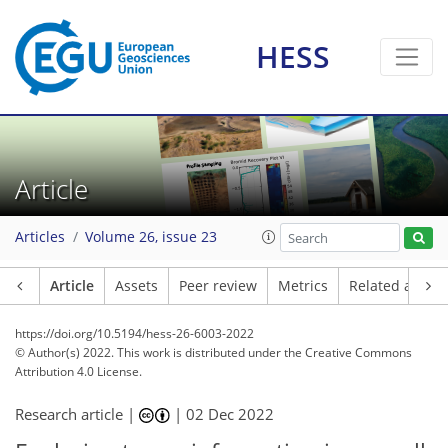
HESS
Article
Articles
Volume 26, issue 23
Article
Assets
Peer review
Metrics
Related article
https://doi.org/10.5194/hess-26-6003-2022
© Author(s) 2022. This work is distributed under
the Creative Commons
Attribution 4.0 License.
Research article |
|
02 Dec 2022