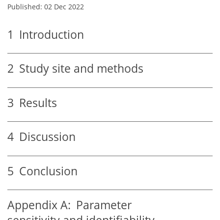
Published: 02 Dec 2022
1
Introduction
2
Study site and methods
3
Results
4
Discussion
5
Conclusion
Appendix A:
Parameter