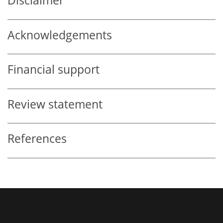
Disclaimer
Acknowledgements
Financial support
Review statement
References