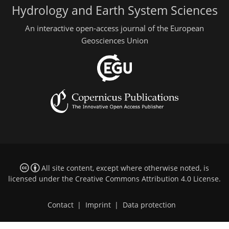
Hydrology and Earth System Sciences
An interactive open-access journal of the European
Geosciences Union
All site content, except where otherwise noted, is
licensed under the
Creative Commons Attribution 4.0 License
.
Contact
|
Imprint
|
Data protection