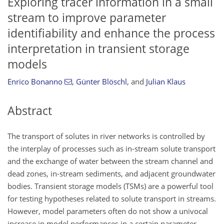
Exploring tracer information in a small
stream to improve parameter
identifiability and enhance the process
interpretation in transient storage
models
Enrico Bonanno
,
Günter Blöschl
,
and
Julian Klaus
Abstract
The transport of solutes in river networks is controlled by
the interplay of processes such as in-stream solute transport
and the exchange of water between the stream channel and
dead zones, in-stream sediments, and adjacent groundwater
bodies. Transient storage models (TSMs) are a powerful tool
for testing hypotheses related to solute transport in streams.
However, model parameters often do not show a univocal
increase in model performances in a certain parameter