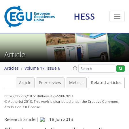
HESS
Article
Articles
Volume 17, issue 6
Article
Peer review
Metrics
Related articles
https://doi.org/10.5194/hess-17-2209-2013
© Author(s) 2013. This work is distributed under
the Creative Commons
Attribution 3.0 License.
Research article |
|
18 Jun 2013