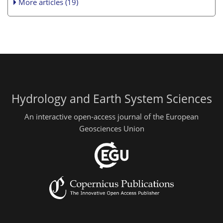
More articles (19)
Hydrology and Earth System Sciences
An interactive open-access journal of the European
Geosciences Union