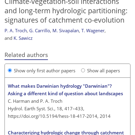
Climate-vegetation-soil interactions
and long-term hydrologic partitioning:
signatures of catchment co-evolution
P. A. Troch
,
G. Carrillo
,
M. Sivapalan
,
T. Wagener
,
and
K. Sawicz
Related authors
Show only first author papers
Show all papers
What makes Darwinian hydrology "Darwinian"?
Asking a different kind of question about landscapes
C. Harman and P. A. Troch
Hydrol. Earth Syst. Sci., 18, 417–433,
https://doi.org/10.5194/hess-18-417-2014,
2014
Characterizing hydrologic change through catchment