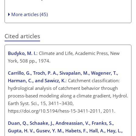
More articles (45)
Cited articles
Budyko, M. I.
: Climate and Life, Academic Press, New
York, 508 pp., 1974.
Carrillo, G., Troch, P. A., Sivapalan, M., Wagener, T.,
Harman, C., and Sawicz, K.
: Catchment classification:
hydrological analysis of catchment behavior through
process-based modeling along a climate gradient, Hydrol.
Earth Syst. Sci., 15, 3411–3430,
https://doi.org/10.5194/hess-15-3411-2011, 2011.
Duan, Q., Schaake, J., Andreassian, V., Franks, S.,
Gupta, H. V., Gusev, Y. M., Habets, F., Hall, A., Hay, L.,