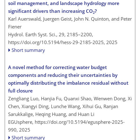
soil management, and landscape hydrology more
significant drivers than increasing CO
?
2
Karl Auerswald, Juergen Geist, John N. Quinton, and Peter
Fiener
Hydrol. Earth Syst. Sci., 29, 2185–2200,
https://doi.org/10.5194/hess-29-2185-2025,
2025
Short summary
A novel method for correcting water budget
components and reducing their uncertainties by
optimally distributing the imbalance residual without
full closure
Zengliang Luo, Hanjia Fu, Quanxi Shao, Wenwen Dong, Xi
Chen, Xiangyi Ding, Lunche Wang, Xihui Gu, Ranjan
Sarukkalige, Heqing Huang, and Huan Li
EGUsphere,
https://doi.org/10.5194/egusphere-2025-
990,
2025
Short summary