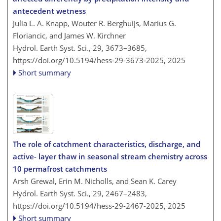
antecedent wetness
Julia L. A. Knapp, Wouter R. Berghuijs, Marius G.
Floriancic, and James W. Kirchner
Hydrol. Earth Syst. Sci., 29, 3673–3685,
https://doi.org/10.5194/hess-29-3673-2025,
2025
Short summary
The role of catchment characteristics, discharge, and
active- layer thaw in seasonal stream chemistry across
10 permafrost catchments
Arsh Grewal, Erin M. Nicholls, and Sean K. Carey
Hydrol. Earth Syst. Sci., 29, 2467–2483,
https://doi.org/10.5194/hess-29-2467-2025,
2025
Short summary