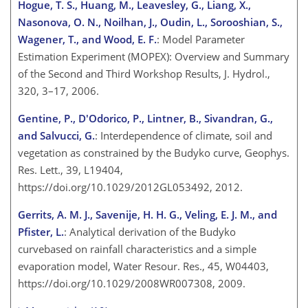
Hogue, T. S., Huang, M., Leavesley, G., Liang, X.,
Nasonova, O. N., Noilhan, J., Oudin, L., Sorooshian, S.,
Wagener, T., and Wood, E. F.
: Model Parameter
Estimation Experiment (MOPEX): Overview and Summary
of the Second and Third Workshop Results, J. Hydrol.,
320, 3–17, 2006.
Gentine, P., D'Odorico, P., Lintner, B., Sivandran, G.,
and Salvucci, G.
: Interdependence of climate, soil and
vegetation as constrained by the Budyko curve, Geophys.
Res. Lett., 39, L19404,
https://doi.org/10.1029/2012GL053492, 2012.
Gerrits, A. M. J., Savenije, H. H. G., Veling, E. J. M., and
Pfister, L.
: Analytical derivation of the Budyko
curvebased on rainfall characteristics and a simple
evaporation model, Water Resour. Res., 45, W04403,
https://doi.org/10.1029/2008WR007308, 2009.