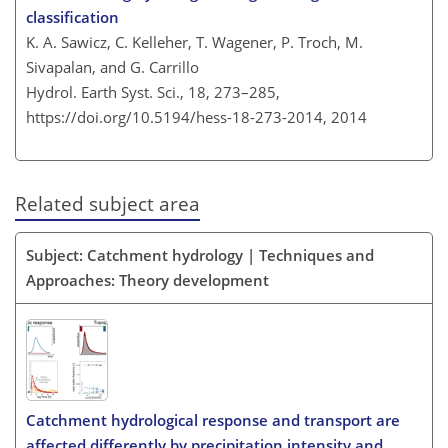
classification
K. A. Sawicz, C. Kelleher, T. Wagener, P. Troch, M.
Sivapalan, and G. Carrillo
Hydrol. Earth Syst. Sci., 18, 273–285,
https://doi.org/10.5194/hess-18-273-2014,
2014
Related subject area
Subject: Catchment hydrology | Techniques and
Approaches: Theory development
Catchment hydrological response and transport are
affected differently by precipitation intensity and