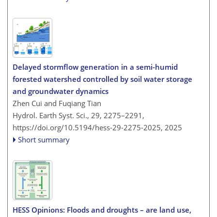
Delayed stormflow generation in a semi-humid
forested watershed controlled by soil water storage
and groundwater dynamics
Zhen Cui and Fuqiang Tian
Hydrol. Earth Syst. Sci., 29, 2275–2291,
https://doi.org/10.5194/hess-29-2275-2025,
2025
Short summary
HESS Opinions: Floods and droughts – are land use,