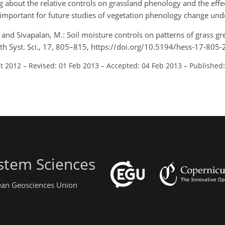
about the relative controls on grassland phenology and the effe
e important for future studies of vegetation phenology change und
P., and Sivapalan, M.: Soil moisture controls on patterns of grass g
th Syst. Sci., 17, 805–815, https://doi.org/10.5194/hess-17-805
ct 2012
–
Revised: 01 Feb 2013
–
Accepted: 04 Feb 2013
–
Published:
stem Sciences
pean Geosciences Union