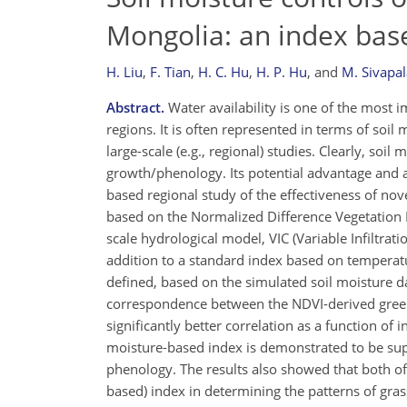
Mongolia: an index ba
H. Liu
,
F. Tian
,
H. C. Hu
,
H. P. Hu
,
and
M. Sivapa
Abstract.
Water availability is one of the most 
regions. It is often represented in terms of soil
large-scale (e.g., regional) studies. Clearly, so
growth/phenology. Its potential advantage and a
based regional study of the effectiveness of no
based on the Normalized Difference Vegetation I
scale hydrological model, VIC (Variable Infiltrat
addition to a standard index based on temperatu
defined, based on the simulated soil moisture da
correspondence between the NDVI-derived green-
significantly better correlation as a function of 
moisture-based index is demonstrated to be supe
phenology. The results also showed that both of
based) index in determining the patterns of grass