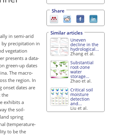
Share
Similar articles
lly in semi-arid
Uneven
 by precipitation in
decline in the
hydrological...
and vegetation
Zhang et al.
er presents a data-
Substantial
ion green-up dates
root-zone
water
hina. The macro-
storage...
oss the region. In
Zhao et al.
g onset dates are
Critical soil
moisture
 the
detection
e exhibits a
and...
Liu et al.
way the soil-
land spring
mal (temperature-
ity to be the