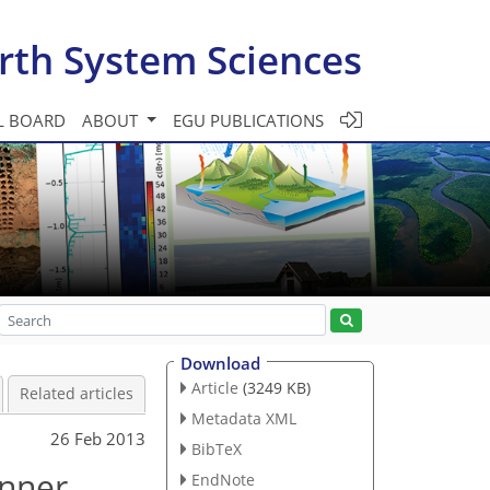
rth System Sciences
L BOARD
ABOUT
EGU PUBLICATIONS
Download
Article
(3249 KB)
Related articles
Metadata XML
26 Feb 2013
BibTeX
Inner
EndNote