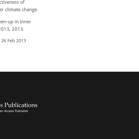
ctiveness of
er climate change.
reen-up in Inner
-2013, 2013.
 26 Feb 2013