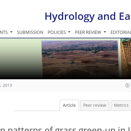
Hydrology and Ea
INTS
SUBMISSION
POLICIES
PEER REVIEW
EDITORIA
, 2013
Article
Peer review
Metrics
n patterns of grass green-up in 