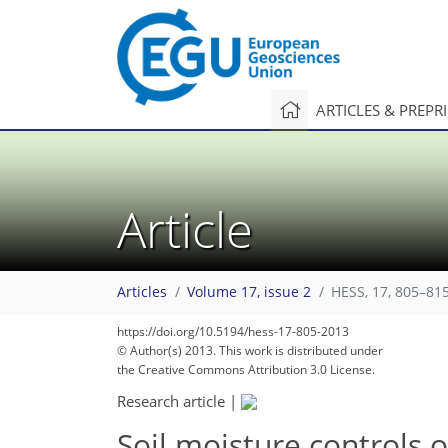
ARTICLES & PREPR
Article
Articles
Volume 17, issue 2
HESS, 17, 805–815
https://doi.org/10.5194/hess-17-805-2013
© Author(s) 2013. This work is distributed under
the Creative Commons Attribution 3.0 License.
Research article
|
Soil moisture controls o