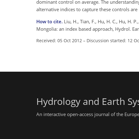
dominant control on average. The understanding 
alternative indices to capture these controls ar
How to cite.
Liu, H., Tian, F., Hu, H. C., Hu, H. 
Mongolia: an index based approach, Hydrol. Ear
Received: 05 Oct 2012
–
Discussion started: 12 O
Hydrology and Earth Sy
An interactive open-access journal of the Euro