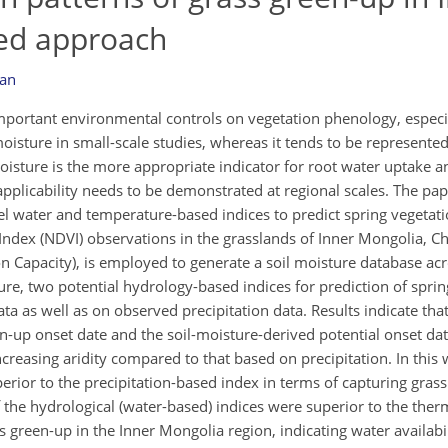
sed approach
lan
important environmental controls on vegetation phenology, especia
 moisture in small-scale studies, whereas it tends to be represented
il moisture is the more appropriate indicator for root water uptake 
pplicability needs to be demonstrated at regional scales. The pap
vel water and temperature-based indices to predict spring vegetat
ndex (NDVI) observations in the grasslands of Inner Mongolia, C
ion Capacity), is employed to generate a soil moisture database acr
re, two potential hydrology-based indices for prediction of sprin
ta as well as on observed precipitation data. Results indicate that
up onset date and the soil-moisture-derived potential onset dat
increasing aridity compared to that based on precipitation. In this 
rior to the precipitation-based index in terms of capturing grass
 the hydrological (water-based) indices were superior to the ther
 green-up in the Inner Mongolia region, indicating water availabil