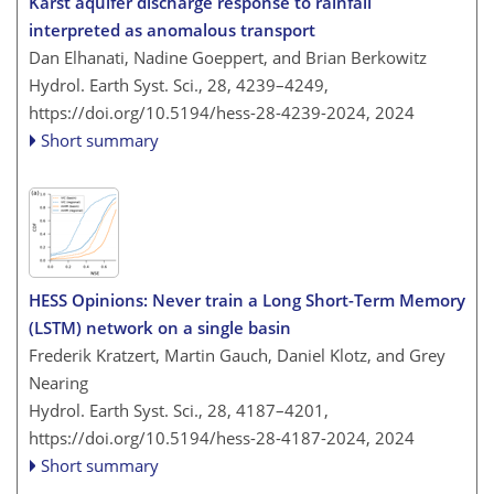
Karst aquifer discharge response to rainfall
interpreted as anomalous transport
Dan Elhanati, Nadine Goeppert, and Brian Berkowitz
Hydrol. Earth Syst. Sci., 28, 4239–4249,
https://doi.org/10.5194/hess-28-4239-2024,
2024
Short summary
HESS Opinions: Never train a Long Short-Term Memory
(LSTM) network on a single basin
Frederik Kratzert, Martin Gauch, Daniel Klotz, and Grey
Nearing
Hydrol. Earth Syst. Sci., 28, 4187–4201,
https://doi.org/10.5194/hess-28-4187-2024,
2024
Short summary