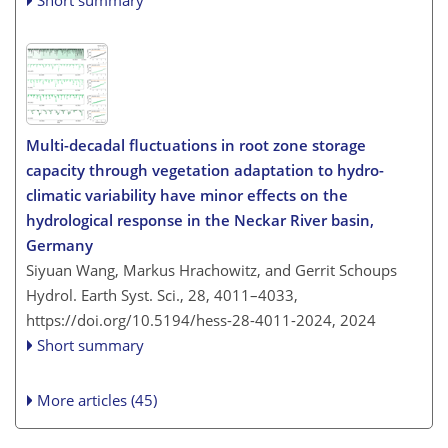
Short summary
Multi-decadal fluctuations in root zone storage
capacity through vegetation adaptation to hydro-
climatic variability have minor effects on the
hydrological response in the Neckar River basin,
Germany
Siyuan Wang, Markus Hrachowitz, and Gerrit Schoups
Hydrol. Earth Syst. Sci., 28, 4011–4033,
https://doi.org/10.5194/hess-28-4011-2024,
2024
Short summary
More articles (45)