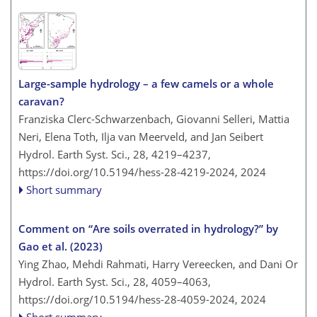
Large-sample hydrology – a few camels or a whole
caravan?
Franziska Clerc-Schwarzenbach, Giovanni Selleri, Mattia
Neri, Elena Toth, Ilja van Meerveld, and Jan Seibert
Hydrol. Earth Syst. Sci., 28, 4219–4237,
https://doi.org/10.5194/hess-28-4219-2024,
2024
Short summary
Comment on “Are soils overrated in hydrology?” by
Gao et al. (2023)
Ying Zhao, Mehdi Rahmati, Harry Vereecken, and Dani Or
Hydrol. Earth Syst. Sci., 28, 4059–4063,
https://doi.org/10.5194/hess-28-4059-2024,
2024