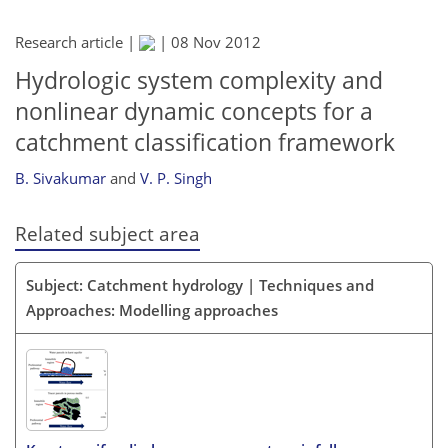
Research article |
|
08 Nov 2012
Hydrologic system complexity and
nonlinear dynamic concepts for a
catchment classification framework
B. Sivakumar
and
V. P. Singh
Related subject area
Subject: Catchment hydrology | Techniques and
Approaches: Modelling approaches