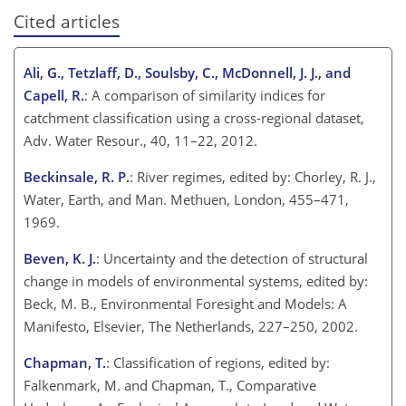
Cited articles
Ali, G., Tetzlaff, D., Soulsby, C., McDonnell, J. J., and
Capell, R.
: A comparison of similarity indices for
catchment classification using a cross-regional dataset,
Adv. Water Resour., 40, 11–22, 2012.
Beckinsale, R. P.
: River regimes, edited by: Chorley, R. J.,
Water, Earth, and Man. Methuen, London, 455–471,
1969.
Beven, K. J.
: Uncertainty and the detection of structural
change in models of environmental systems, edited by:
Beck, M. B., Environmental Foresight and Models: A
Manifesto, Elsevier, The Netherlands, 227–250, 2002.
Chapman, T.
: Classification of regions, edited by:
Falkenmark, M. and Chapman, T., Comparative