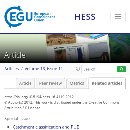
HESS
Article
Articles
Volume 16, issue 11
Article
Peer review
Metrics
Related articles
https://doi.org/10.5194/hess-16-4119-2012
© Author(s) 2012. This work is distributed under
the Creative Commons
Attribution 3.0 License.
Special issue:
Catchment classification and PUB