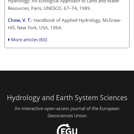
Hydrology: An Ecological Approach to Land and Water
Resources, Paris, UNESCO, 67–74, 1989.
Chow, V. T.
: Handbook of Applied Hydrology, McGraw-
Hill, New York, USA, 1964.
More articles (60)
Hydrology and Earth System Sciences
An interactive open-access journal of the European
Geosciences Union