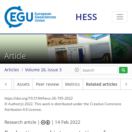
HESS
Article
Articles
Volume 26, issue 3
Article
Assets
Peer review
Metrics
Related articles
https://doi.org/10.5194/hess-26-795-2022
© Author(s) 2022. This work is distributed under
the Creative Commons
Attribution 4.0 License.
Research article |
|
14 Feb 2022