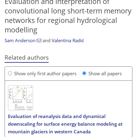
Evaluation and interpretation of
convolutional long short-term memory
networks for regional hydrological
modelling
Sam Anderson
and
Valentina Radić
Related authors
Show only first author papers
Show all papers
Evaluation of reanalysis data and dynamical
downscaling for surface energy balance modeling at
mountain glaciers in western Canada