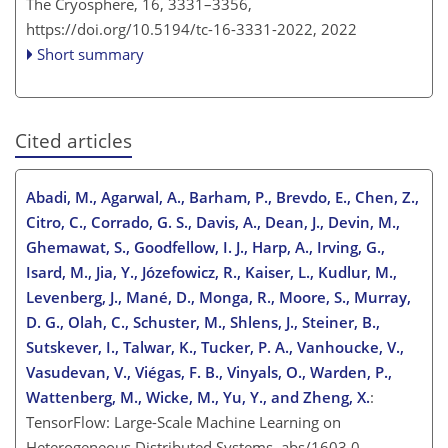
The Cryosphere, 16, 3331–3356,
https://doi.org/10.5194/tc-16-3331-2022,
2022
Short summary
Cited articles
Abadi, M., Agarwal, A., Barham, P., Brevdo, E., Chen, Z.,
Citro, C., Corrado, G. S., Davis, A., Dean, J., Devin, M.,
Ghemawat, S., Goodfellow, I. J., Harp, A., Irving, G.,
Isard, M., Jia, Y., Józefowicz, R., Kaiser, L., Kudlur, M.,
Levenberg, J., Mané, D., Monga, R., Moore, S., Murray,
D. G., Olah, C., Schuster, M., Shlens, J., Steiner, B.,
Sutskever, I., Talwar, K., Tucker, P. A., Vanhoucke, V.,
Vasudevan, V., Viégas, F. B., Vinyals, O., Warden, P.,
Wattenberg, M., Wicke, M., Yu, Y., and Zheng, X.
:
TensorFlow: Large-Scale Machine Learning on
Heterogeneous Distributed Systems, abs/1603.0,