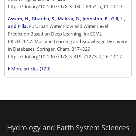
https://doi.org/10.1007/978-3-030-28954-6_11, 2019.
Assem, H., Ghariba, S., Makrai, G., Johnston, P., Gill, L.,
and Pilla, F.
: Urban Water Flow and Water Level
Prediction Based on Deep Learning, in: ECML
PKDD 2017: Machine Learning and Knowledge Discovery
in Databases, Springer, Cham, 317–329,
https://doi.org/10.1007/978-3-319-71273-4_26, 2017.
More articles (129)
Hydrology and Earth System Sciences