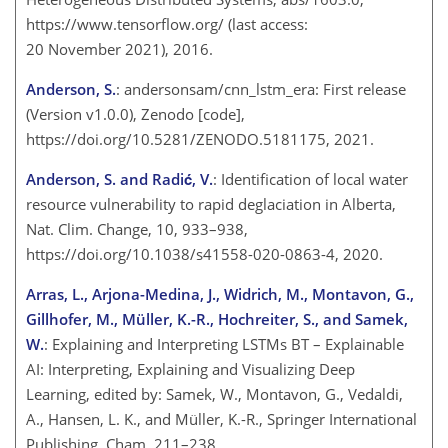
https://www.tensorflow.org/
(last access:
20 November 2021), 2016.
Anderson, S.
: andersonsam/cnn_lstm_era: First release
(Version v1.0.0), Zenodo [code],
https://doi.org/10.5281/ZENODO.5181175, 2021.
Anderson, S. and Radić, V.
: Identification of local water
resource vulnerability to rapid deglaciation in Alberta,
Nat. Clim. Change, 10, 933–938,
https://doi.org/10.1038/s41558-020-0863-4, 2020.
Arras, L., Arjona-Medina, J., Widrich, M., Montavon, G.,
Gillhofer, M., Müller, K.-R., Hochreiter, S., and Samek,
W.
: Explaining and Interpreting LSTMs BT – Explainable
AI: Interpreting, Explaining and Visualizing Deep
Learning, edited by: Samek, W., Montavon, G., Vedaldi,
A., Hansen, L. K., and Müller, K.-R., Springer International
Publishing, Cham, 211–238,