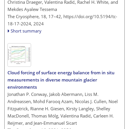
Christina Draeger, Valentina Radić, Rachel H. White, and
Mekdes Ayalew Tessema
The Cryosphere, 18, 17–42,
https://doi.org/10.5194/tc-
18-17-2024,
2024
Short summary
Cloud forcing of surface energy balance from in situ
measurements in diverse mountain glacier
environments
Jonathan P. Conway, Jakob Abermann, Liss M.
Andreassen, Mohd Farooq Azam, Nicolas J. Cullen, Noel
Fitzpatrick, Rianne H. Giesen, Kirsty Langley, Shelley
MacDonell, Thomas Mölg, Valentina Radić, Carleen H.
Reijmer, and Jean-Emmanuel Sicart