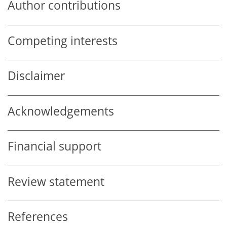
Author contributions
Competing interests
Disclaimer
Acknowledgements
Financial support
Review statement
References