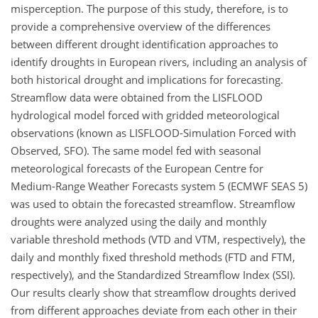
misperception. The purpose of this study, therefore, is to
provide a comprehensive overview of the differences
between different drought identification approaches to
identify droughts in European rivers, including an analysis of
both historical drought and implications for forecasting.
Streamflow data were obtained from the LISFLOOD
hydrological model forced with gridded meteorological
observations (known as LISFLOOD-Simulation Forced with
Observed, SFO). The same model fed with seasonal
meteorological forecasts of the European Centre for
Medium-Range Weather Forecasts system 5 (ECMWF SEAS 5)
was used to obtain the forecasted streamflow. Streamflow
droughts were analyzed using the daily and monthly
variable threshold methods (VTD and VTM, respectively), the
daily and monthly fixed threshold methods (FTD and FTM,
respectively), and the Standardized Streamflow Index (SSI).
Our results clearly show that streamflow droughts derived
from different approaches deviate from each other in their