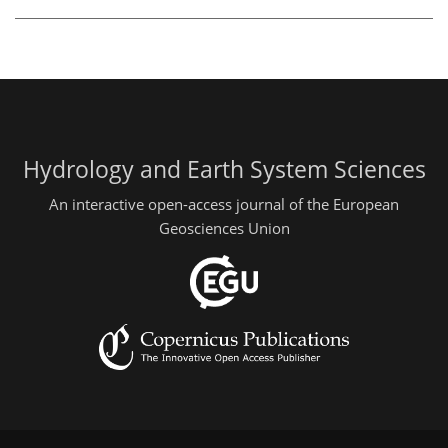
Hydrology and Earth System Sciences
An interactive open-access journal of the European
Geosciences Union