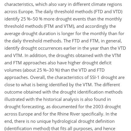
characteristics, which also vary in different climate regions
across Europe. The daily threshold methods (FTD and VTD)
identify 25 %–50 % more drought events than the monthly
threshold methods (FTM and VTM), and accordingly the
average drought duration is longer for the monthly than for
the daily threshold methods. The FTD and FTM, in general,
identify drought occurrences earlier in the year than the VTD
and VTM. In addition, the droughts obtained with the VTM
and FTM approaches also have higher drought deficit
volumes (about 25 %–30 %) than the VTD and FTD
approaches. Overall, the characteristics of SSI-1 drought are
close to what is being identified by the VTM. The different
outcome obtained with the drought identification methods
illustrated with the historical analysis is also found in
drought forecasting, as documented for the 2003 drought
across Europe and for the Rhine River specifically. In the
end, there is no unique hydrological drought definition
(identification method) that fits all purposes, and hence