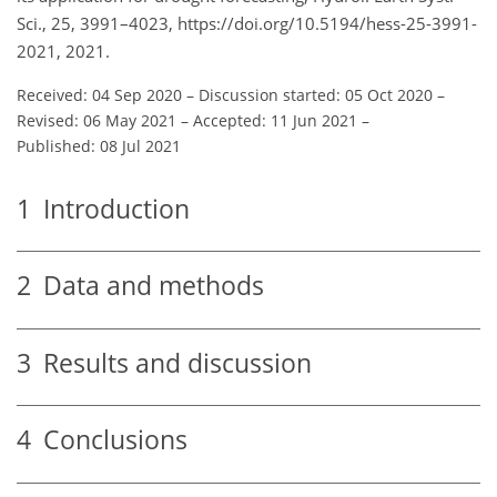
Sci., 25, 3991–4023, https://doi.org/10.5194/hess-25-3991-
2021, 2021.
Received: 04 Sep 2020
–
Discussion started: 05 Oct 2020
–
Revised: 06 May 2021
–
Accepted: 11 Jun 2021
–
Published: 08 Jul 2021
1
Introduction
2
Data and methods
3
Results and discussion
4
Conclusions