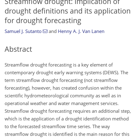
Streamflow drought: implication of
drought definitions and its application
for drought forecasting
Samuel J. Sutanto
and
Henny A. J. Van Lanen
Abstract
Streamflow drought forecasting is a key element of
contemporary drought early warning systems (DEWS). The
term streamflow drought forecasting (not streamflow
forecasting), however, has created confusion within the
scientific hydrometeorological community as well as in
operational weather and water management services.
Streamflow drought forecasting requires an additional step,
which is the application of a drought identification method
to the forecasted streamflow time series. The way
streamflow drought is identified is the main reason for this