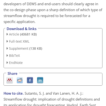
developers of DEWS and end-users should clearly agree in
the co-design phase upon a sharp definition of which type of
streamflow drought is required to be forecasted for a
specific application.
Download & links
Article
(40681 KB)
Full-text XML
Supplement
(138 KB)
BibTeX
EndNote
Share
How to cite.
Sutanto, S. J. and Van Lanen, H. A. J.:
Streamflow drought: implication of drought definitions and
its application for drought forecasting, Hydrol. Earth Syst.