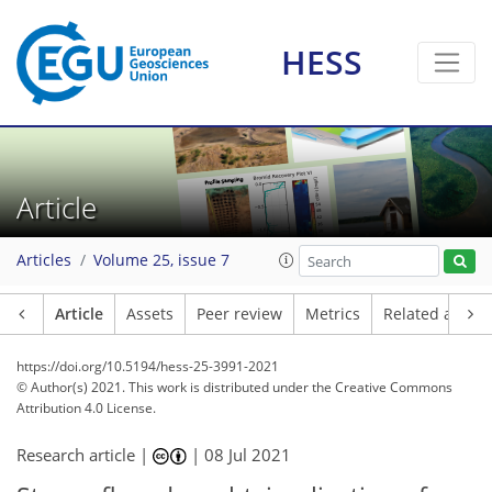
HESS
Article
Articles
Volume 25, issue 7
Article
Assets
Peer review
Metrics
Related article
https://doi.org/10.5194/hess-25-3991-2021
© Author(s) 2021. This work is distributed under
the Creative Commons
Attribution 4.0 License.
Research article |
|
08 Jul 2021