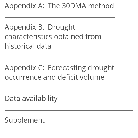
Appendix A:
The 30DMA method
Appendix B:
Drought
characteristics obtained from
historical data
Appendix C:
Forecasting drought
occurrence and deficit volume
Data availability
Supplement