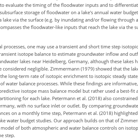
o evaluate the timing of the floodwater inputs and to differentia
y subsurface storage of floodwater on a lake's annual water budget.
 a lake via the surface (e.g. by inundating and/or flowing through 
mpasses the floodwater-like inputs that reach the lake via the su
al processes, one may use a transient and short time step isotopi
nsient isotope balance to estimate groundwater inflow and outf
oundwater lakes near Heidelberg, Germany, although these lakes 
 considered negligible. Zimmermann (1979) showed that the lake
e long-term rate of isotopic enrichment to isotopic steady state,
of water balance processes. While these findings are informative,
redictive isotope mass balance model but rather used a best-fit 
artitioning for each lake. Petermann et al. (2018) also constrain
 Germany, with no surface inlet or outlet. By comparing groundwate
nces on a monthly time step, Petermann et al. (2018) highlighted
lake water budget studies. Our approach builds on that of Zimm
ve model of both atmospheric and water balance controls on isoto
me step.