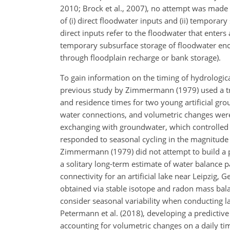
2010; Brock et al., 2007), no attempt was made t
of (i) direct floodwater inputs and (ii) temporar
direct inputs refer to the floodwater that enters
temporary subsurface storage of floodwater enco
through floodplain recharge or bank storage).
To gain information on the timing of hydrologic
previous study by Zimmermann (1979) used a tra
and residence times for two young artificial gr
water connections, and volumetric changes were
exchanging with groundwater, which controlled th
responded to seasonal cycling in the magnitude 
Zimmermann (1979) did not attempt to build a p
a solitary long-term estimate of water balance p
connectivity for an artificial lake near Leipzig,
obtained via stable isotope and radon mass bala
consider seasonal variability when conducting 
Petermann et al. (2018), developing a predicti
accounting for volumetric changes on a daily ti