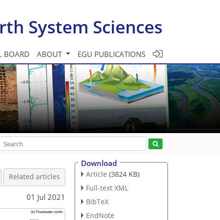
rth System Sciences
L BOARD
ABOUT
EGU PUBLICATIONS
Download
Article
(3824 KB)
Related articles
Full-text XML
01 Jul 2021
BibTeX
EndNote