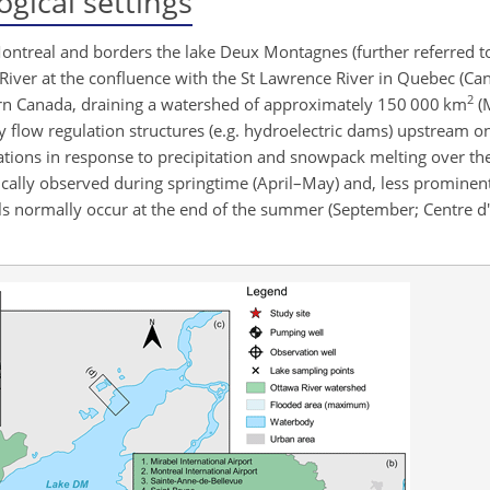
gical settings
 Montreal and borders the lake Deux Montagnes (further referred t
iver at the confluence with the St Lawrence River in Quebec (Cana
2
tern Canada, draining a watershed of approximately 150 000 km
(
by flow regulation structures (e.g. hydroelectric dams) upstream o
ations in response to precipitation and snowpack melting over th
ically observed during springtime (April–May) and, less prominen
s normally occur at the end of the summer (September; Centre d'