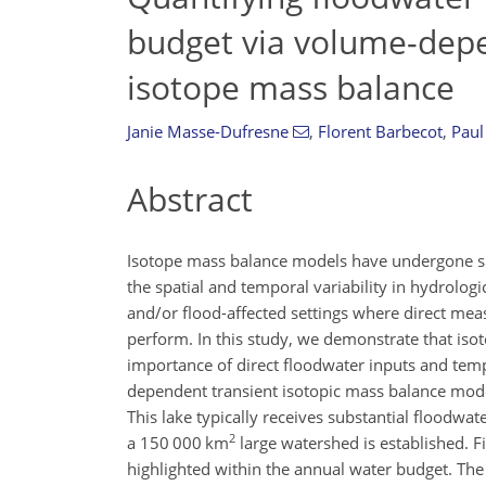
budget via volume-depe
isotope mass balance
Janie Masse-Dufresne
,
Florent Barbecot
,
Paul
Abstract
Isotope mass balance models have undergone sign
the spatial and temporal variability in hydrolog
and/or flood-affected settings where direct measu
perform. In this study, we demonstrate that iso
importance of direct floodwater inputs and tem
dependent transient isotopic mass balance model
This lake typically receives substantial floodwa
2
a 150 000 km
large watershed is established. Fi
highlighted within the annual water budget. Th