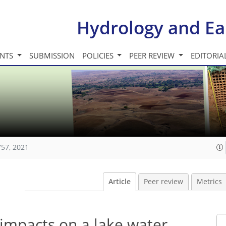
Hydrology and Ea
INTS
SUBMISSION
POLICIES
PEER REVIEW
EDITORIA
757, 2021
Article
Peer review
Metrics
 impacts on a lake water