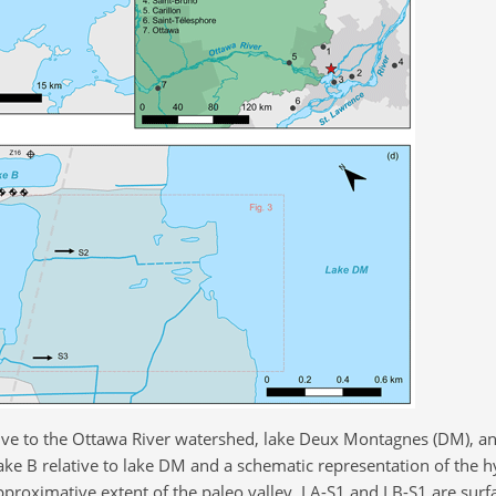
ative to the Ottawa River watershed, lake Deux Montagnes (DM), an
ake B relative to lake DM and a schematic representation of the 
approximative extent of the paleo valley. LA-S1 and LB-S1 are surf