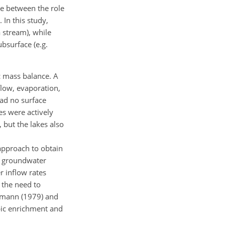
te between the role
 In this study,
a stream), while
bsurface (e.g.
c mass balance. A
low, evaporation,
had no surface
s were actively
 but the lakes also
approach to obtain
ed groundwater
r inflow rates
 the need to
ermann (1979) and
pic enrichment and