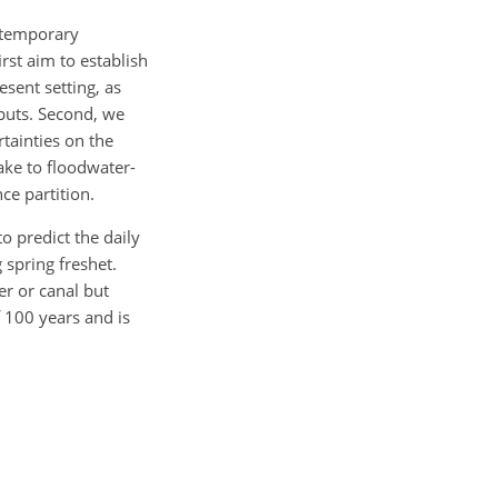
d temporary
rst aim to establish
esent setting, as
nputs. Second, we
rtainties on the
ake to floodwater-
ce partition.
 predict the daily
spring freshet.
er or canal but
f 100 years and is