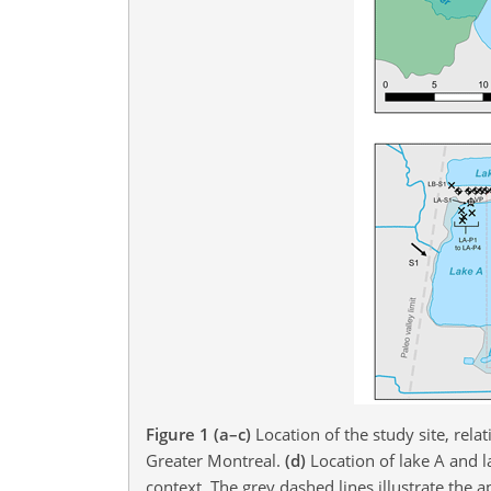
Figure 1
(a–c)
Location of the study site, rel
Greater Montreal.
(d)
Location of lake A and l
context. The grey dashed lines illustrate the 