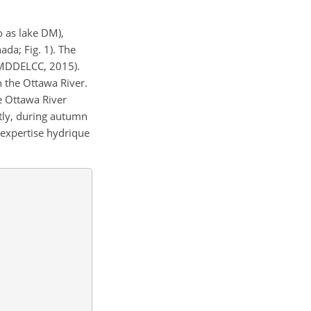
o as lake DM),
da; Fig. 1). The
MDDELCC, 2015).
n the Ottawa River.
e Ottawa River
tly, during autumn
expertise hydrique