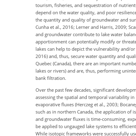
tourism, fisheries, and sequestration of nutrient
depend on the water quality, and poor resilience 
the quantity and quality of groundwater and sur
Cunha et al., 2016; Lerner and Harris, 2009; Scan
and groundwater contribute to lake water balanc
apportionment can potentially modify or threate
lakes can help to depict the vulnerability and/or 
2016) and, thus, secure water quantity and quali
Quebec (Canada), there are an important number 
lakes or rivers) and are, thus, performing uninte
bank filtration.
Over the past few decades, significant develop
assessing the spatial and temporal variability i
evaporative fluxes (Herczeg et al., 2003; Bocane
such as in northern Canada, the application of 
and groundwater fluxes is time-consuming, expen
be applied to ungauged lake systems to efficient
While isotopic frameworks were successfully used