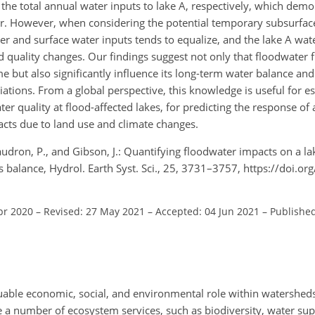
he total annual water inputs to lake A, respectively, which demo
r. However, when considering the potential temporary subsurface
r and surface water inputs tends to equalize, and the lake A wat
 quality changes. Our findings suggest not only that floodwater f
 but also significantly influence its long-term water balance and
ations. From a global perspective, this knowledge is useful for es
 quality at flood-affected lakes, for predicting the response of a
acts due to land use and climate changes.
audron, P., and Gibson, J.: Quantifying floodwater impacts on a l
balance, Hydrol. Earth Syst. Sci., 25, 3731–3757, https://doi.o
pr 2020
–
Revised: 27 May 2021
–
Accepted: 04 Jun 2021
–
Published
ble economic, social, and environmental role within watersheds (
e a number of ecosystem services, such as biodiversity, water sup