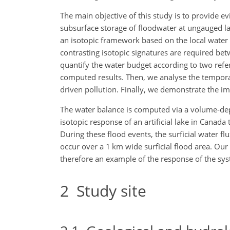
The main objective of this study is to provide e
subsurface storage of floodwater at ungauged la
an isotopic framework based on the local water cy
contrasting isotopic signatures are required be
quantify the water budget according to two refer
computed results. Then, we analyse the temporal 
driven pollution. Finally, we demonstrate the im
The water balance is computed via a volume-depe
isotopic response of an artificial lake in Canad
During these flood events, the surficial water fl
occur over a 1 km wide surficial flood area. Our
therefore an example of the response of the sys
2
Study site