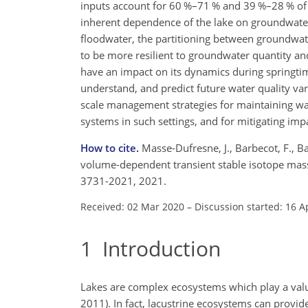
inputs account for 60 %–71 % and 39 %–28 % of t
inherent dependence of the lake on groundwate
floodwater, the partitioning between groundwate
to be more resilient to groundwater quantity and
have an impact on its dynamics during springtime
understand, and predict future water quality vari
scale management strategies for maintaining water
systems in such settings, and for mitigating imp
How to cite.
Masse-Dufresne, J., Barbecot, F., B
volume-dependent transient stable isotope mass 
3731-2021, 2021.
Received: 02 Mar 2020
–
Discussion started: 16 A
1
Introduction
Lakes are complex ecosystems which play a valua
2011). In fact, lacustrine ecosystems can provid