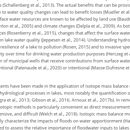
s (Schallenberg et al., 2013). The actual benefits that can be prov
to water quality changes can lead to benefit losses (Mueller et al.
face water resources are known to be affected by land use (Baudr
lon et al., 2005) and climate changes (Delpla et al., 2009). As bo
es (Rosenberry et al., 2015), changes that affect the surface wa
n lake water quality (Jeppesen et al., 2014). Understanding hydro
resilience of a lake
to pollution (Rosen, 2015) and to invasive spec
ty over time for drinking water production purposes (Herczeg et al
of municipal wells that receive contributions from surface water 
ntional (Patenaude et al., 2020) or intentional (Masse-Dufresne et
ments have been made in the application of isotope mass balance
n hydrological processes in lakes, most notably the quantification
gra et al., 2013; Gibson et al., 2016; Arnoux et al., 2017b). In r
isotopic methods is particularly convenient as direct measurement
sive, and difficult (Welch et al., 2018). Isotopic mass balance m
ly characterize the impacts of floods on water apportionment (Haig
 to assess the relative importance of floodwater inputs to lakes (