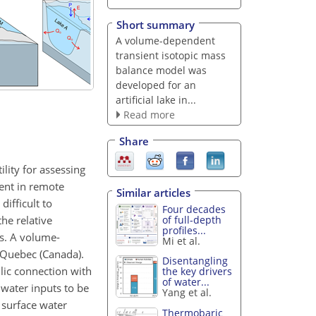
Short summary
A volume-dependent
transient isotopic mass
balance model was
developed for an
artificial lake in...
Read more
Share
lity for assessing
ment in remote
Similar articles
difficult to
Four decades
he relative
of full-depth
profiles...
s. A volume-
Mi et al.
 Quebec (Canada).
Disentangling
ulic connection with
the key drivers
of water...
dwater inputs to be
Yang et al.
 surface water
Thermobaric