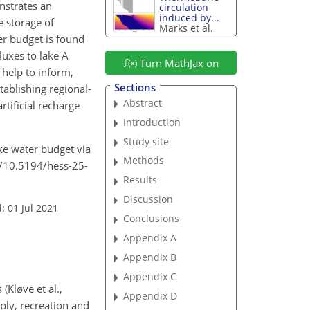
nstrates an
circulation
induced by...
 storage of
Marks et al.
er budget is found
luxes to lake A
Turn MathJax on
 help to inform,
Sections
tablishing regional-
Abstract
rtificial recharge
Introduction
Study site
ake water budget via
Methods
rg/10.5194/hess-25-
Results
Discussion
: 01 Jul 2021
Conclusions
Appendix A
Appendix B
Appendix C
Kløve et al.,
Appendix D
ply, recreation and