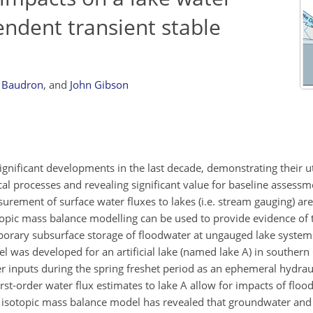
ndent transient stable
 Baudron
,
and
John Gibson
ificant developments in the last decade, demonstrating their uti
ical processes and revealing significant value for baseline assess
rement of surface water fluxes to lakes (i.e. stream gauging) are 
topic mass balance modelling can be used to provide evidence of t
porary subsurface storage of floodwater at ungauged lake system
 was developed for an artificial lake (named lake A) in southern
ter inputs during the spring freshet period as an ephemeral hydra
rst-order water flux estimates to lake A allow for impacts of floo
e isotopic mass balance model has revealed that groundwater and