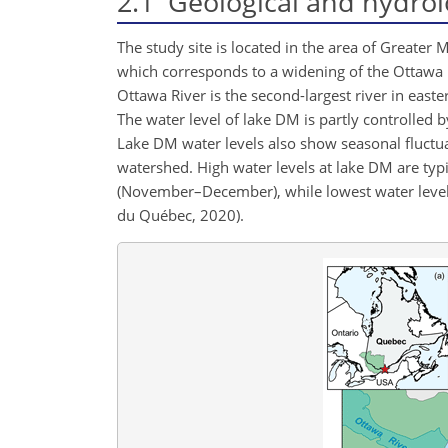
2.1
Geological and hydrolo
The study site is located in the area of Greater
which corresponds to a widening of the Ottawa R
Ottawa River is the second-largest river in eas
The water level of lake DM is partly controlled 
Lake DM water levels also show seasonal fluctu
watershed. High water levels at lake DM are typ
(November–December), while lowest water level
du Québec, 2020).