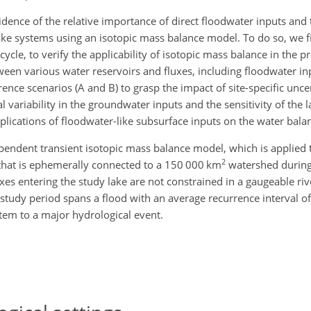
vidence of the relative importance of direct floodwater inputs an
ke systems using an isotopic mass balance model. To do so, we fi
cle, to verify the applicability of isotopic mass balance in the pr
tween various water reservoirs and fluxes, including floodwater i
ence scenarios (A and B) to grasp the impact of site-specific unce
variability in the groundwater inputs and the sensitivity of the l
plications of floodwater-like subsurface inputs on the water balan
ndent transient isotopic mass balance model, which is applied to
2
a that is ephemerally connected to a 150 000 km
watershed during 
uxes entering the study lake are not constrained in a gaugeable riv
 study period spans a flood with an average recurrence interval o
tem to a major hydrological event.