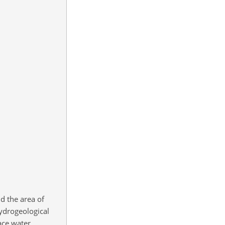
d the area of
hydrogeological
ace water