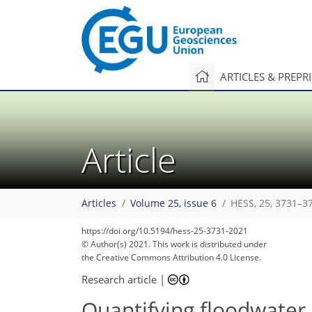
ARTICLES & PREPR
Article
Articles
Volume 25, issue 6
HESS, 25, 3731–3
https://doi.org/10.5194/hess-25-3731-2021
© Author(s) 2021. This work is distributed under
the Creative Commons Attribution 4.0 License.
Research article
|
Quantifying floodwater