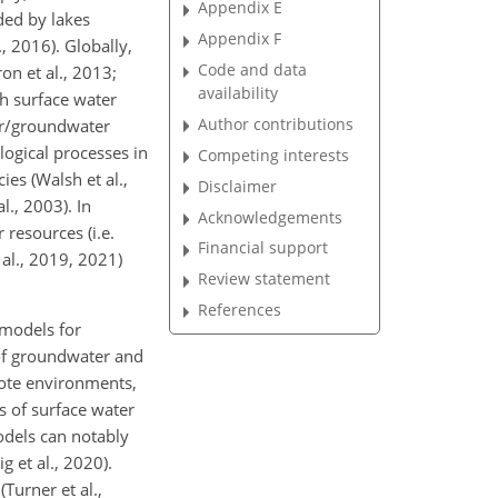
Appendix E
ided by lakes
Appendix F
, 2016). Globally,
Code and data
on et al., 2013;
availability
th surface water
Author contributions
ter/groundwater
logical processes in
Competing interests
ies (Walsh et al.,
Disclaimer
., 2003). In
Acknowledgements
resources (i.e.
Financial support
 al., 2019, 2021)
Review statement
References
 models for
 of groundwater and
emote environments,
s of surface water
odels can notably
 et al., 2020).
Turner et al.,