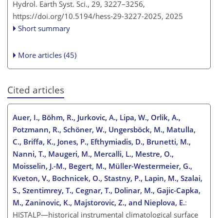
Hydrol. Earth Syst. Sci., 29, 3227–3256,
https://doi.org/10.5194/hess-29-3227-2025,
2025
Short summary
More articles (45)
Cited articles
Auer, I., Böhm, R., Jurkovic, A., Lipa, W., Orlik, A.,
Potzmann, R., Schöner, W., Ungersböck, M., Matulla,
C., Briffa, K., Jones, P., Efthymiadis, D., Brunetti, M.,
Nanni, T., Maugeri, M., Mercalli, L., Mestre, O.,
Moisselin, J.-M., Begert, M., Müller-Westermeier, G.,
Kveton, V., Bochnicek, O., Stastny, P., Lapin, M., Szalai,
S., Szentimrey, T., Cegnar, T., Dolinar, M., Gajic-Capka,
M., Zaninovic, K., Majstorovic, Z., and Nieplova, E.
:
HISTALP—historical instrumental climatological surface