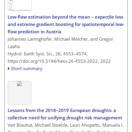
Low-flow estimation beyond the mean – expectile loss
and extreme gradient boosting for spatiotemporal low-
flow prediction in Austria
Johannes Laimighofer, Michael Melcher, and Gregor
Laaha
Hydrol. Earth Syst. Sci., 26, 4553–4574,
https://doi.org/10.5194/hess-26-4553-2022,
2022
Short summary
Lessons from the 2018–2019 European droughts: a
collective need for unifying drought risk management
Veit Blauhut, Michael Stoelzle, Lauri Ahopelto, Manuela I.