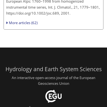
European Alps: 1760–1998 from homogenized
instrumental time series, Int. J. Climatol., 21, 1779–1801,
https://doi.org/10.1002/joc.689, 2001.
More articles (62)
Hydrology and Earth System Sciences
An interactive open-access journal of the European
Geosciences Union