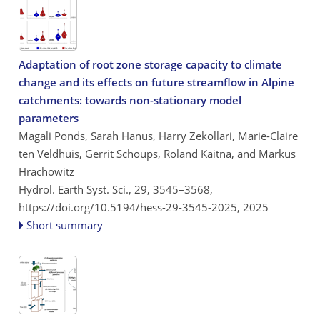
Adaptation of root zone storage capacity to climate
change and its effects on future streamflow in Alpine
catchments: towards non-stationary model
parameters
Magali Ponds, Sarah Hanus, Harry Zekollari, Marie-Claire
ten Veldhuis, Gerrit Schoups, Roland Kaitna, and Markus
Hrachowitz
Hydrol. Earth Syst. Sci., 29, 3545–3568,
https://doi.org/10.5194/hess-29-3545-2025,
2025
Short summary