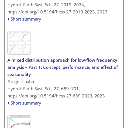
Hydrol. Earth Syst. Sci., 27, 2019–2034,
https://doi.org/10.5194/hess-27-2019-2023,
2023
Short summary
A mixed distribution approach for low-flow frequency
analysis – Part 1: Concept, performance, and effect of
seasonality
Gregor Laaha
Hydrol. Earth Syst. Sci., 27, 689–701,
https://doi.org/10.5194/hess-27-689-2023,
2023
Short summary