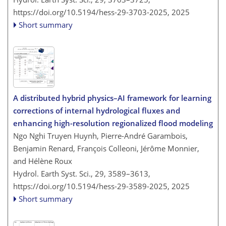
https://doi.org/10.5194/hess-29-3703-2025,
2025
Short summary
A distributed hybrid physics–AI framework for learning
corrections of internal hydrological fluxes and
enhancing high-resolution regionalized flood modeling
Ngo Nghi Truyen Huynh, Pierre-André Garambois,
Benjamin Renard, François Colleoni, Jérôme Monnier,
and Hélène Roux
Hydrol. Earth Syst. Sci., 29, 3589–3613,
https://doi.org/10.5194/hess-29-3589-2025,
2025
Short summary