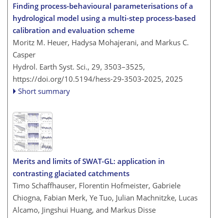
Finding process-behavioural parameterisations of a
hydrological model using a multi-step process-based
calibration and evaluation scheme
Moritz M. Heuer, Hadysa Mohajerani, and Markus C.
Casper
Hydrol. Earth Syst. Sci., 29, 3503–3525,
https://doi.org/10.5194/hess-29-3503-2025,
2025
Short summary
Merits and limits of SWAT-GL: application in
contrasting glaciated catchments
Timo Schaffhauser, Florentin Hofmeister, Gabriele
Chiogna, Fabian Merk, Ye Tuo, Julian Machnitzke, Lucas
Alcamo, Jingshui Huang, and Markus Disse