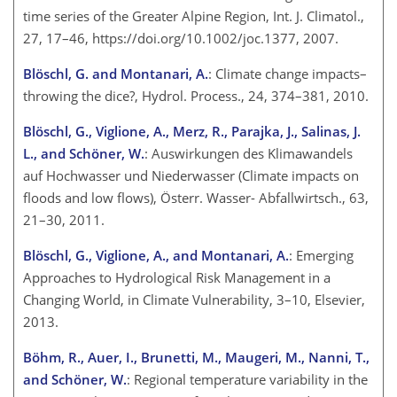
time series of the Greater Alpine Region, Int. J. Climatol.,
27, 17–46, https://doi.org/10.1002/joc.1377, 2007.
Blöschl, G. and Montanari, A.
: Climate change impacts–
throwing the dice?, Hydrol. Process., 24, 374–381, 2010.
Blöschl, G., Viglione, A., Merz, R., Parajka, J., Salinas, J.
L., and Schöner, W.
: Auswirkungen des Klimawandels
auf Hochwasser und Niederwasser (Climate impacts on
floods and low flows), Österr. Wasser- Abfallwirtsch., 63,
21–30, 2011.
Blöschl, G., Viglione, A., and Montanari, A.
: Emerging
Approaches to Hydrological Risk Management in a
Changing World, in Climate Vulnerability, 3–10, Elsevier,
2013.
Böhm, R., Auer, I., Brunetti, M., Maugeri, M., Nanni, T.,
and Schöner, W.
: Regional temperature variability in the