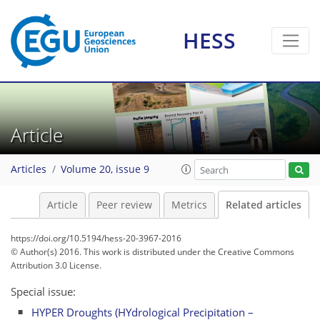
HESS
Article
Articles
Volume 20, issue 9
Article
Peer review
Metrics
Related articles
https://doi.org/10.5194/hess-20-3967-2016
© Author(s) 2016. This work is distributed under
the Creative Commons
Attribution 3.0 License.
Special issue:
HYPER Droughts (HYdrological Precipitation –