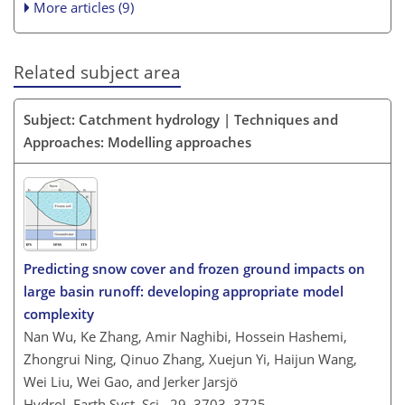
More articles (9)
Related subject area
Subject: Catchment hydrology | Techniques and
Approaches: Modelling approaches
Predicting snow cover and frozen ground impacts on
large basin runoff: developing appropriate model
complexity
Nan Wu, Ke Zhang, Amir Naghibi, Hossein Hashemi,
Zhongrui Ning, Qinuo Zhang, Xuejun Yi, Haijun Wang,
Wei Liu, Wei Gao, and Jerker Jarsjö
Hydrol. Earth Syst. Sci., 29, 3703–3725,