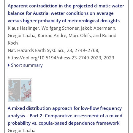
Apparent contradiction in the projected climatic water
balance for Austria: wetter conditions on average
versus higher probability of meteorological droughts
Klaus Haslinger, Wolfgang Schöner, Jakob Abermann,
Gregor Laaha, Konrad Andre, Marc Olefs, and Roland
Koch
Nat. Hazards Earth Syst. Sci., 23, 2749–2768,
https://doi.org/10.5194/nhess-23-2749-2023,
2023
Short summary
A mixed distribution approach for low-flow frequency
analysis – Part 2: Comparative assessment of a mixed
probability vs. copula-based dependence framework
Gregor Laaha