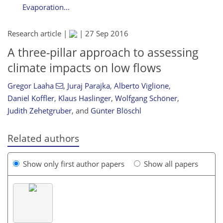
Evaporation...
Research article |
|
27 Sep 2016
A three-pillar approach to assessing
climate impacts on low flows
Gregor Laaha
,
Juraj Parajka
,
Alberto Viglione
,
Daniel Koffler
,
Klaus Haslinger
,
Wolfgang Schöner
,
Judith Zehetgruber
,
and
Günter Blöschl
Related authors
Show only first author papers
Show all papers