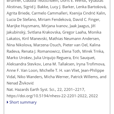
Brunner, Claudia Teutschbein, Doris E. Wendt, Vytautas
Akstinas, Sigrid J. Bakke, Lucy J. Barker, Lenka Bartošová,
Agrita Briede, Carmelo Cammalleri, Ksenija Cindrić Kalin,
Lucia De Stefano, Miriam Fendeková, David C. Finger,
Marijke Huysmans, Mirjana Ivanov, Jaak Jaagus, Jiří
Jakubínský, Svitlana Krakovska, Gregor Laaha, Monika
Lakatos, Kiril Manevski, Mathias Neumann Andersen,
Nina Nikolova, Marzena Osuch, Pieter van Oel, Kalina
Radeva, Renata J. Romanowicz, Elena Toth, Mirek Trnka,
Marko Urošev, Julia Urquijo Reguera, Eric Sauquet,
Aleksandra Stevkov, Lena M. Tallaksen, Iryna Trofimova,
Anne F. Van Loon, Michelle T. H. van Vliet, Jean-Philippe
Vidal, Niko Wanders, Micha Werner, Patrick Willems, and
Nenad Živković
Nat. Hazards Earth Syst. Sci., 22, 2201–2217,
https://doi.org/10.5194/nhess-22-2201-2022,
2022
Short summary