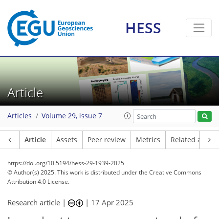
HESS
Article
Articles
Volume 29, issue 7
Article
Assets
Peer review
Metrics
Related article
https://doi.org/10.5194/hess-29-1939-2025
© Author(s) 2025. This work is distributed under
the Creative Commons
Attribution 4.0 License.
Research article |
|
17 Apr 2025