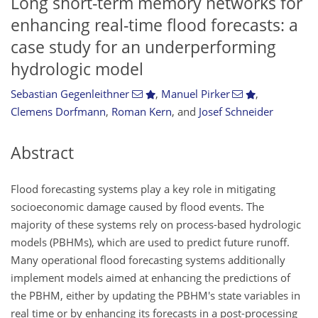
Long short-term memory networks for
enhancing real-time flood forecasts: a
case study for an underperforming
hydrologic model
Sebastian Gegenleithner
,
Manuel Pirker
,
Clemens Dorfmann
,
Roman Kern
,
and
Josef Schneider
Abstract
Flood forecasting systems play a key role in mitigating
socioeconomic damage caused by flood events. The
majority of these systems rely on process-based hydrologic
models (PBHMs), which are used to predict future runoff.
Many operational flood forecasting systems additionally
implement models aimed at enhancing the predictions of
the PBHM, either by updating the PBHM's state variables in
real time or by enhancing its forecasts in a post-processing