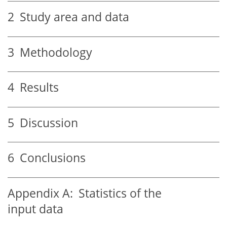
2
Study area and data
3
Methodology
4
Results
5
Discussion
6
Conclusions
Appendix A:
Statistics of the
input data