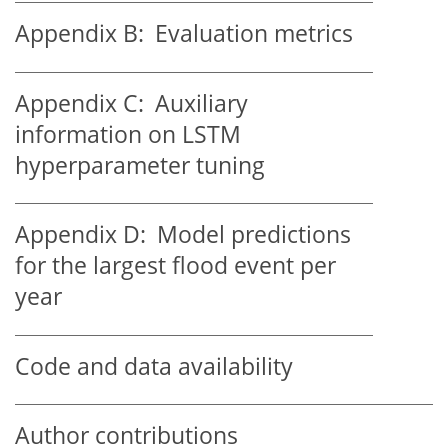
Appendix B:
Evaluation metrics
Appendix C:
Auxiliary
information on LSTM
hyperparameter tuning
Appendix D:
Model predictions
for the largest flood event per
year
Code and data availability
Author contributions