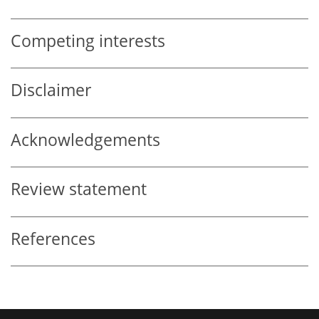
Competing interests
Disclaimer
Acknowledgements
Review statement
References