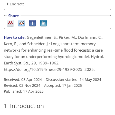
EndNote
Share
How to cite.
Gegenleithner, S., Pirker, M., Dorfmann, C.,
Kern, R., and Schneider, J.: Long short-term memory
networks for enhancing real-time flood forecasts: a case
study for an underperforming hydrologic model, Hydrol.
Earth Syst. Sci., 29, 1939–1962,
https://doi.org/10.5194/hess-29-1939-2025, 2025.
Received: 08 Apr 2024
–
Discussion started: 14 May 2024
–
Revised: 02 Nov 2024
–
Accepted: 17 Jan 2025
–
Published: 17 Apr 2025
1
Introduction