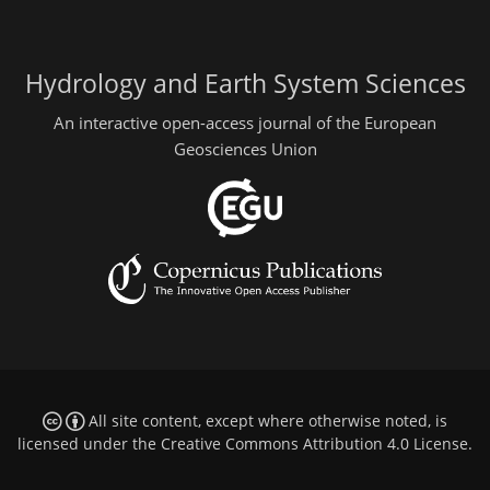
Hydrology and Earth System Sciences
An interactive open-access journal of the European
Geosciences Union
All site content, except where otherwise noted, is
licensed under the
Creative Commons Attribution 4.0 License
.