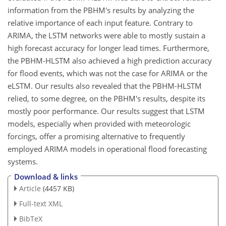
information from the PBHM's results by analyzing the
relative importance of each input feature. Contrary to
ARIMA, the LSTM networks were able to mostly sustain a
high forecast accuracy for longer lead times. Furthermore,
the PBHM-HLSTM also achieved a high prediction accuracy
for flood events, which was not the case for ARIMA or the
eLSTM. Our results also revealed that the PBHM-HLSTM
relied, to some degree, on the PBHM's results, despite its
mostly poor performance. Our results suggest that LSTM
models, especially when provided with meteorologic
forcings, offer a promising alternative to frequently
employed ARIMA models in operational flood forecasting
systems.
Download & links
Article
(4457 KB)
Full-text XML
BibTeX