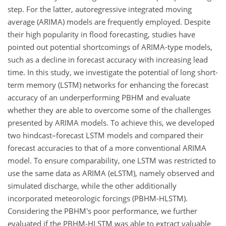
step. For the latter, autoregressive integrated moving
average (ARIMA) models are frequently employed. Despite
their high popularity in flood forecasting, studies have
pointed out potential shortcomings of ARIMA-type models,
such as a decline in forecast accuracy with increasing lead
time. In this study, we investigate the potential of long short-
term memory (LSTM) networks for enhancing the forecast
accuracy of an underperforming PBHM and evaluate
whether they are able to overcome some of the challenges
presented by ARIMA models. To achieve this, we developed
two hindcast–forecast LSTM models and compared their
forecast accuracies to that of a more conventional ARIMA
model. To ensure comparability, one LSTM was restricted to
use the same data as ARIMA (eLSTM), namely observed and
simulated discharge, while the other additionally
incorporated meteorologic forcings (PBHM-HLSTM).
Considering the PBHM's poor performance, we further
evaluated if the PBHM-HLSTM was able to extract valuable