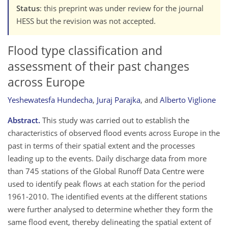
Status
: this preprint was under review for the journal
HESS but the revision was not accepted.
Flood type classification and
assessment of their past changes
across Europe
Yeshewatesfa Hundecha
,
Juraj Parajka
,
and
Alberto Viglione
Abstract.
This study was carried out to establish the
characteristics of observed flood events across Europe in the
past in terms of their spatial extent and the processes
leading up to the events. Daily discharge data from more
than 745 stations of the Global Runoff Data Centre were
used to identify peak flows at each station for the period
1961-2010. The identified events at the different stations
were further analysed to determine whether they form the
same flood event, thereby delineating the spatial extent of