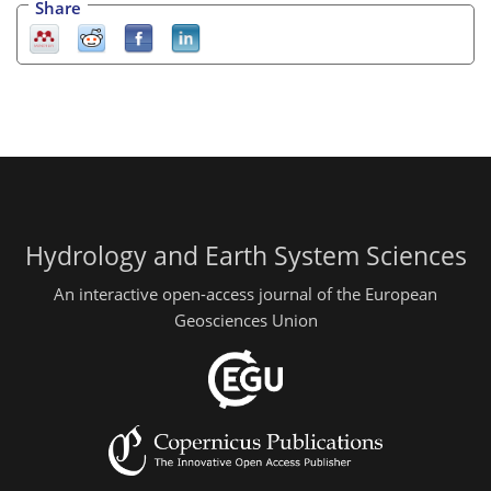
Share
Hydrology and Earth System Sciences
An interactive open-access journal of the European
Geosciences Union