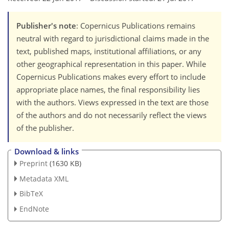
Publisher's note
: Copernicus Publications remains
neutral with regard to jurisdictional claims made in the
text, published maps, institutional affiliations, or any
other geographical representation in this paper. While
Copernicus Publications makes every effort to include
appropriate place names, the final responsibility lies
with the authors. Views expressed in the text are those
of the authors and do not necessarily reflect the views
of the publisher.
Download & links
Preprint
(1630 KB)
Metadata XML
BibTeX
EndNote