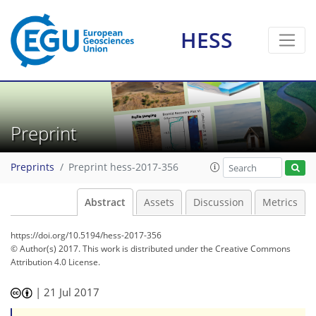
HESS
Preprint
Preprints
Preprint hess-2017-356
Abstract
Assets
Discussion
Metrics
https://doi.org/10.5194/hess-2017-356
© Author(s) 2017. This work is distributed under
the Creative Commons
Attribution 4.0 License.
|
21 Jul 2017