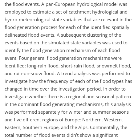
the flood events. A pan-European hydrological model was
employed to estimate a set of catchment hydrological and
hydro-meteorological state variables that are relevant in the
flood generation process for each of the identified spatially
delineated flood events. A subsequent clustering of the
events based on the simulated state variables was used to
identify the flood generation mechanism of each flood
event. Four general flood generation mechanisms were
identified: long-rain flood, short-rain flood, snowmelt flood,
and rain-on-snow flood. A trend analysis was performed to
investigate how the frequency of each of the flood types has
changed in time over the investigation period. In order to
investigate whether there is a regional and seasonal pattern
in the dominant flood generating mechanisms, this analysis
was performed separately for winter and summer seasons
and five different regions of Europe: Northern, Western,
Eastern, Southern Europe, and the Alps. Continentally, the
total number of flood events didn’t show a significant