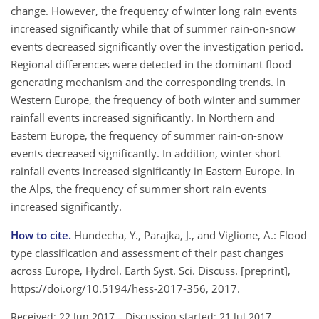
change. However, the frequency of winter long rain events
increased significantly while that of summer rain-on-snow
events decreased significantly over the investigation period.
Regional differences were detected in the dominant flood
generating mechanism and the corresponding trends. In
Western Europe, the frequency of both winter and summer
rainfall events increased significantly. In Northern and
Eastern Europe, the frequency of summer rain-on-snow
events decreased significantly. In addition, winter short
rainfall events increased significantly in Eastern Europe. In
the Alps, the frequency of summer short rain events
increased significantly.
How to cite.
Hundecha, Y., Parajka, J., and Viglione, A.: Flood
type classification and assessment of their past changes
across Europe, Hydrol. Earth Syst. Sci. Discuss. [preprint],
https://doi.org/10.5194/hess-2017-356, 2017.
Received: 22 Jun 2017
–
Discussion started: 21 Jul 2017