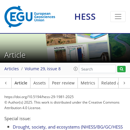
HESS
Article
Articles
Volume 29, issue 8
Article
Assets
Peer review
Metrics
Related article
https://doi.org/10.5194/hess-29-1981-2025
© Author(s) 2025. This work is distributed under
the Creative Commons
Attribution 4.0 License.
Special issue:
Drought, society, and ecosystems (NHESS/BG/GC/HESS