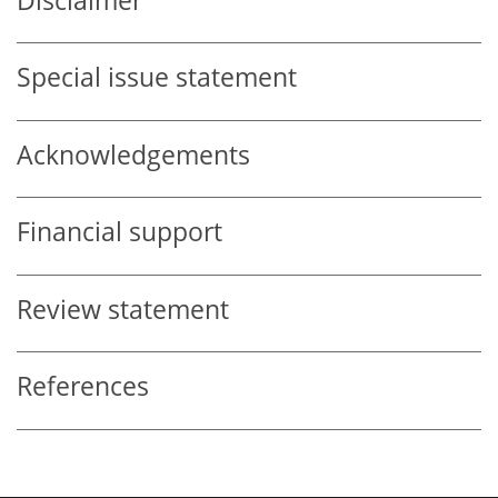
Disclaimer
Special issue statement
Acknowledgements
Financial support
Review statement
References