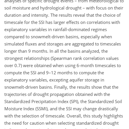
analyses of specific drought events – from meteorological to
soil moisture and hydrological drought – with focus on their
duration and intensity. The results reveal that the choice of
timescale for the SSI has larger effects on correlations with
explanatory variables in rainfall-dominated regimes
compared to snowmelt-driven basins, especially when
simulated fluxes and storages are aggregated to timescales
longer than 9 months. In all the basins analyzed, the
strongest relationships (Spearman rank correlation values
over 0.7) were obtained when using 6-month timescales to
compute the SSI and 9–12 months to compute the
explanatory variables, excepting aquifer storage in
snowmelt-driven basins. Finally, the results show that the
trajectories of drought propagation obtained with the
Standardized Precipitation Index (SPI), the Standardized Soil
Moisture Index (SSMI), and the SSI may change drastically
with the selection of timescale. Overall, this study highlights
the need for caution when selecting standardized drought