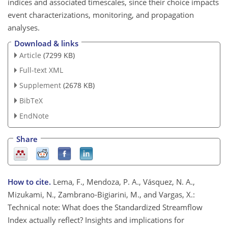
indices and associated timescales, since their choice impacts
event characterizations, monitoring, and propagation
analyses.
Download & links
Article
(7299 KB)
Full-text XML
Supplement
(2678 KB)
BibTeX
EndNote
Share
How to cite.
Lema, F., Mendoza, P. A., Vásquez, N. A.,
Mizukami, N., Zambrano-Bigiarini, M., and Vargas, X.:
Technical note: What does the Standardized Streamflow
Index actually reflect? Insights and implications for