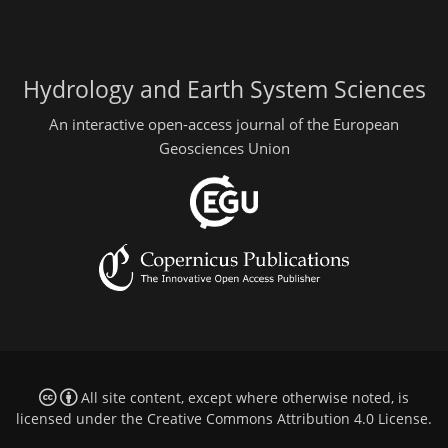
Hydrology and Earth System Sciences
An interactive open-access journal of the European
Geosciences Union
All site content, except where otherwise noted, is
licensed under the
Creative Commons Attribution 4.0 License
.