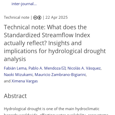
inter-journal...
Technical note |
|
22 Apr 2025
Technical note: What does the
Standardized Streamflow Index
actually reflect? Insights and
implications for hydrological drought
analysis
Fabián Lema
,
Pablo A. Mendoza
,
Nicolás A. Vásquez
,
Naoki Mizukami
,
Mauricio Zambrano-Bigiarini
,
and
Ximena Vargas
Abstract
Hydrological drought is one of the main hydroclimatic