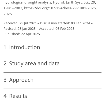
hydrological drought analysis, Hydrol. Earth Syst. Sci., 29,
1981–2002, https://doi.org/10.5194/hess-29-1981-2025,
2025.
Received: 25 Jul 2024
–
Discussion started: 03 Sep 2024
–
Revised: 28 Jan 2025
–
Accepted: 06 Feb 2025
–
Published: 22 Apr 2025
1
Introduction
2
Study area and data
3
Approach
4
Results