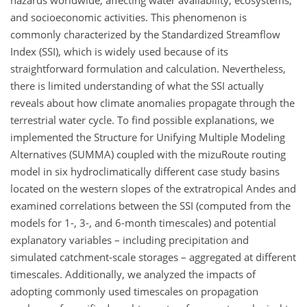
hazards worldwide, affecting water availability, ecosystems,
and socioeconomic activities. This phenomenon is
commonly characterized by the Standardized Streamflow
Index (SSI), which is widely used because of its
straightforward formulation and calculation. Nevertheless,
there is limited understanding of what the SSI actually
reveals about how climate anomalies propagate through the
terrestrial water cycle. To find possible explanations, we
implemented the Structure for Unifying Multiple Modeling
Alternatives (SUMMA) coupled with the mizuRoute routing
model in six hydroclimatically different case study basins
located on the western slopes of the extratropical Andes and
examined correlations between the SSI (computed from the
models for 1-, 3-, and 6-month timescales) and potential
explanatory variables – including precipitation and
simulated catchment-scale storages – aggregated at different
timescales. Additionally, we analyzed the impacts of
adopting commonly used timescales on propagation