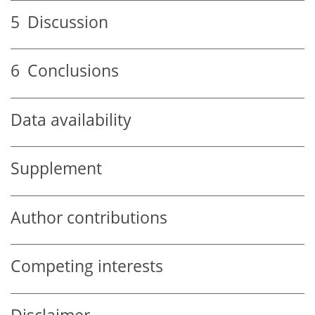
5
Discussion
6
Conclusions
Data availability
Supplement
Author contributions
Competing interests