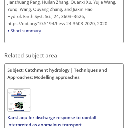
Jianzhuang Pang, Huilan Zhang, Quanxi Xu, Yujie Wang,
Yunqi Wang, Ouyang Zhang, and Jiaxin Hao
Hydrol. Earth Syst. Sci., 24, 3603–3626,
https://doi.org/10.5194/hess-24-3603-2020,
2020
Short summary
Related subject area
Subject: Catchment hydrology | Techniques and
Approaches: Modelling approaches
Karst aquifer discharge response to rainfall
interpreted as anomalous transport