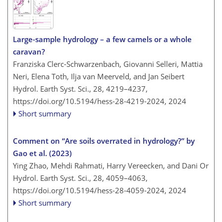
Large-sample hydrology – a few camels or a whole
caravan?
Franziska Clerc-Schwarzenbach, Giovanni Selleri, Mattia
Neri, Elena Toth, Ilja van Meerveld, and Jan Seibert
Hydrol. Earth Syst. Sci., 28, 4219–4237,
https://doi.org/10.5194/hess-28-4219-2024,
2024
Short summary
Comment on “Are soils overrated in hydrology?” by
Gao et al. (2023)
Ying Zhao, Mehdi Rahmati, Harry Vereecken, and Dani Or
Hydrol. Earth Syst. Sci., 28, 4059–4063,
https://doi.org/10.5194/hess-28-4059-2024,
2024
Short summary