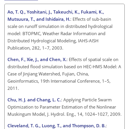
Ao, T. Q., Yoshitani, J., Takeuchi, K., Fukami, K.,
Mutsuura, T., and Ishidaira, H.
: Effects of sub-basin
scale on runoff simulation in distributed hydrological
model: BTOPMC, Weather Radar Information and
Distributed Hydrological Modeling, IAHS-AISH
Publication, 282, 1–7, 2003.
Chen, F., Xie, J., and Chen, X.
: Effects of spatial scale on
distributed flood simulation based on HEC-HMS Model: A
Case of Jinjiang Watershed, Fujian, China,
Geoinformatics, 19th International Conference, 1–5,
2011.
Chu, H. J. and Chang, L. C.
: Applying Particle Swarm
Optimization to Parameter Estimation of the Nonlinear
Muskingum Model, J. Hydrol. Eng., 14, 1024–1027, 2009.
Cleveland, T. G., Luong, T., and Thompson, D. B.
: