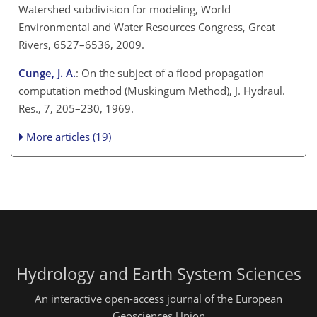
Watershed subdivision for modeling, World
Environmental and Water Resources Congress, Great
Rivers, 6527–6536, 2009.
Cunge, J. A.
: On the subject of a flood propagation
computation method (Muskingum Method), J. Hydraul.
Res., 7, 205–230, 1969.
More articles (19)
Hydrology and Earth System Sciences
An interactive open-access journal of the European
Geosciences Union