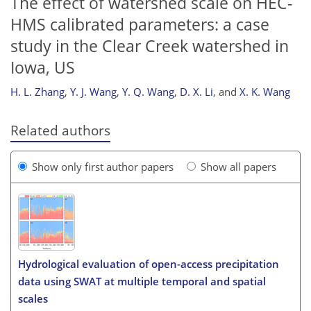
The effect of watershed scale on HEC-
HMS calibrated parameters: a case
study in the Clear Creek watershed in
Iowa, US
H. L. Zhang
,
Y. J. Wang
,
Y. Q. Wang
,
D. X. Li
,
and
X. K. Wang
Related authors
Show only first author papers
Show all papers
Hydrological evaluation of open-access precipitation
data using SWAT at multiple temporal and spatial
scales