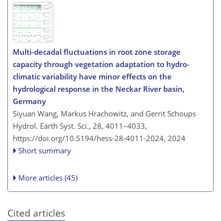
Multi-decadal fluctuations in root zone storage
capacity through vegetation adaptation to hydro-
climatic variability have minor effects on the
hydrological response in the Neckar River basin,
Germany
Siyuan Wang, Markus Hrachowitz, and Gerrit Schoups
Hydrol. Earth Syst. Sci., 28, 4011–4033,
https://doi.org/10.5194/hess-28-4011-2024,
2024
Short summary
More articles (45)
Cited articles