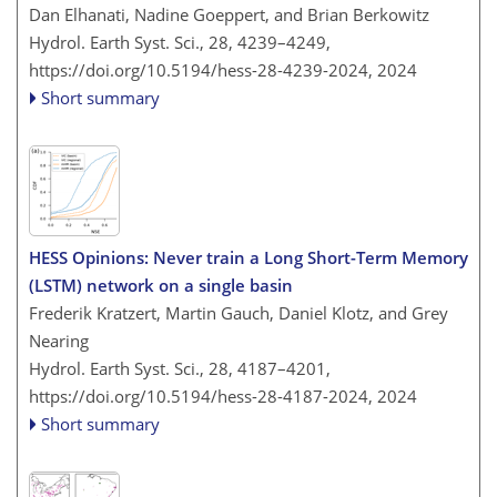
Dan Elhanati, Nadine Goeppert, and Brian Berkowitz
Hydrol. Earth Syst. Sci., 28, 4239–4249,
https://doi.org/10.5194/hess-28-4239-2024,
2024
Short summary
HESS Opinions: Never train a Long Short-Term Memory
(LSTM) network on a single basin
Frederik Kratzert, Martin Gauch, Daniel Klotz, and Grey
Nearing
Hydrol. Earth Syst. Sci., 28, 4187–4201,
https://doi.org/10.5194/hess-28-4187-2024,
2024
Short summary