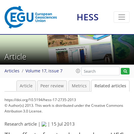
HESS
Article
Articles
Volume 17, issue 7
Article
Peer review
Metrics
Related articles
https://doi.org/10.5194/hess-17-2735-2013
© Author(s) 2013. This work is distributed under
the Creative Commons
Attribution 3.0 License.
Research article |
|
15 Jul 2013