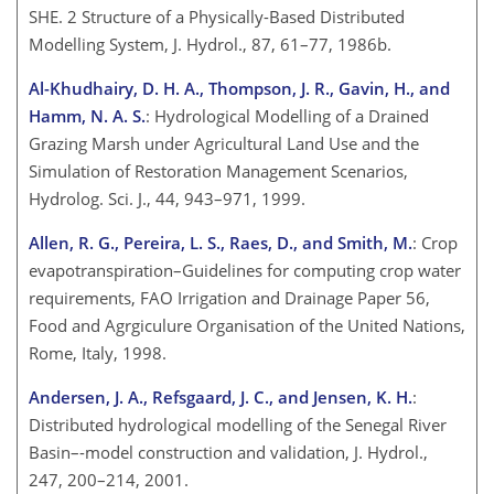
SHE. 2 Structure of a Physically-Based Distributed
Modelling System, J. Hydrol., 87, 61–77, 1986b.
Al-Khudhairy, D. H. A., Thompson, J. R., Gavin, H., and
Hamm, N. A. S.
: Hydrological Modelling of a Drained
Grazing Marsh under Agricultural Land Use and the
Simulation of Restoration Management Scenarios,
Hydrolog. Sci. J., 44, 943–971, 1999.
Allen, R. G., Pereira, L. S., Raes, D., and Smith, M.
: Crop
evapotranspiration–Guidelines for computing crop water
requirements, FAO Irrigation and Drainage Paper 56,
Food and Agrgiculure Organisation of the United Nations,
Rome, Italy, 1998.
Andersen, J. A., Refsgaard, J. C., and Jensen, K. H.
:
Distributed hydrological modelling of the Senegal River
Basin–-model construction and validation, J. Hydrol.,
247, 200–214, 2001.