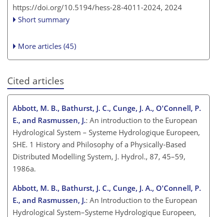
https://doi.org/10.5194/hess-28-4011-2024,
2024
Short summary
More articles (45)
Cited articles
Abbott, M. B., Bathurst, J. C., Cunge, J. A., O'Connell, P.
E., and Rasmussen, J.
: An introduction to the European
Hydrological System – Systeme Hydrologique Europeen,
SHE. 1 History and Philosophy of a Physically-Based
Distributed Modelling System, J. Hydrol., 87, 45–59,
1986a.
Abbott, M. B., Bathurst, J. C., Cunge, J. A., O'Connell, P.
E., and Rasmussen, J.
: An Introduction to the European
Hydrological System–Systeme Hydrologique Europeen,