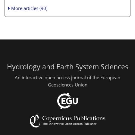
More articles (90)
Hydrology and Earth System Sciences
An interactive open-access journal of the European
Geosciences Union