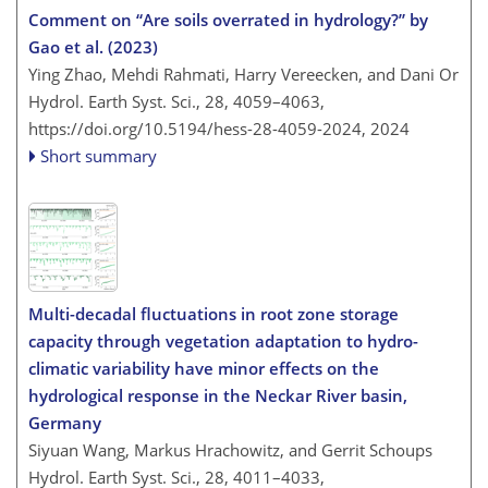
Comment on “Are soils overrated in hydrology?” by
Gao et al. (2023)
Ying Zhao, Mehdi Rahmati, Harry Vereecken, and Dani Or
Hydrol. Earth Syst. Sci., 28, 4059–4063,
https://doi.org/10.5194/hess-28-4059-2024,
2024
Short summary
Multi-decadal fluctuations in root zone storage
capacity through vegetation adaptation to hydro-
climatic variability have minor effects on the
hydrological response in the Neckar River basin,
Germany
Siyuan Wang, Markus Hrachowitz, and Gerrit Schoups
Hydrol. Earth Syst. Sci., 28, 4011–4033,