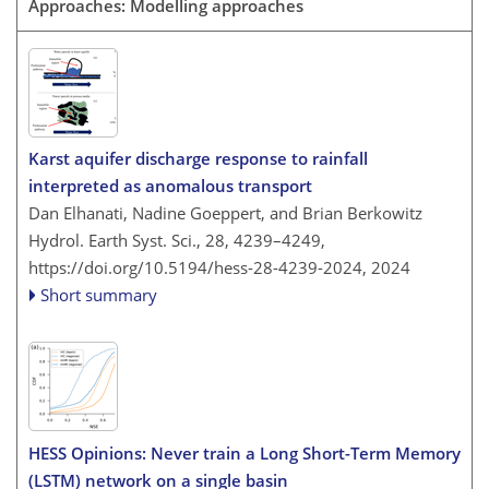
Approaches: Modelling approaches
Karst aquifer discharge response to rainfall
interpreted as anomalous transport
Dan Elhanati, Nadine Goeppert, and Brian Berkowitz
Hydrol. Earth Syst. Sci., 28, 4239–4249,
https://doi.org/10.5194/hess-28-4239-2024,
2024
Short summary
HESS Opinions: Never train a Long Short-Term Memory
(LSTM) network on a single basin