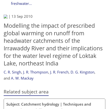
freshwater...
|
13 Sep 2010
Modelling the impact of prescribed
global warming on runoff from
headwater catchments of the
Irrawaddy River and their implications
for the water level regime of Loktak
Lake, northeast India
C. R. Singh
,
J. R. Thompson
,
J. R. French
,
D. G. Kingston
,
and
A. W. Mackay
Related subject area
Subject: Catchment hydrology | Techniques and