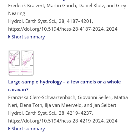
Frederik Kratzert, Martin Gauch, Daniel Klotz, and Grey
Nearing
Hydrol. Earth Syst. Sci., 28, 4187–4201,
https://doi.org/10.5194/hess-28-4187-2024,
2024
Short summary
Large-sample hydrology – a few camels or a whole
caravan?
Franziska Clerc-Schwarzenbach, Giovanni Selleri, Mattia
Neri, Elena Toth, Ilja van Meerveld, and Jan Seibert
Hydrol. Earth Syst. Sci., 28, 4219–4237,
https://doi.org/10.5194/hess-28-4219-2024,
2024
Short summary