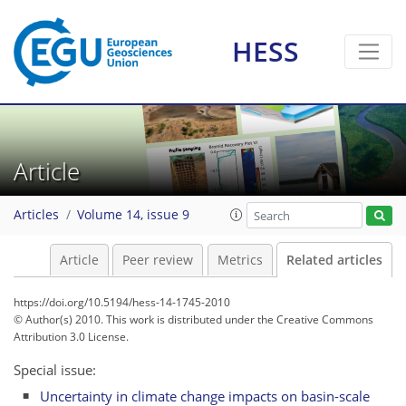
HESS
Article
Articles
Volume 14, issue 9
Article
Peer review
Metrics
Related articles
https://doi.org/10.5194/hess-14-1745-2010
© Author(s) 2010. This work is distributed under
the Creative Commons
Attribution 3.0 License.
Special issue:
Uncertainty in climate change impacts on basin-scale