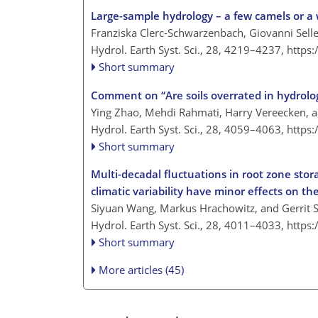
Large-sample hydrology – a few camels or a
Franziska Clerc-Schwarzenbach, Giovanni Selleri
Hydrol. Earth Syst. Sci., 28, 4219–4237,
https
Short summary
Comment on “Are soils overrated in hydrolog
Ying Zhao, Mehdi Rahmati, Harry Vereecken, 
Hydrol. Earth Syst. Sci., 28, 4059–4063,
https
Short summary
Multi-decadal fluctuations in root zone sto
climatic variability have minor effects on t
Siyuan Wang, Markus Hrachowitz, and Gerrit 
Hydrol. Earth Syst. Sci., 28, 4011–4033,
https
Short summary
More articles (45)