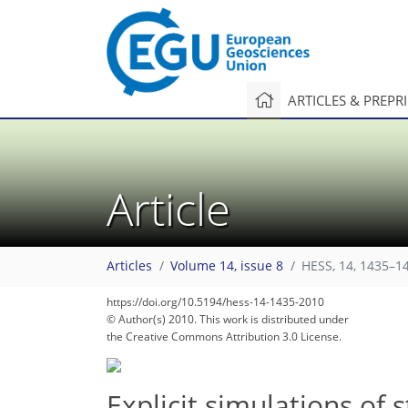
ARTICLES & PREPR
Article
Articles
Volume 14, issue 8
HESS, 14, 1435–1
https://doi.org/10.5194/hess-14-1435-2010
© Author(s) 2010. This work is distributed under
the Creative Commons Attribution 3.0 License.
Explicit simulations of