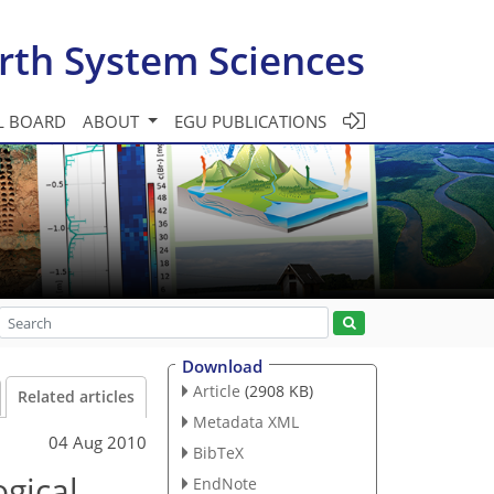
rth System Sciences
L BOARD
ABOUT
EGU PUBLICATIONS
Download
Article
(2908 KB)
Related articles
Metadata XML
04 Aug 2010
BibTeX
ogical
EndNote