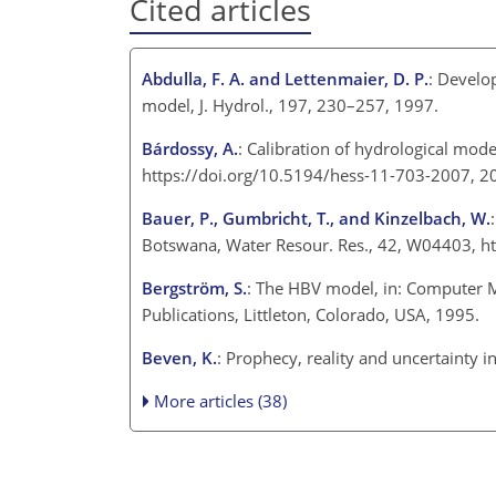
Cited articles
Abdulla, F. A. and Lettenmaier, D. P.
: Develo
model, J. Hydrol., 197, 230–257, 1997.
Bárdossy, A.
: Calibration of hydrological mod
https://doi.org/10.5194/hess-11-703-2007, 2
Bauer, P., Gumbricht, T., and Kinzelbach, W.
Botswana, Water Resour. Res., 42, W04403, h
Bergström, S.
: The HBV model, in: Computer M
Publications, Littleton, Colorado, USA, 1995.
Beven, K.
: Prophecy, reality and uncertainty 
More articles (38)