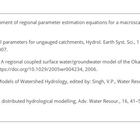
pment of regional parameter estimation equations for a macrosca
el parameters for ungauged catchments, Hydrol. Earth Syst. Sci., 
007.
: A regional coupled surface water/groundwater model of the Oka
ttps://doi.org/10.1029/2005wr004234, 2006.
odels of Watershed Hydrology, edited by: Singh, V.P., Water Res
in distributed hydrological modelling, Adv. Water Resour., 16, 41–