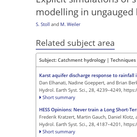
modelling in ungauged 
S. Stoll
and
M. Weiler
Related subject area
Subject: Catchment hydrology | Techniques
Karst aquifer discharge response to rainfal
Dan Elhanati, Nadine Goeppert, and Brian Ber
Hydrol. Earth Syst. Sci., 28, 4239–4249,
https
Short summary
HESS Opinions: Never train a Long Short-Te
Frederik Kratzert, Martin Gauch, Daniel Klotz,
Hydrol. Earth Syst. Sci., 28, 4187–4201,
https
Short summary