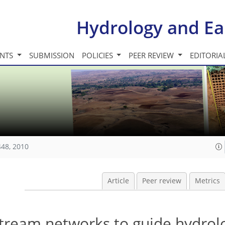
Hydrology and Ea
INTS
SUBMISSION
POLICIES
PEER REVIEW
EDITORIA
448, 2010
Article
Peer review
Metrics
 stream networks to guide hydrol