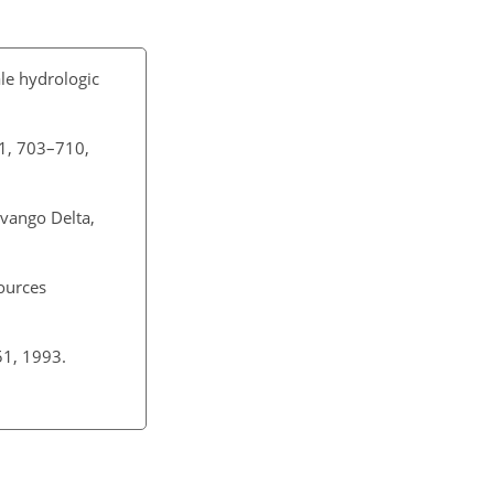
le hydrologic
11, 703–710,
vango Delta,
ources
51, 1993.