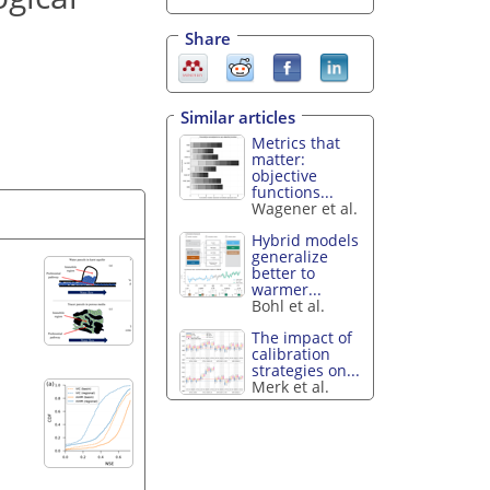
Share
Similar articles
Metrics that
matter:
objective
functions...
Wagener et al.
Hybrid models
generalize
better to
warmer...
Bohl et al.
The impact of
calibration
strategies on...
Merk et al.