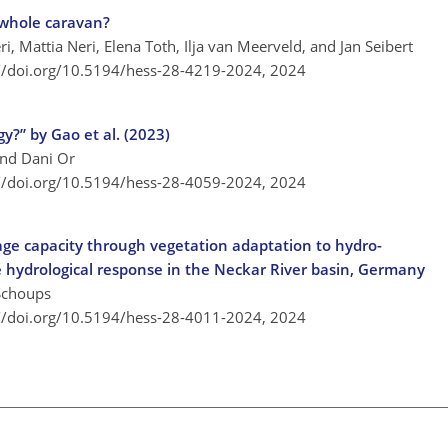
 whole caravan?
, Mattia Neri, Elena Toth, Ilja van Meerveld, and Jan Seibert
://doi.org/10.5194/hess-28-4219-2024,
2024
y?” by Gao et al. (2023)
and Dani Or
://doi.org/10.5194/hess-28-4059-2024,
2024
rage capacity through vegetation adaptation to hydro-
he hydrological response in the Neckar River basin, Germany
Schoups
://doi.org/10.5194/hess-28-4011-2024,
2024