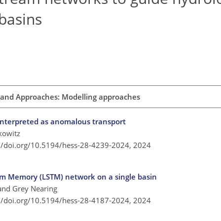
basins
 and Approaches: Modelling approaches
l interpreted as anomalous transport
kowitz
://doi.org/10.5194/hess-28-4239-2024,
2024
rm Memory (LSTM) network on a single basin
 and Grey Nearing
://doi.org/10.5194/hess-28-4187-2024,
2024