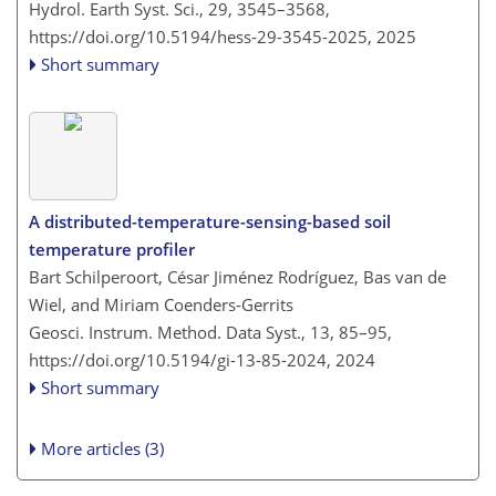
Hydrol. Earth Syst. Sci., 29, 3545–3568,
https://doi.org/10.5194/hess-29-3545-2025,
2025
Short summary
A distributed-temperature-sensing-based soil
temperature profiler
Bart Schilperoort, César Jiménez Rodríguez, Bas van de
Wiel, and Miriam Coenders-Gerrits
Geosci. Instrum. Method. Data Syst., 13, 85–95,
https://doi.org/10.5194/gi-13-85-2024,
2024
Short summary
More articles (3)