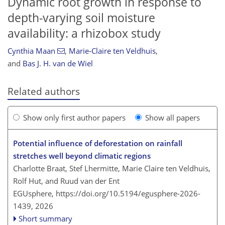
Dynamic root growth in response to
depth-varying soil moisture
availability: a rhizobox study
Cynthia Maan
,
Marie-Claire ten Veldhuis
,
and
Bas J. H. van de Wiel
Related authors
Show only first author papers
Show all papers
Potential influence of deforestation on rainfall
stretches well beyond climatic regions
Charlotte Braat, Stef Lhermitte, Marie Claire ten Veldhuis,
Rolf Hut, and Ruud van der Ent
EGUsphere,
https://doi.org/10.5194/egusphere-2026-
1439,
2026
Short summary