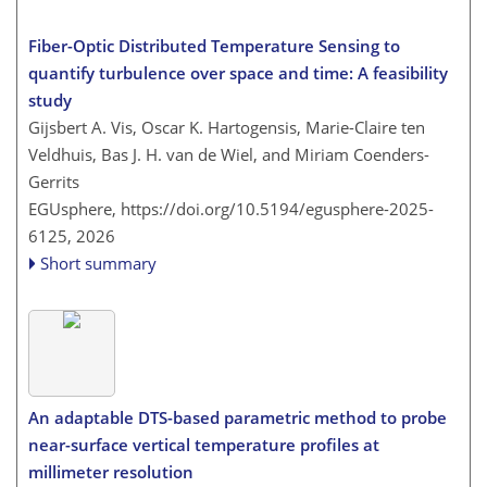
Fiber-Optic Distributed Temperature Sensing to
quantify turbulence over space and time: A feasibility
study
Gijsbert A. Vis, Oscar K. Hartogensis, Marie-Claire ten
Veldhuis, Bas J. H. van de Wiel, and Miriam Coenders-
Gerrits
EGUsphere,
https://doi.org/10.5194/egusphere-2025-
6125,
2026
Short summary
An adaptable DTS-based parametric method to probe
near-surface vertical temperature profiles at
millimeter resolution