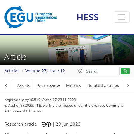
HESS
Article
Articles
Volume 27, issue 12
Article
Assets
Peer review
Metrics
Related articles
https://doi.org/10.5194/hess-27-2341-2023
© Author(s) 2023. This work is distributed under
the Creative Commons
Attribution 4.0 License.
Research article |
|
29 Jun 2023