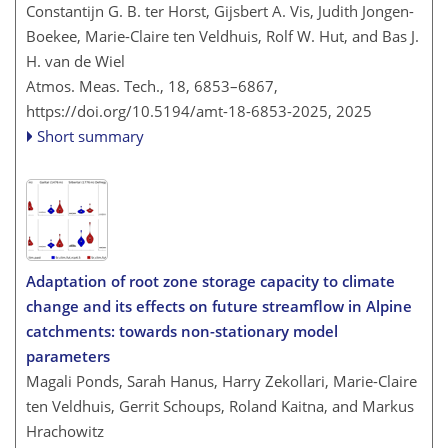
Constantijn G. B. ter Horst, Gijsbert A. Vis, Judith Jongen-
Boekee, Marie-Claire ten Veldhuis, Rolf W. Hut, and Bas J.
H. van de Wiel
Atmos. Meas. Tech., 18, 6853–6867,
https://doi.org/10.5194/amt-18-6853-2025,
2025
Short summary
Adaptation of root zone storage capacity to climate
change and its effects on future streamflow in Alpine
catchments: towards non-stationary model
parameters
Magali Ponds, Sarah Hanus, Harry Zekollari, Marie-Claire
ten Veldhuis, Gerrit Schoups, Roland Kaitna, and Markus
Hrachowitz