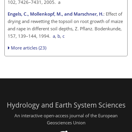
102, 7426–7431, 2005. a
Engels, C., Mollenkopf, M., and Marschner, H.
: Effect of
drying and rewetting the topsoil on root growth of maize
and rape in different soil depths, Z. Pflanz. Bodenkunde,
157, 139–144, 1994.
a
,
b
,
c
More articles (23)
Hydrology and Earth System Sciences
An interactive open-access journal of the European
Geosciences Union