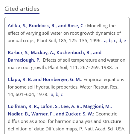
Cited articles
Adiku, S., Braddock, R., and Rose, C.
: Modelling the
effect of varying soil water on root growth dynamics of
annual crops, Plant Soil, 185, 125–135, 1996.
a
,
b
,
c
,
d
,
e
Barber, S., Mackay, A., Kuchenbuch, R., and
Barraclough, P.
: Effects of soil temperature and water on
maize root growth, Plant Soil, 111, 267–269, 1988. a
Clapp, R. B. and Hornberger, G. M.
: Empirical equations
for some soil hydraulic properties, Water Resour. Res.,
14, 601–604, 1978.
a
,
b
,
c
Coifman, R. R., Lafon, S., Lee, A. B., Maggioni, M.,
Nadler, B., Warner, F., and Zucker, S. W.
: Geometric
diffusions as a tool for harmonic analysis and structure
definition of data: Diffusion maps, P. Natl. Acad. Sci. USA,