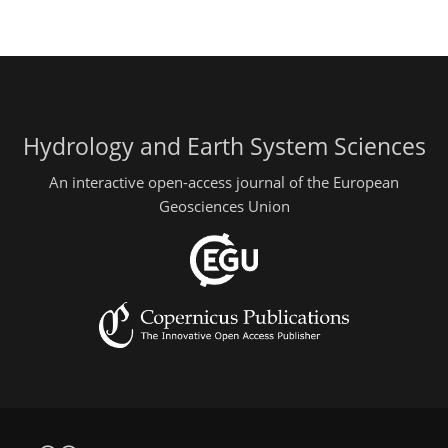
Hydrology and Earth System Sciences
An interactive open-access journal of the European
Geosciences Union