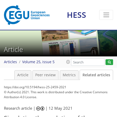
HESS
Article
Articles
Volume 25, issue 5
Article
Peer review
Metrics
Related articles
https://doi.org/10.5194/hess-25-2459-2021
© Author(s) 2021. This work is distributed under
the Creative Commons
Attribution 4.0 License.
Research article |
|
12 May 2021