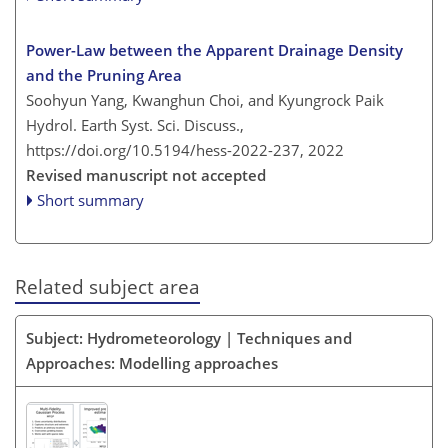
Power-Law between the Apparent Drainage Density
and the Pruning Area
Soohyun Yang, Kwanghun Choi, and Kyungrock Paik
Hydrol. Earth Syst. Sci. Discuss.,
https://doi.org/10.5194/hess-2022-237,
2022
Revised manuscript not accepted
Short summary
Related subject area
Subject: Hydrometeorology | Techniques and
Approaches: Modelling approaches