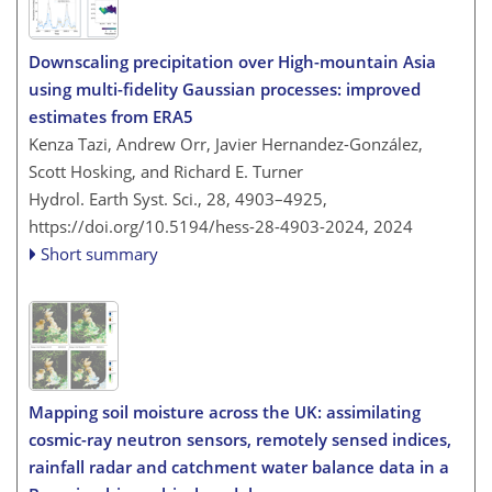
Downscaling precipitation over High-mountain Asia
using multi-fidelity Gaussian processes: improved
estimates from ERA5
Kenza Tazi, Andrew Orr, Javier Hernandez-González,
Scott Hosking, and Richard E. Turner
Hydrol. Earth Syst. Sci., 28, 4903–4925,
https://doi.org/10.5194/hess-28-4903-2024,
2024
Short summary
Mapping soil moisture across the UK: assimilating
cosmic-ray neutron sensors, remotely sensed indices,
rainfall radar and catchment water balance data in a