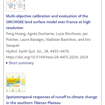
Multi-objective calibration and evaluation of the
ORCHIDEE land surface model over France at high
resolution
Peng Huang, Agnès Ducharne, Lucia Rinchiuso, Jan
Polcher, Laure Baratgin, Vladislav Bastrikov, and Eric
Sauquet
Hydrol. Earth Syst. Sci., 28, 4455–4476,
https://doi.org/10.5194/hess-28-4455-2024,
2024
Short summary
Spatiotemporal responses of runoff to climate change
in the southern Tibetan Plateau