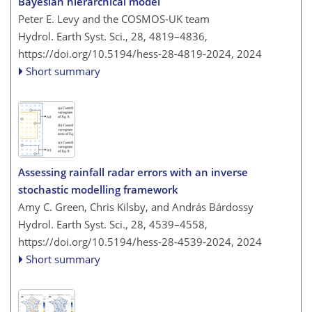
Bayesian hierarchical model
Peter E. Levy and the COSMOS-UK team
Hydrol. Earth Syst. Sci., 28, 4819–4836,
https://doi.org/10.5194/hess-28-4819-2024,
2024
Short summary
Assessing rainfall radar errors with an inverse
stochastic modelling framework
Amy C. Green, Chris Kilsby, and András Bárdossy
Hydrol. Earth Syst. Sci., 28, 4539–4558,
https://doi.org/10.5194/hess-28-4539-2024,
2024
Short summary