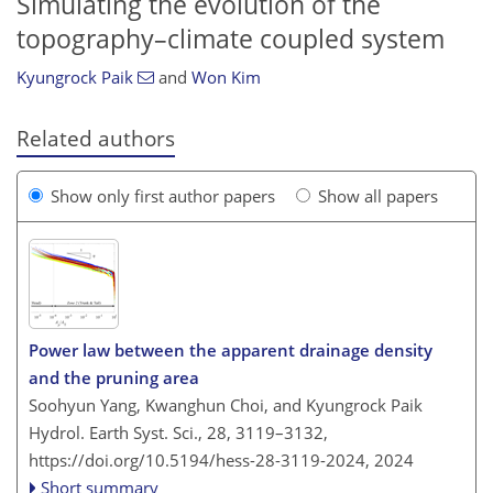
Simulating the evolution of the
topography–climate coupled system
Kyungrock Paik
and
Won Kim
Related authors
Show only first author papers
Show all papers
Power law between the apparent drainage density
and the pruning area
Soohyun Yang, Kwanghun Choi, and Kyungrock Paik
Hydrol. Earth Syst. Sci., 28, 3119–3132,
https://doi.org/10.5194/hess-28-3119-2024,
2024
Short summary