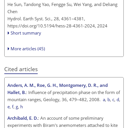
He Sun, Tandong Yao, Fengge Su, Wei Yang, and Deliang
Chen
Hydrol. Earth Syst. Sci., 28, 4361–4381,
https://doi.org/10.5194/hess-28-4361-2024,
2024
Short summary
More articles (45)
Cited articles
Anders, A. M., Roe, G. H., Montgomery, D. R., and
Hallet, B.
: Influence of precipitation phase on the form of
mountain ranges, Geology, 36, 479–482, 2008.
a
,
b
,
c
,
d
,
e
,
f
,
g
,
h
Archibald, E. D.
: An account of some preliminary
experiments with Biram's anemometers attached to kite