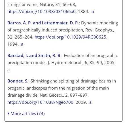
strings or wires, Nature, 31, 66–68,
https://doi.org/10.1038/031066a0
, 1884.
a
Barros, A. P. and Lettenmaier, D. P.
: Dynamic modeling
of orographically induced precipitation, Rev. Geophys.,
32, 265–284,
https://doi.org/10.1029/94RG00625
,
1994.
a
Barstad, I. and Smith, R. B.
: Evaluation of an orographic
precipitation model, J. Hydrometeorol., 6, 85–99, 2005.
a
Bonnet, S.
: Shrinking and splitting of drainage basins in
orogenic landscapes from the migration of the main
drainage divide, Nat. Geosci., 2, 897–897,
https://doi.org/10.1038/Ngeo700
, 2009.
a
More articles (74)