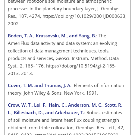
between root-zone soil moisture and atmospheric
processes in the planetary boundary layer, J. Geophys.
Res., 107, 4274, https://doi.org/10.1029/2001JD000633,
2002.
Boden, T. A., Krassovski, M., and Yang, B.
: The
AmeriFlux data activity and data system: an evolving
collection of data management techniques, tools,
products and services, Geosci. Instrum. Method. Data
Syst., 2, 165–176, https://doi.org/10.5194/gi-2-165-
2013, 2013.
Cover, T. M. and Thomas, J. A.
: Elements of information
theory, John Wiley & Sons, New York, 1991.
Crow, W. T., Lei, F., Hain, C., Anderson, M. C., Scott, R.
L., Billesbach, D., and Arkebauer, T.
: Robust estimates
of soil moisture and latent heat flux coupling strength
obtained from triple collocation, Geophys. Res. Lett., 42,