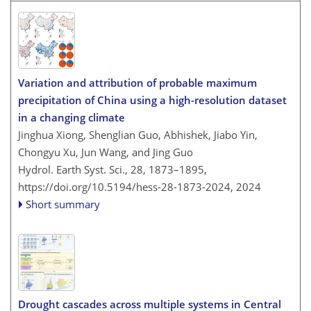
Variation and attribution of probable maximum
precipitation of China using a high-resolution dataset
in a changing climate
Jinghua Xiong, Shenglian Guo, Abhishek, Jiabo Yin,
Chongyu Xu, Jun Wang, and Jing Guo
Hydrol. Earth Syst. Sci., 28, 1873–1895,
https://doi.org/10.5194/hess-28-1873-2024,
2024
Short summary
Drought cascades across multiple systems in Central