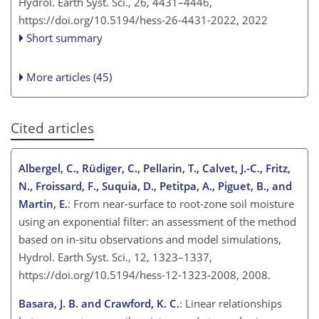
Hydrol. Earth Syst. Sci., 26, 4431–4446,
https://doi.org/10.5194/hess-26-4431-2022,
2022
Short summary
More articles (45)
Cited articles
Albergel, C., Rüdiger, C., Pellarin, T., Calvet, J.-C., Fritz,
N., Froissard, F., Suquia, D., Petitpa, A., Piguet, B., and
Martin, E.
: From near-surface to root-zone soil moisture
using an exponential filter: an assessment of the method
based on in-situ observations and model simulations,
Hydrol. Earth Syst. Sci., 12, 1323–1337,
https://doi.org/10.5194/hess-12-1323-2008, 2008.
Basara, J. B. and Crawford, K. C.
: Linear relationships