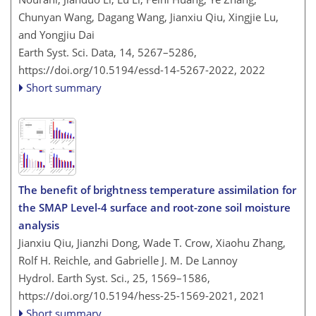
Chunyan Wang, Dagang Wang, Jianxiu Qiu, Xingjie Lu,
and Yongjiu Dai
Earth Syst. Sci. Data, 14, 5267–5286,
https://doi.org/10.5194/essd-14-5267-2022,
2022
Short summary
The benefit of brightness temperature assimilation for
the SMAP Level-4 surface and root-zone soil moisture
analysis
Jianxiu Qiu, Jianzhi Dong, Wade T. Crow, Xiaohu Zhang,
Rolf H. Reichle, and Gabrielle J. M. De Lannoy
Hydrol. Earth Syst. Sci., 25, 1569–1586,
https://doi.org/10.5194/hess-25-1569-2021,
2021
Short summary