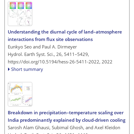
Understanding the diurnal cycle of land–atmosphere
interactions from flux site observations
Eunkyo Seo and Paul A. Dirmeyer
Hydrol. Earth Syst. Sci., 26, 5411–5429,
https://doi.org/10.5194/hess-26-5411-2022,
2022
Short summary
Breakdown in precipitation–temperature scaling over
India predominantly explained by cloud-driven cooling
Sarosh Alam Ghausi, Subimal Ghosh, and Axel Kleidon