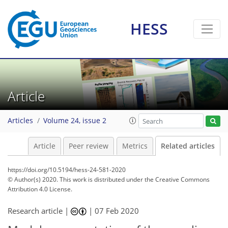
HESS
Article
Articles
Volume 24, issue 2
Article
Peer review
Metrics
Related articles
https://doi.org/10.5194/hess-24-581-2020
© Author(s) 2020. This work is distributed under
the Creative Commons
Attribution 4.0 License.
Research article |
|
07 Feb 2020