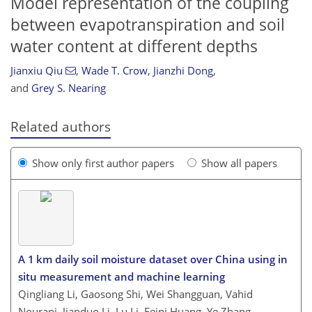
Model representation of the coupling
between evapotranspiration and soil
water content at different depths
Jianxiu Qiu
,
Wade T. Crow
,
Jianzhi Dong
,
and
Grey S. Nearing
Related authors
Show only first author papers
Show all papers
A 1 km daily soil moisture dataset over China using in
situ measurement and machine learning
Qingliang Li, Gaosong Shi, Wei Shangguan, Vahid
Nourani, Jianduo Li, Lu Li, Feini Huang, Ye Zhang,