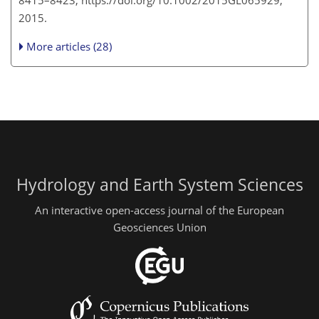
8415–8423, https://doi.org/10.1002/2015GL065929,
2015.
More articles (28)
Hydrology and Earth System Sciences
An interactive open-access journal of the European
Geosciences Union