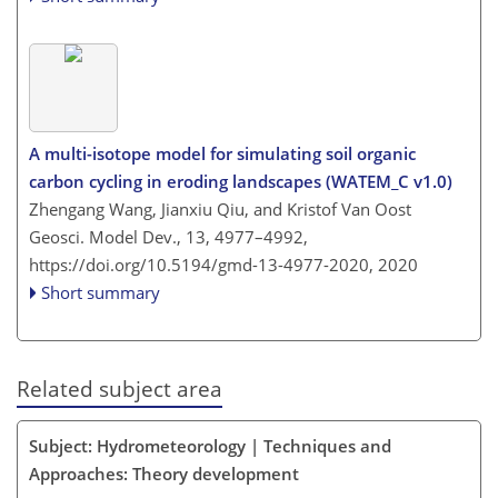
A multi-isotope model for simulating soil organic
carbon cycling in eroding landscapes (WATEM_C v1.0)
Zhengang Wang, Jianxiu Qiu, and Kristof Van Oost
Geosci. Model Dev., 13, 4977–4992,
https://doi.org/10.5194/gmd-13-4977-2020,
2020
Short summary
Related subject area
Subject: Hydrometeorology | Techniques and
Approaches: Theory development