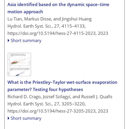
Asia identified based on the dynamic space–time
motion approach
Lu Tian, Markus Disse, and Jingshui Huang
Hydrol. Earth Syst. Sci., 27, 4115–4133,
https://doi.org/10.5194/hess-27-4115-2023,
2023
Short summary
What is the Priestley–Taylor wet-surface evaporation
parameter? Testing four hypotheses
Richard D. Crago, Jozsef Szilagyi, and Russell J. Qualls
Hydrol. Earth Syst. Sci., 27, 3205–3220,
https://doi.org/10.5194/hess-27-3205-2023,
2023
Short summary