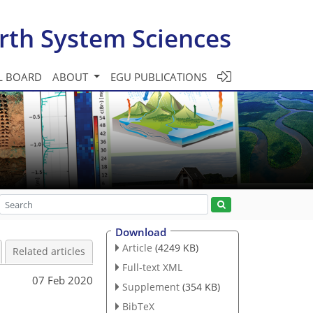
rth System Sciences
L BOARD
ABOUT
EGU PUBLICATIONS
Download
Article
(4249 KB)
Related articles
Full-text XML
07 Feb 2020
Supplement
(354 KB)
BibTeX