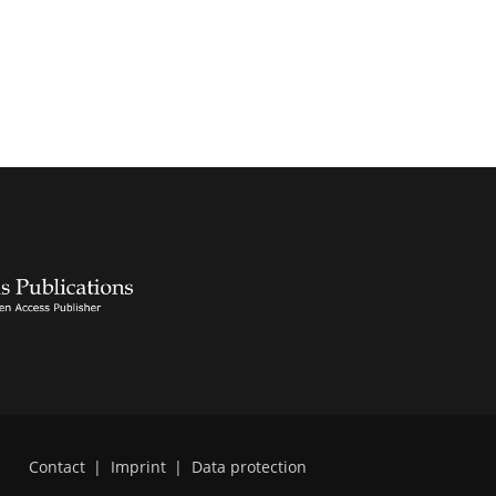
Contact
|
Imprint
|
Data protection