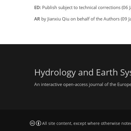
ED:
Publish subject to technical corrections (0
AR
by Jianxiu Qiu on behalf of the Authors (09
Hydrology and Earth Sy
An interactive open-access journal of the Euro
All site content, except where otherwise note