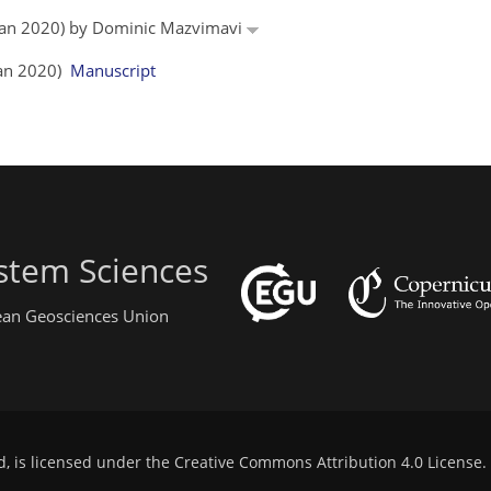
6 Jan 2020) by Dominic Mazvimavi
 Jan 2020)
Manuscript
stem Sciences
pean Geosciences Union
d, is licensed under the
Creative Commons Attribution 4.0 License
.