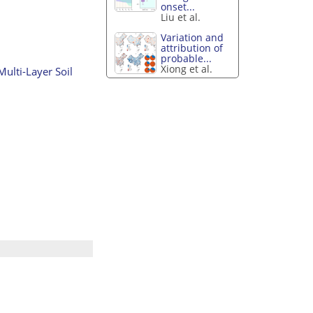
onset...
Liu et al.
Variation and
attribution of
probable...
Xiong et al.
ulti-Layer Soil