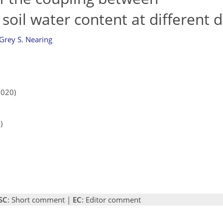
soil water content at different 
Grey S. Nearing
2020)
)
SC
: Short comment |
EC
: Editor comment