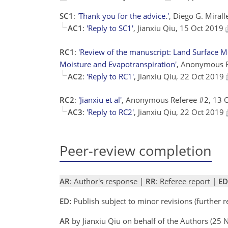
SC1
:
'Thank you for the advice.'
, Diego G. Mirall
AC1
:
'Reply to SC1'
, Jianxiu Qiu, 15 Oct 2019
RC1
:
'Review of the manuscript: Land Surface M
Moisture and Evapotranspiration'
, Anonymous 
AC2
:
'Reply to RC1'
, Jianxiu Qiu, 22 Oct 2019
RC2
:
'Jianxiu et al'
, Anonymous Referee #2, 13 
AC3
:
'Reply to RC2'
, Jianxiu Qiu, 22 Oct 2019
Peer-review completion
AR
: Author's response |
RR
: Referee report |
ED
ED:
Publish subject to minor revisions (further 
AR
by Jianxiu Qiu on behalf of the Authors (25