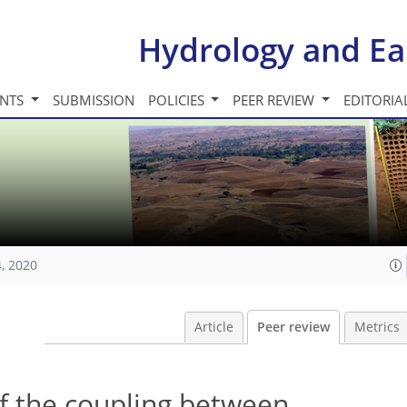
Hydrology and Ea
INTS
SUBMISSION
POLICIES
PEER REVIEW
EDITORIA
, 2020
Article
Peer review
Metrics
f the coupling between