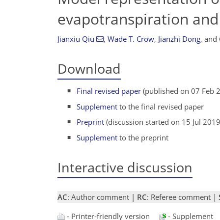
evapotranspiration and 
Jianxiu Qiu
,
Wade T. Crow
,
Jianzhi Dong
,
and
Download
Final revised paper
(published on 07 Feb 
Supplement
to the final revised paper
Preprint
(discussion started on 15 Jul 2019
Supplement
to the preprint
Interactive discussion
AC
: Author comment |
RC
: Referee comment |
- Printer-friendly version
- Supplement