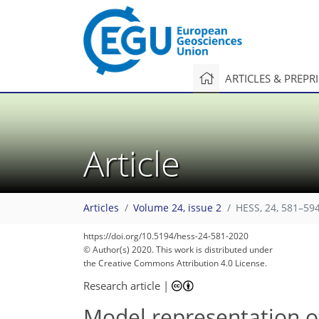
ARTICLES & PREPR
Article
Articles
Volume 24, issue 2
HESS, 24, 581–594
https://doi.org/10.5194/hess-24-581-2020
© Author(s) 2020. This work is distributed under
the Creative Commons Attribution 4.0 License.
Research article
|
Model representation o