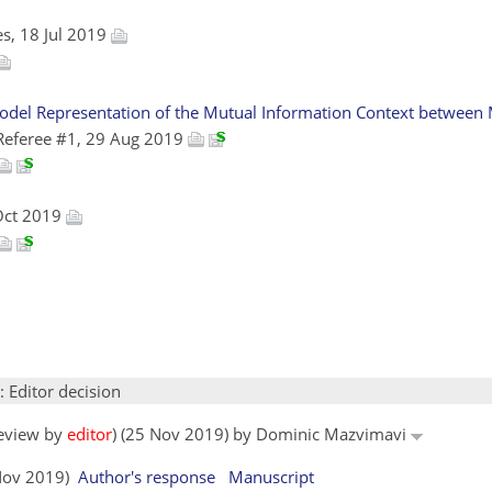
es, 18 Jul 2019
odel Representation of the Mutual Information Context between M
Referee #1, 29 Aug 2019
Oct 2019
: Editor decision
review by
editor
) (25 Nov 2019) by Dominic Mazvimavi
 Nov 2019)
Author's response
Manuscript