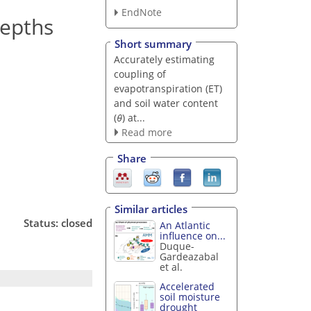
EndNote
depths
Short summary
Accurately estimating
coupling of
evapotranspiration (ET)
and soil water content
(
θ
) at...
Read more
Share
Similar articles
Status: closed
An Atlantic
influence on...
Duque-
Gardeazabal
et al.
Accelerated
soil moisture
drought