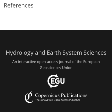
References
Hydrology and Earth System Sciences
An interactive open-access journal of the European
Geosciences Union