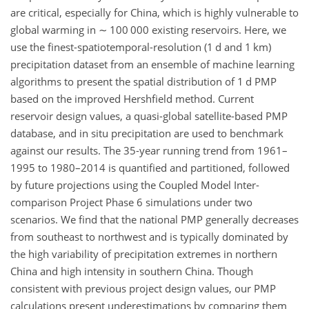
are critical, especially for China, which is highly vulnerable to
global warming in
∼
100 000 existing reservoirs. Here, we
use the finest-spatiotemporal-resolution (1 d and 1 km)
precipitation dataset from an ensemble of machine learning
algorithms to present the spatial distribution of 1 d PMP
based on the improved Hershfield method. Current
reservoir design values, a quasi-global satellite-based PMP
database, and in situ precipitation are used to benchmark
against our results. The 35-year running trend from 1961–
1995 to 1980–2014 is quantified and partitioned, followed
by future projections using the Coupled Model Inter-
comparison Project Phase 6 simulations under two
scenarios. We find that the national PMP generally decreases
from southeast to northwest and is typically dominated by
the high variability of precipitation extremes in northern
China and high intensity in southern China. Though
consistent with previous project design values, our PMP
calculations present underestimations by comparing them