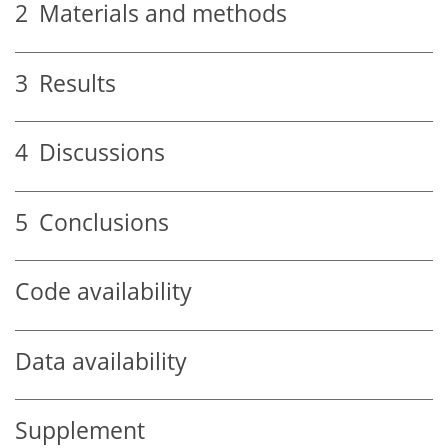
2
Materials and methods
3
Results
4
Discussions
5
Conclusions
Code availability
Data availability
Supplement