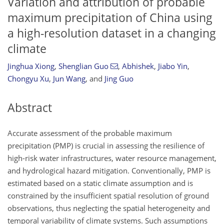
Variation and attribution of probable
maximum precipitation of China using
a high-resolution dataset in a changing
climate
Jinghua Xiong
,
Shenglian Guo
,
Abhishek
,
Jiabo Yin
,
Chongyu Xu
,
Jun Wang
,
and
Jing Guo
Abstract
Accurate assessment of the probable maximum
precipitation (PMP) is crucial in assessing the resilience of
high-risk water infrastructures, water resource management,
and hydrological hazard mitigation. Conventionally, PMP is
estimated based on a static climate assumption and is
constrained by the insufficient spatial resolution of ground
observations, thus neglecting the spatial heterogeneity and
temporal variability of climate systems. Such assumptions