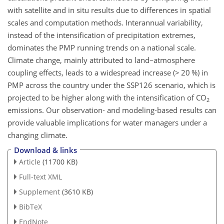
with satellite and in situ results due to differences in spatial
scales and computation methods. Interannual variability,
instead of the intensification of precipitation extremes,
dominates the PMP running trends on a national scale.
Climate change, mainly attributed to land–atmosphere
coupling effects, leads to a widespread increase (
>
20 %) in
PMP across the country under the SSP126 scenario, which is
projected to be higher along with the intensification of
CO
2
emissions. Our observation- and modeling-based results can
provide valuable implications for water managers under a
changing climate.
Download & links
Article
(11700 KB)
Full-text XML
Supplement
(3610 KB)
BibTeX
EndNote