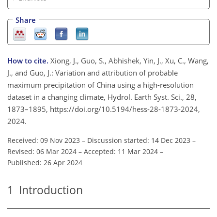
Share
How to cite.
Xiong, J., Guo, S., Abhishek, Yin, J., Xu, C., Wang,
J., and Guo, J.: Variation and attribution of probable
maximum precipitation of China using a high-resolution
dataset in a changing climate, Hydrol. Earth Syst. Sci., 28,
1873–1895, https://doi.org/10.5194/hess-28-1873-2024,
2024.
Received: 09 Nov 2023
–
Discussion started: 14 Dec 2023
–
Revised: 06 Mar 2024
–
Accepted: 11 Mar 2024
–
Published: 26 Apr 2024
1
Introduction