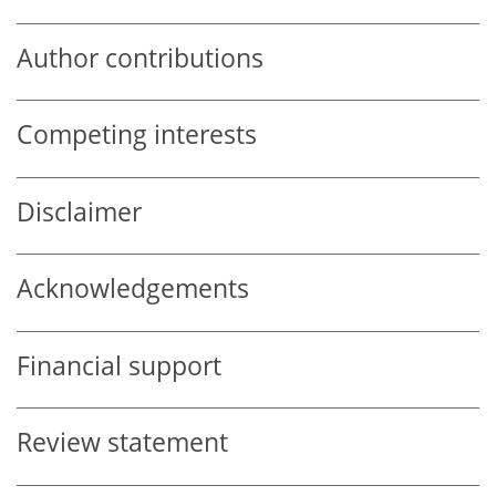
Author contributions
Competing interests
Disclaimer
Acknowledgements
Financial support
Review statement