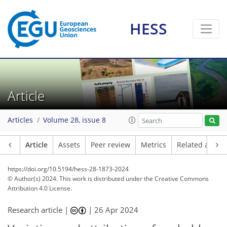
HESS
Article
Articles
Volume 28, issue 8
Article
Assets
Peer review
Metrics
Related article
https://doi.org/10.5194/hess-28-1873-2024
© Author(s) 2024. This work is distributed under
the Creative Commons
Attribution 4.0 License.
Research article |
|
26 Apr 2024