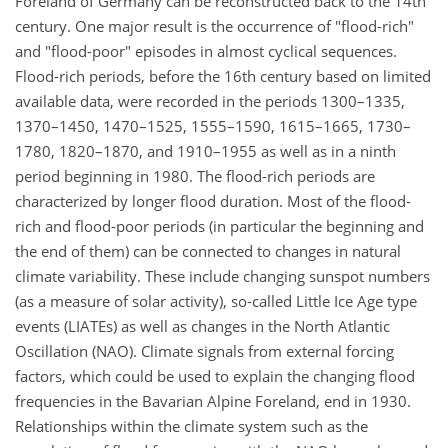
Foreland of Germany can be reconstructed back to the 14th
century. One major result is the occurrence of "flood-rich"
and "flood-poor" episodes in almost cyclical sequences.
Flood-rich periods, before the 16th century based on limited
available data, were recorded in the periods 1300–1335,
1370–1450, 1470–1525, 1555–1590, 1615–1665, 1730–
1780, 1820–1870, and 1910–1955 as well as in a ninth
period beginning in 1980. The flood-rich periods are
characterized by longer flood duration. Most of the flood-
rich and flood-poor periods (in particular the beginning and
the end of them) can be connected to changes in natural
climate variability. These include changing sunspot numbers
(as a measure of solar activity), so-called Little Ice Age type
events (LIATEs) as well as changes in the North Atlantic
Oscillation (NAO). Climate signals from external forcing
factors, which could be used to explain the changing flood
frequencies in the Bavarian Alpine Foreland, end in 1930.
Relationships within the climate system such as the