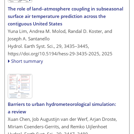
The role of land–atmosphere coupling in subseasonal
surface air temperature prediction across the
contiguous United States
Yuna Lim, Andrea M. Molod, Randal D. Koster, and
Joseph A. Santanello
Hydrol. Earth Syst. Sci., 29, 3435–3445,
https://doi.org/10.5194/hess-29-3435-2025,
2025
Short summary
Barriers to urban hydrometeorological simulation:
a review
Xuan Chen, Job Augustijn van der Werf, Arjan Droste,
Miriam Coenders-Gerrits, and Remko Uijlenhoet