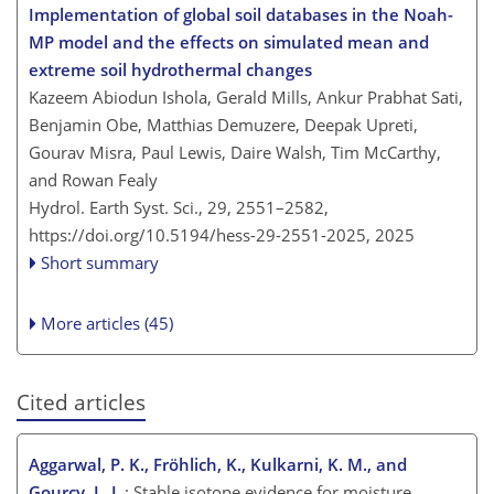
Implementation of global soil databases in the Noah-
MP model and the effects on simulated mean and
extreme soil hydrothermal changes
Kazeem Abiodun Ishola, Gerald Mills, Ankur Prabhat Sati,
Benjamin Obe, Matthias Demuzere, Deepak Upreti,
Gourav Misra, Paul Lewis, Daire Walsh, Tim McCarthy,
and Rowan Fealy
Hydrol. Earth Syst. Sci., 29, 2551–2582,
https://doi.org/10.5194/hess-29-2551-2025,
2025
Short summary
More articles (45)
Cited articles
Aggarwal, P. K., Fröhlich, K., Kulkarni, K. M., and
Gourcy, L. L.
: Stable isotope evidence for moisture