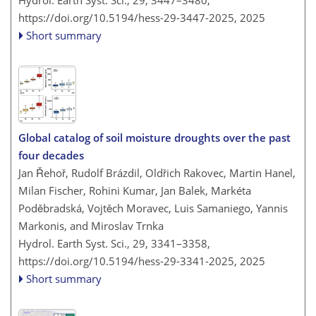
Hydrol. Earth Syst. Sci., 29, 3447–3480,
https://doi.org/10.5194/hess-29-3447-2025,
2025
Short summary
Global catalog of soil moisture droughts over the past
four decades
Jan Řehoř, Rudolf Brázdil, Oldřich Rakovec, Martin Hanel,
Milan Fischer, Rohini Kumar, Jan Balek, Markéta
Poděbradská, Vojtěch Moravec, Luis Samaniego, Yannis
Markonis, and Miroslav Trnka
Hydrol. Earth Syst. Sci., 29, 3341–3358,
https://doi.org/10.5194/hess-29-3341-2025,
2025
Short summary