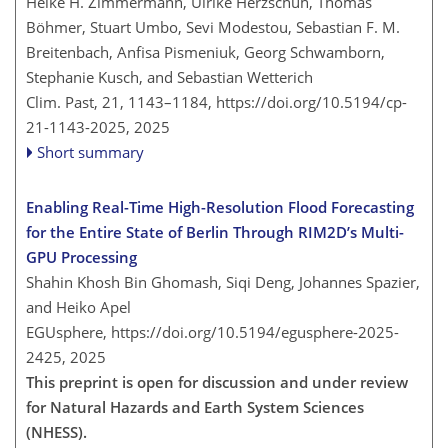
Heike H. Zimmermann, Ulrike Herzschuh, Thomas
Böhmer, Stuart Umbo, Sevi Modestou, Sebastian F. M.
Breitenbach, Anfisa Pismeniuk, Georg Schwamborn,
Stephanie Kusch, and Sebastian Wetterich
Clim. Past, 21, 1143–1184,
https://doi.org/10.5194/cp-
21-1143-2025,
2025
Short summary
Enabling Real-Time High-Resolution Flood Forecasting
for the Entire State of Berlin Through RIM2D’s Multi-
GPU Processing
Shahin Khosh Bin Ghomash, Siqi Deng, Johannes Spazier,
and Heiko Apel
EGUsphere,
https://doi.org/10.5194/egusphere-2025-
2425,
2025
This preprint is open for discussion and under review
for Natural Hazards and Earth System Sciences
(NHESS).