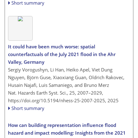
Short summary
It could have been much worse: spatial
counterfactuals of the July 2021 flood in the Ahr
Valley, Germany
Sergiy Vorogushyn, Li Han, Heiko Apel, Viet Dung
Nguyen, Björn Guse, Xiaoxiang Guan, Oldrich Rakovec,
Husain Najafi, Luis Samaniego, and Bruno Merz
Nat. Hazards Earth Syst. Sci., 25, 2007–2029,
https://doi.org/10.5194/nhess-25-2007-2025,
2025
Short summary
How can building representation influence flood
hazard and impact modelling: Insights from the 2021