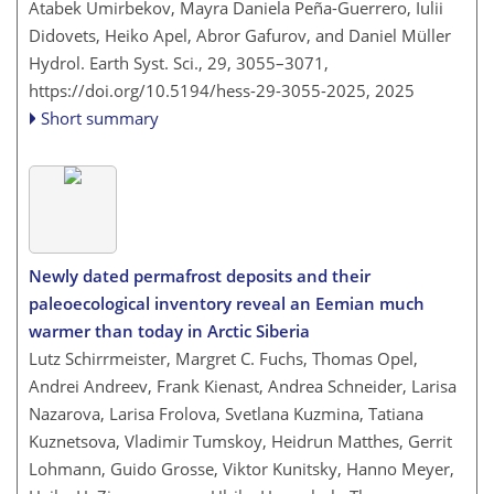
Atabek Umirbekov, Mayra Daniela Peña-Guerrero, Iulii
Didovets, Heiko Apel, Abror Gafurov, and Daniel Müller
Hydrol. Earth Syst. Sci., 29, 3055–3071,
https://doi.org/10.5194/hess-29-3055-2025,
2025
Short summary
Newly dated permafrost deposits and their
paleoecological inventory reveal an Eemian much
warmer than today in Arctic Siberia
Lutz Schirrmeister, Margret C. Fuchs, Thomas Opel,
Andrei Andreev, Frank Kienast, Andrea Schneider, Larisa
Nazarova, Larisa Frolova, Svetlana Kuzmina, Tatiana
Kuznetsova, Vladimir Tumskoy, Heidrun Matthes, Gerrit
Lohmann, Guido Grosse, Viktor Kunitsky, Hanno Meyer,