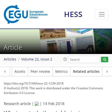
HESS
Article
Articles
Volume 22, issue 2
Article
Assets
Peer review
Metrics
Related articles
https://doi.org/10.5194/hess-22-1239-2018
© Author(s) 2018. This work is distributed under
the Creative Commons
Attribution 3.0 License.
Research article |
|
14 Feb 2018