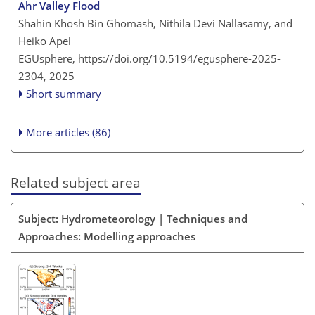
Ahr Valley Flood
Shahin Khosh Bin Ghomash, Nithila Devi Nallasamy, and
Heiko Apel
EGUsphere,
https://doi.org/10.5194/egusphere-2025-
2304,
2025
Short summary
More articles (86)
Related subject area
Subject: Hydrometeorology | Techniques and
Approaches: Modelling approaches