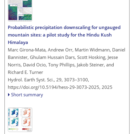
Probabilistic precipitation downscaling for ungauged
mountain sites: a pilot study for the Hindu Kush
Himalaya
Marc Girona-Mata, Andrew Orr, Martin Widmann, Daniel
Bannister, Ghulam Hussain Dars, Scott Hosking, Jesse
Norris, David Ocio, Tony Phillips, Jakob Steiner, and
Richard E. Turner
Hydrol. Earth Syst. Sci., 29, 3073–3100,
https://doi.org/10.5194/hess-29-3073-2025,
2025
Short summary