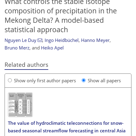
What controls the stable isotope
composition of precipitation in the
Mekong Delta? A model-based
statistical approach
Nguyen Le Duy
,
Ingo Heidbüchel
,
Hanno Meyer
,
Bruno Merz
,
and
Heiko Apel
Related authors
Show only first author papers
Show all papers
The value of hydroclimatic teleconnections for snow-
based seasonal streamflow forecasting in central Asia