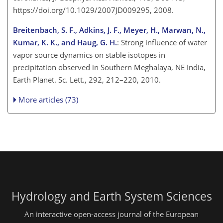
https://doi.org/10.1029/2007JD009295, 2008.
Breitenbach, S. F., Adkins, J. F., Meyer, H., Marwan, N.,
Kumar, K. K., and Haug, G. H.
: Strong influence of water
vapor source dynamics on stable isotopes in
precipitation observed in Southern Meghalaya, NE India,
Earth Planet. Sc. Lett., 292, 212–220, 2010.
More articles (73)
Hydrology and Earth System Sciences
An interactive open-access journal of the European