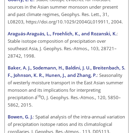
sources in the Asian summer monsoon under present
and past climate regimes, Geophys. Res. Lett., 31,
L08203, https://doi.org/10.1029/2004GL019911, 2004.
Araguás-Araguás, L., Froehlich, K., and Rozanski, K.
:
Stable isotope composition of precipitation over
southeast Asia, J. Geophys. Res.-Atmos., 103, 28721–
28742, 1998.
Baker, A. J., Sodemann, H., Baldini, J. U., Breitenbach, S.
F., Johnson, K. R., Hunen, J., and Zhang, P.
: Seasonality
of westerly moisture transport in the East Asian summer
monsoon and its implications for interpreting
18
precipitation
δ
O, J. Geophys. Res.-Atmos., 120, 5850–
5862, 2015.
Bowen, G. J.
: Spatial analysis of the intra-annual variation
of precipitation isotope ratios and its climatological
corollaries, J. Geophys. Res.-Atmos., 113, D05113,