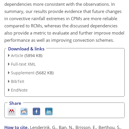
dependencies more consistent with the observations. In
summary, our results provide evidence that future changes
in convective rainfall extremes in CPMs are more reliable
compared to RCMs, whereas the discussed dependencies
also provide a metric to evaluate and further improve model
performance as well as improving convection schemes.
Download & links
Article
(5894 KB)
Full-text XML
Supplement
(5682 KB)
BibTeX
EndNote
Share
How to cite.
Lenderink, G., Ban, N., Brisson, E., Berthou, S.,