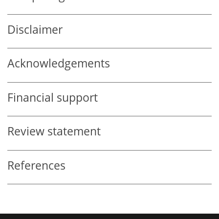
Disclaimer
Acknowledgements
Financial support
Review statement
References