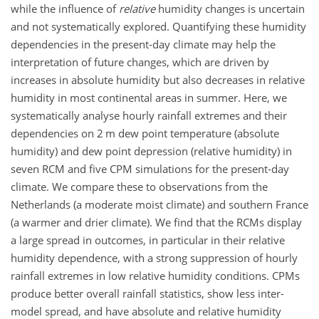
while the influence of
relative
humidity changes is uncertain
and not systematically explored. Quantifying these humidity
dependencies in the present-day climate may help the
interpretation of future changes, which are driven by
increases in absolute humidity but also decreases in relative
humidity in most continental areas in summer. Here, we
systematically analyse hourly rainfall extremes and their
dependencies on 2 m dew point temperature (absolute
humidity) and dew point depression (relative humidity) in
seven RCM and five CPM simulations for the present-day
climate. We compare these to observations from the
Netherlands (a moderate moist climate) and southern France
(a warmer and drier climate). We find that the RCMs display
a large spread in outcomes, in particular in their relative
humidity dependence, with a strong suppression of hourly
rainfall extremes in low relative humidity conditions. CPMs
produce better overall rainfall statistics, show less inter-
model spread, and have absolute and relative humidity