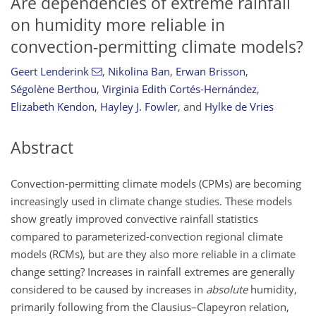
Are dependencies of extreme rainfall
on humidity more reliable in
convection-permitting climate models?
Geert Lenderink
,
Nikolina Ban
,
Erwan Brisson
,
Ségolène Berthou
,
Virginia Edith Cortés-Hernández
,
Elizabeth Kendon
,
Hayley J. Fowler
,
and
Hylke de Vries
Abstract
Convection-permitting climate models (CPMs) are becoming
increasingly used in climate change studies. These models
show greatly improved convective rainfall statistics
compared to parameterized-convection regional climate
models (RCMs), but are they also more reliable in a climate
change setting? Increases in rainfall extremes are generally
considered to be caused by increases in
absolute
humidity,
primarily following from the Clausius–Clapeyron relation,