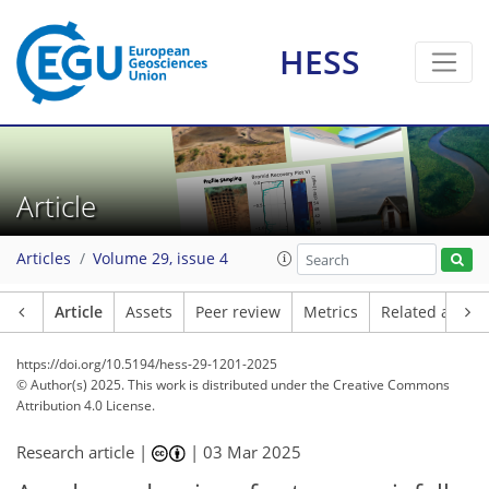
HESS
Article
Articles
Volume 29, issue 4
Article
Assets
Peer review
Metrics
Related article
https://doi.org/10.5194/hess-29-1201-2025
© Author(s) 2025. This work is distributed under
the Creative Commons
Attribution 4.0 License.
Research article |
|
03 Mar 2025