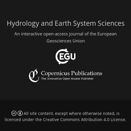
Hydrology and Earth System Sciences
An interactive open-access journal of the European
Geosciences Union
All site content, except where otherwise noted, is
licensed under the
Creative Commons Attribution 4.0 License
.