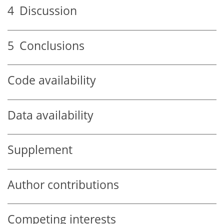
4
Discussion
5
Conclusions
Code availability
Data availability
Supplement
Author contributions
Competing interests