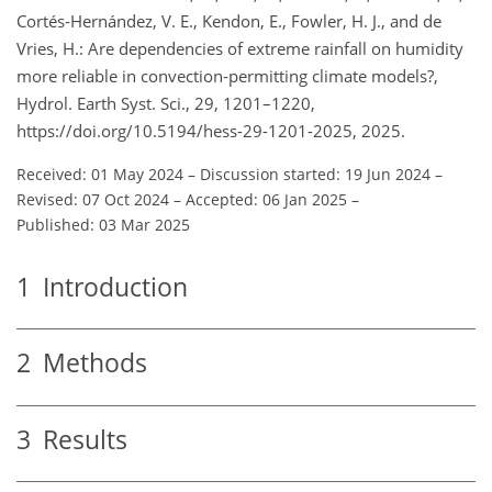
Cortés-Hernández, V. E., Kendon, E., Fowler, H. J., and de
Vries, H.: Are dependencies of extreme rainfall on humidity
more reliable in convection-permitting climate models?,
Hydrol. Earth Syst. Sci., 29, 1201–1220,
https://doi.org/10.5194/hess-29-1201-2025, 2025.
Received: 01 May 2024
–
Discussion started: 19 Jun 2024
–
Revised: 07 Oct 2024
–
Accepted: 06 Jan 2025
–
Published: 03 Mar 2025
1
Introduction
2
Methods
3
Results