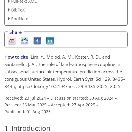
Full-text XML
BibTeX
EndNote
Share
How to cite.
Lim, Y., Molod, A. M., Koster, R. D., and
Santanello, J. A.: The role of land–atmosphere coupling in
subseasonal surface air temperature prediction across the
contiguous United States, Hydrol. Earth Syst. Sci., 29, 3435–
3445, https://doi.org/10.5194/hess-29-3435-2025, 2025.
Received: 23 Jul 2024
–
Discussion started: 30 Aug 2024
–
Revised: 26 Mar 2025
–
Accepted: 27 Apr 2025
–
Published: 01 Aug 2025
1
Introduction