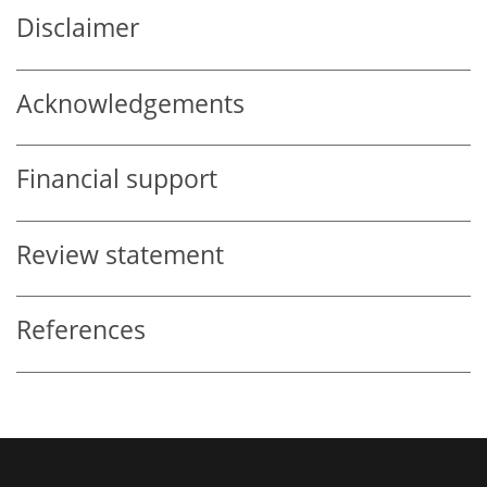
Disclaimer
Acknowledgements
Financial support
Review statement
References