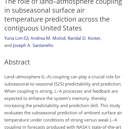
The role of land–atmosphere coupling
in subseasonal surface air
temperature prediction across the
contiguous United States
Yuna Lim
,
Andrea M. Molod
,
Randal D. Koster
,
and
Joseph A. Santanello
Abstract
Land–atmosphere (L–A) coupling can play a crucial role for
subseasonal-to-seasonal (S2S) predictability and prediction.
When coupling is strong, L–A processes and feedback are
expected to enhance the system's memory, thereby
increasing the predictability and prediction skill. This study
evaluates the subseasonal prediction of ambient surface air
temperature under conditions of strong versus weak L–A
coupling in forecasts produced with NASA's state-of-the-art