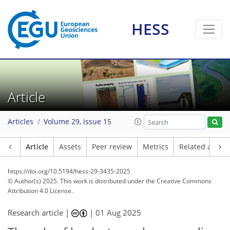
HESS
Article
Articles
Volume 29, issue 15
Article
Assets
Peer review
Metrics
Related article
https://doi.org/10.5194/hess-29-3435-2025
© Author(s) 2025. This work is distributed under
the Creative Commons
Attribution 4.0 License.
Research article |
|
01 Aug 2025