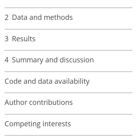
2
Data and methods
3
Results
4
Summary and discussion
Code and data availability
Author contributions
Competing interests