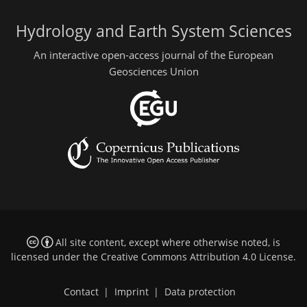
Hydrology and Earth System Sciences
An interactive open-access journal of the European
Geosciences Union
All site content, except where otherwise noted, is
licensed under the
Creative Commons Attribution 4.0 License
.
Contact
|
Imprint
|
Data protection