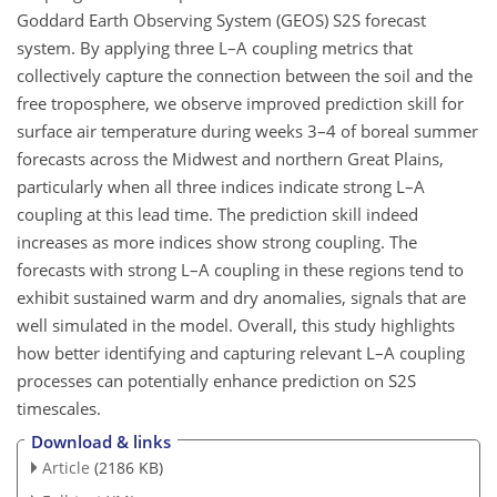
Goddard Earth Observing System (GEOS) S2S forecast
system. By applying three L–A coupling metrics that
collectively capture the connection between the soil and the
free troposphere, we observe improved prediction skill for
surface air temperature during weeks 3–4 of boreal summer
forecasts across the Midwest and northern Great Plains,
particularly when all three indices indicate strong L–A
coupling at this lead time. The prediction skill indeed
increases as more indices show strong coupling. The
forecasts with strong L–A coupling in these regions tend to
exhibit sustained warm and dry anomalies, signals that are
well simulated in the model. Overall, this study highlights
how better identifying and capturing relevant L–A coupling
processes can potentially enhance prediction on S2S
timescales.
Download & links
Article
(2186 KB)