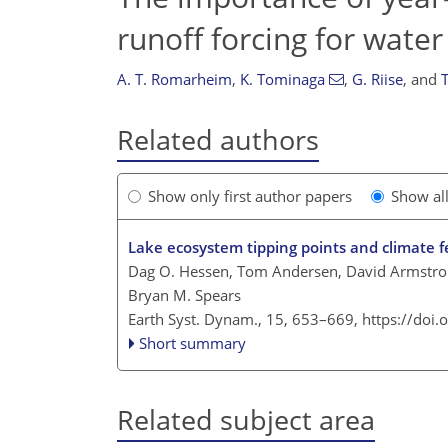
runoff forcing for water
A. T. Romarheim
,
K. Tominaga
,
G. Riise
,
and
Related authors
Show only first author papers
Show al
Lake ecosystem tipping points and climate 
Dag O. Hessen, Tom Andersen, David Armstron
Bryan M. Spears
Earth Syst. Dynam., 15, 653–669,
https://doi
Short summary
Related subject area