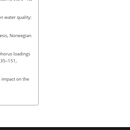
n water quality:
hesis, Norwegian
sphorus loadings
 135–151,
s impact on the