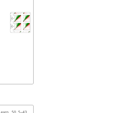
earn., 50, 5–43,