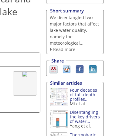
 lake
Short summary
We disentangled two
major factors that affect
lake water quality,
namely the
meteorological...
Read more
Share
Similar articles
Four decades
of full-depth
profiles...
Mi et al.
Disentangling
the key drivers
of water...
Yang et al.
Thermobaric