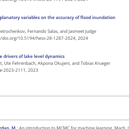
xplanatory variables on the accuracy of flood inundation
e
Petrochenkov, Fernando Salas, and Jasmeet Judge
://doi.org/10.5194/hess-28-1287-2024,
2024
 drivers of lake level dynamics
rt, Ute Fehrenbach, Akpona Okujeni, and Tobias Krueger
re-2023-2111,
2023
ordan, M.
: An introduction to MCMC for machine learning, Mach. L