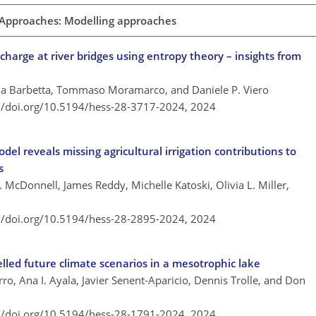
 Approaches: Modelling approaches
scharge at river bridges using entropy theory – insights from
ia Barbetta, Tommaso Moramarco, and Daniele P. Viero
://doi.org/10.5194/hess-28-3717-2024,
2024
del reveals missing agricultural irrigation contributions to
s
 McDonnell, James Reddy, Michelle Katoski, Olivia L. Miller,
://doi.org/10.5194/hess-28-2895-2024,
2024
led future climate scenarios in a mesotrophic lake
o, Ana I. Ayala, Javier Senent-Aparicio, Dennis Trolle, and Don
://doi.org/10.5194/hess-28-1791-2024,
2024